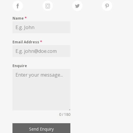
Name
*
Email Address
*
Enquire
0 / 180
Send Enquiry