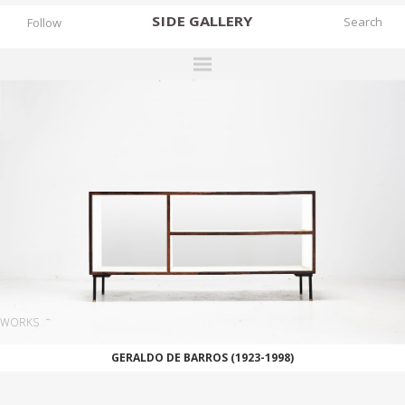
SIDE
GALLERY
Follow
DESIGNERS
EXHIBITIONS
FAIRS
WORKS
BOOKS
NEWS
STORIES
WORKS
ARCHIVES
GERALDO DE BARROS (1923-1998)
GALLERY
MY WISHLIST