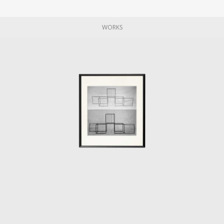
publicity photographs are often constructed
around the chair's presence.
WORKS