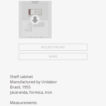
REQUEST PRICING
SHARE
Shelf cabinet
Manufactured by Unilabor
Brasil, 1955
Jacaranda, formica, iron
Measurements