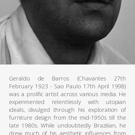
Geraldo de Barros (Chavantes 27th
February 1923 - Sao Paulo 17th April 1998)
was a prolific artist across various media. He
experimented relentlessly with utopian
ideals, divulged through his exploration of
furniture design from the mid-1950s till the
late 1980s. While undoubtedly Brazilian, he
drew much of his aesthetic influences from