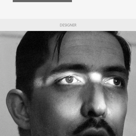
DESIGNER