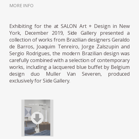
the furniture was more geometric; more
MORE INFO
rounded when the products had softer lines;
and finally made of long, continuous lines
Exhibiting for the at SALON Art + Design in New
when Hobjeto introduced a furniture family
York, December 2019, Side Gallery presented a
made with tubular elements.
collection of works from Brazilian designers Geraldo
de Barros, Joaquim Tenreiro, Jorge Zalszupin and
Both in the case of Unilabor and Hobjeto,
Sergio Rodrigues, the modern Brazilian design was
interestingly, the essential component of
carefully combined with a selection of contemporary
works, including a lacquered blue buffet by Belgium
Geraldo's design philosophy is the chair. This
design duo Muller Van Severen, produced
is particularly fascinating, especially if we
exclusively for Side Gallery.
consider that at the time, modular systems
were prevalent amongst most industrial
designers. While armchairs inspire intimacy
and solitude, chairs, like sofas, have a
significant social aspect. The proportions of
Geraldo's chairs multiply into larger furniture
items, and the environments arranged for