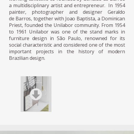
a multidisciplinary artist and entrepreneur. In 1954
After his return to Sao Paulo and following
painter, photographer and designer Geraldo
further success as an artist, a change of
de Barros, together with Joao Baptista, a Dominican
government was to change Brazil. A new
Priest, founded the Unilabor community. From 1954
to 1961 Unilabor was one of the stand marks in
wave of investments from Europe was
furniture design in São Paulo, renowned for its
inaugurated by the president with the motto
social characteristic and considered one of the most
'fifty years in five.' Modernization and
important projects in the history of modern
industrialisation were being imposed from
Brazilian design.
above. Geraldo de Barros, along with a
Dominican Priest, Friar João Batista Pereira
dos Santos, embarked on his first and most
crucial venture as a furniture designer. In
1954 Unilabor was created and became a
mechanism of modernization from below.
Unilabor was unity in work and a unity
through work. The workers ran a self-