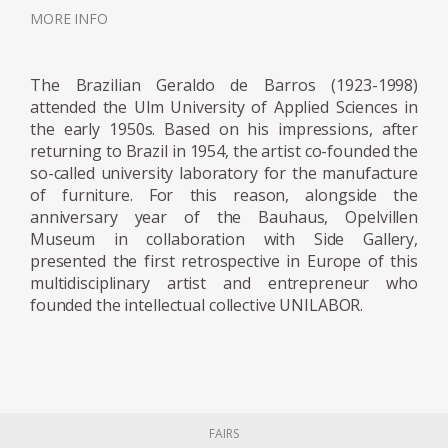
specialist knowledge and skills while Geraldo
MORE INFO
de Barros made the drawings. Geraldo's
approach to design was very humanistic. He
The Brazilian Geraldo de Barros (1923-1998)
intended to socialise art and its messages. By
attended the Ulm University of Applied Sciences in
using the products, he designed for their
the early 1950s. Based on his impressions, after
daily activities, owners of Unilabor furniture
returning to Brazil in 1954, the artist co-founded the
so-called university laboratory for the manufacture
were using art. For Geraldo, the designer's
of furniture. For this reason, alongside the
role consisted in mediating between society
anniversary year of the Bauhaus, Opelvillen
and industry, aiming to solve the tension
Museum in collaboration with Side Gallery,
between quantity and quality. João Batista
presented the first retrospective in Europe of this
and Geraldo agreed that if market trends
multidisciplinary artist and entrepreneur who
founded the intellectual collective UNILABOR.
ruled manufacturing, it eventually became
informed by quantitative interests only, with
a disadvantageous effect on the quality of
the product and the working and living
conditions of the workmen. Despite its ideals,
Unilabor eventually ran into economic
FAIRS