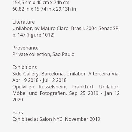
154,5 cm x 40 cm x 74h cm
60,82 in x 15,74 in x 29,13h in
Literature
Unilabor, by Mauro Claro. Brasil, 2004. Senac SP,
p. 147 (figure 1012)
Provenance
Private collection, Sao Paulo
Exhibitions
Side Gallery, Barcelona, Unilabor: A terceira Via,
Apr 19 2018 - Jul 12 2018
Opelvillen Rüsselsheim, Frankfurt, Unilabor,
Möbel und Fotografien, Sep 25 2019 - Jan 12
2020
Fairs
Exhibited at Salon NYC, November 2019