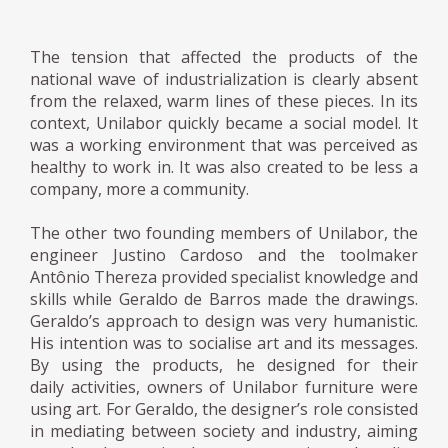
The tension that affected the products of the
national wave of industrialization is clearly absent
from the relaxed, warm lines of these pieces. In its
context, Unilabor quickly became a social model. It
was a working environment that was perceived as
healthy to work in. It was also created to be less a
company, more a community.
The other two founding members of Unilabor, the
engineer Justino Cardoso and the toolmaker
Antônio Thereza provided specialist knowledge and
skills while Geraldo de Barros made the drawings.
Geraldo’s approach to design was very humanistic.
His intention was to socialise art and its messages.
By using the products, he designed for their
daily activities, owners of Unilabor furniture were
using art. For Geraldo, the designer’s role consisted
in mediating between society and industry, aiming