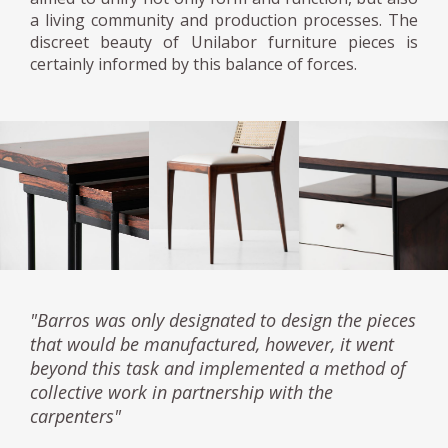
a living community and production processes. The
discreet beauty of Unilabor furniture pieces is
certainly informed by this balance of forces.
"Barros was only designated to design the pieces
that would be manufactured, however, it went
beyond this task and implemented a method of
collective work in partnership with the
carpenters"