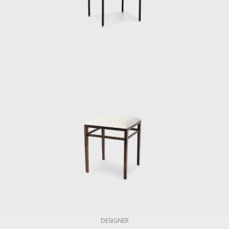
DESIGNER