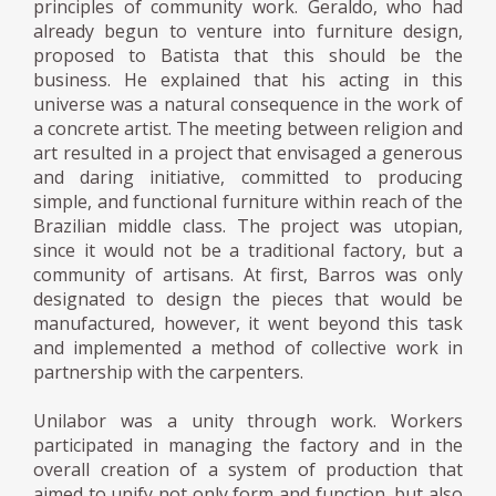
principles of community work. Geraldo, who had
already begun to venture into furniture design,
proposed to Batista that this should be the
business. He explained that his acting in this
universe was a natural consequence in the work of
a concrete artist. The meeting between religion and
art resulted in a project that envisaged a generous
and daring initiative, committed to producing
simple, and functional furniture within reach of the
Brazilian middle class. The project was utopian,
since it would not be a traditional factory, but a
community of artisans. At first, Barros was only
designated to design the pieces that would be
manufactured, however, it went beyond this task
and implemented a method of collective work in
partnership with the carpenters.
Unilabor was a unity through work. Workers
participated in managing the factory and in the
overall creation of a system of production that
aimed to unify not only form and function, but also