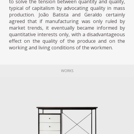
to solve the tension between quantity and quality,
typical of capitalism by advocating quality in mass
production. João Batista and Geraldo certainly
agreed that if manufacturing was only ruled by
market trends, it eventually became informed by
quantitative interests only, with a disadvantageous
effect on the quality of the produce and on the
working and living conditions of the workmen.
WORKS