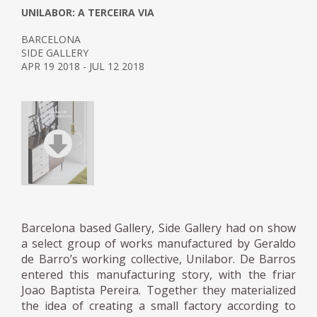
UNILABOR: A TERCEIRA VIA
BARCELONA
SIDE GALLERY
APR 19 2018 - JUL 12 2018
Barcelona based Gallery, Side Gallery had on show
a select group of works manufactured by Geraldo
de Barro’s working collective, Unilabor. De Barros
entered this manufacturing story, with the friar
Joao Baptista Pereira. Together they materialized
the idea of ​​creating a small factory according to