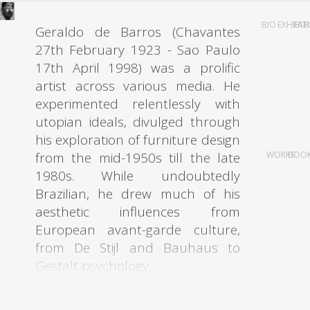
BIO
EXHIBIT
FAI
Geraldo de Barros (Chavantes
27th February 1923 - Sao Paulo
17th April 1998) was a prolific
artist across various media. He
experimented relentlessly with
utopian ideals, divulged through
his exploration of furniture design
from the mid-1950s till the late
WORKS
BOO
1980s. While undoubtedly
Brazilian, he drew much of his
aesthetic influences from
European avant-garde culture,
from De Stijl and Bauhaus to
Gestalt psychology.
Starting his artistic career in