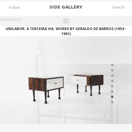
SIDE
GALLERY
Follow
EXHIBITIONS
UNILABOR: A TERCEIRA VIA. WORKS BY GERALDO DE BARROS (1954 -
DESIGNERS
1961)
EXHIBITIONS
FAIRS
WORKS
BOOKS
NEWS
STORIES
ARCHIVES
GALLERY
MY WISHLIST