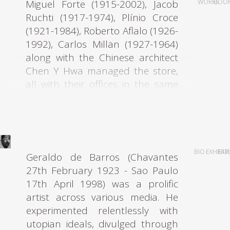
Miguel Forte (1915-2002), Jacob
WORKS
BOO
Ruchti (1917-1974), Plínio Croce
(1921-1984), Roberto Aflalo (1926-
1992), Carlos Millan (1927-1964)
along with the Chinese architect
Chen Y Hwa managed the store,
all with their offices in the same
building at Rua Barão de
Itapetininga. The entire group
graduated from Mackenzie
Architecture University. A shared
interest in modern architecture
BIO
EXHIBIT
FAI
Geraldo de Barros (Chavantes
underpinned the motives of all
27th February 1923 - Sao Paulo
these young architects who,
17th April 1998) was a prolific
realizing there was a gap in the
artist across various media. He
market for modern furniture in
experimented relentlessly with
São Paulo in the early 1950s,
utopian ideals, divulged through