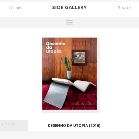
SIDE
GALLERY
Follow
DESIGNERS
EXHIBITIONS
FAIRS
WORKS
BOOKS
NEWS
STORIES
ARCHIVES
BOOKS
DESENHO DA UTOPIA (2016)
GALLERY
MY WISHLIST