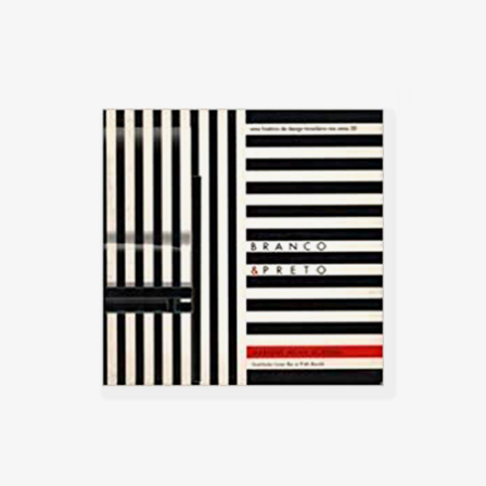
Chateaubriand (Maps) in Belo
Arquitectos do Brasil (IAB/DF), in
Horizonte, and the following year
Brasília, which gained an
at Solar do Unhão, in Salvador.
honorable mention in the IAB
contest that year, and was used
Between 1980 and 1982, The
in several Brazilian auditoriums,
Helium House Olga Jr was
such as the Anhembi and the
designed and built in São Paulo.
São Paulo State Research
Caldas outlined the plans for the
Support Foundation (Fapesp).
construction, sourcing all the
wood, the actual assembly of the
Another famous armchair was
house was carried out by the
the Tonico, created in 1963 for
owner. The house was defined by
Meia-Pataca, with a roll pad for
a wooden structure that stands
neck support supported by
out from the fence walls, the clay
adjustable straps. In 1973 he
tile roof of wide eaves, and the
designed the Lightweight Kilin PL-
demolition materials that give the
104 armchair, made of solid
building rusticity, warmth, and
wood and canvas or leather for
nostalgia. The house was similar