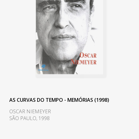
ideal in the international
of a chrome frame, hardwood
panorama "1.
arms and seat, and a foam
backrest. In 1960 he worked on a
Between 1970 and 1978, he kept
project with Oscar Niemeyer
an office in Rio de Janeiro,
(1907-2012) and built the table
returning in 1982. In 1975, the
Itamaraty for Brasilia's Ministry of
filmmaker Antonio Carlos da
Foreign Affairs.
Fontoura made the film
Arquitetura de Morar, about the
Darcy Ribeiro, then rector of UnB,
houses of Joatinga, with a
invited Rodrigues to design the
soundtrack by Tom Jobim (1927-
seats of the Candangos
1993), for whom Caldas designed
Auditorium, a building designed
a house. The architect's work was
AS CURVAS DO TEMPO - MEMÓRIAS (1998)
by the architect Alcides da Rocha
exhibited two years later at the
Miranda (1909-2001). A similar
OSCAR NIEMEYER
Museum of Modern Art of Rio de
SÃO PAULO, 1998
design of his is the armchair
Janeiro (MAM/RJ), at the São
created in 1965 for the
Paulo Museum of Art Assis
Auditorium Instituto dos