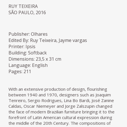
RUY TEIXEIRA
SÃO PAULO, 2016
Publisher: Olhares
Edited By: Ruy Teixeira, Jayme vargas
Printer: Ipsis
Building: Softback
Dimensions: 23,5 x 31 cm
Language: English
Pages: 211
With an extensive production of design, flourishing
between 1940 and 1970, designers such as Joaquim
Tenreiro, Sergio Rodrigues, Lina Bo Bardi, José Zanine
Caldas, Oscar Niemeyer and Jorge Zalszupin changed
the face of modern Brazilian furniture bringing it to the
forefront of Latin American cultural expression during
the middle of the 20th Century. The compositions of