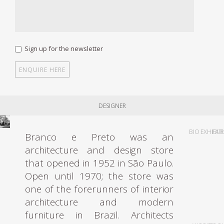
Sign up for the newsletter
DESIGNER
BIO
EXHIBIT
FAI
Branco e Preto was an
architecture and design store
that opened in 1952 in São Paulo.
Open until 1970; the store was
one of the forerunners of interior
architecture and modern
furniture in Brazil. Architects