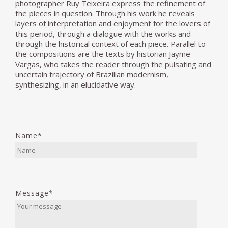
photographer Ruy Teixeira express the refinement of
the pieces in question. Through his work he reveals
layers of interpretation and enjoyment for the lovers of
this period, through a dialogue with the works and
through the historical context of each piece. Parallel to
the compositions are the texts by historian Jayme
Vargas, who takes the reader through the pulsating and
uncertain trajectory of Brazilian modernism,
synthesizing, in an elucidative way.
Name*
Message*