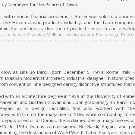
asting with the solid and sober furniture he previously created fo
 by Niemeyer for the Palace of Dawn.
d armchairs, Joaquim explored weaving natural materials such as
s, with serious financial problems, L'Atelier was sold to a busi
 of wood and natural fibers is generally associated with adapting
), the Hevea plastic products industry, and the Labo compute
ic compositions, other works of Tenreiro's, such as the Struct
ntain the position as director of product research and devel
ts, creating structures from both wood (1957) and metal (1961
 already had Oswaldo Mellone - incorporating Paulo Jorge Pedre
h the poetic features in his works.
d the business group and began to act as a creative laboratory.
e 1960s, he closed his stores and stopped manufacturing furn
gners enhanced the technical possibilities offered by four di
ned to the realms of painting and dedicated himself to sculpture
c commodities, started to produce a very sophisticated lin
in his sculptures. For example, the chromatic composition of w
the brand, Hevea, specializing in household items sold in super
in some sculptural reliefs, in which the artist explores the diffe
roduct line, producing panels for offices and licensing the Hille 
st know as Lina Bo Bardi, (born December 5, 1914, Rome, Italy—
rcles (1979) demonstrated this.
to the products sent to the market, the design team of the For
n Brazilian Modernist architect, industrial designer, historic pres
lection and that certainly influenced the work of Oswaldo Mellone
rom convention. She designed daring, distinctive structures tha
ctions are renowned for their combination of modern characteri
simplicity, the use of local materials, function, and artistic beauty.
cclaimed works is the Limestone Table, the success of the pi
d with an architecture degree in 1939 at the University of Rome
imple wooden structures that support a large marble tabletop. Zal
Piacentini and Gustavo Giovannoni. Upon graduating, Bo Bardi m
design of his was the Romana coffee table, based on a similar de
 Pagani as a design journalist. She also worked with th
curved wooden legs. In his work the Petalas, Zalszupin plays with 
rated with him on the magazine Lo Stile, while contributing to sev
oth as a large octagonal table and for a smaller one made of
deputy director of Domus, the acclaimed design magazine establ
inha table, another design inspired by nature, taking the form of
1945. In 1945 Domus commissioned Bo Bardi, Pagani, and phot
onal table with ease, cutting out an opening in the tabletop in wh
umenting the destruction of World War II. Later that year, she col