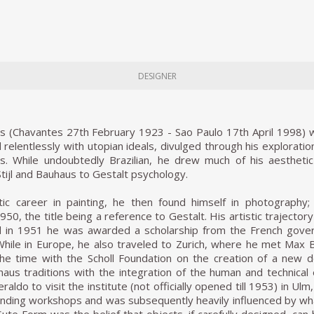
DESIGNER
 (Chavantes 27th February 1923 - Sao Paulo 17th April 1998) was
elentlessly with utopian ideals, divulged through his explorati
80s. While undoubtedly Brazilian, he drew much of his aesthet
Stijl and Bauhaus to Gestalt psychology.
istic career in painting, he then found himself in photography
50, the title being a reference to Gestalt. His artistic trajector
 in 1951 he was awarded a scholarship from the French gover
 While in Europe, he also traveled to Zurich, where he met Max
the time with the Scholl Foundation on the creation of a new d
aus traditions with the integration of the human and technical 
eraldo to visit the institute (not officially opened till 1953) in
ding workshops and was subsequently heavily influenced by what