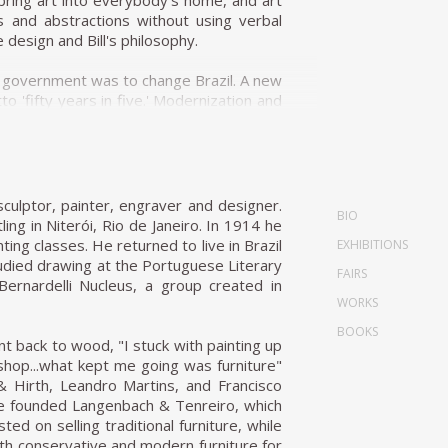
 bring art into everybody's home, and art
s and abstractions without using verbal
 design and Bill's philosophy.
 of government was to change Brazil. A new
'fifty years in five.' Modernization and
 a Dominican Priest, Friar João Batista
e designer. In 1954 Unilabor was created
-managed e factory; it was a system of
culptor, painter, engraver and designer.
BIO
ommunity and production processes. This
ling in Niterói, Rio de Janeiro. In 1914 he
e pieces. The tension that affected the
ng classes. He returned to live in Brazil
EXHIBITIONS
laxed, warm lines of these pieces. In its
died drawing at the Portuguese Literary
FAIRS
ment that was perceived as healthy. It was
Bernardelli Nucleus, a group created in
WORKS
BOOKS
 the toolmaker Antônio Thereza provided
nt back to wood, "I stuck with painting up
 Geraldo's approach to design was very
shop...what kept me going was furniture"
, he designed for their daily activities,
 & Hirth, Leandro Martins, and Francisco
nsisted in mediating between society and
, he founded Langenbach & Tenreiro, which
 and Geraldo agreed that if market trends
d on selling traditional furniture, while
ly, with a disadvantageous effect on the
oth conservative and modern furniture for