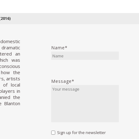
2016)
 domestic
d dramatic
Name*
ntered an
hich was
conscious
s how the
s, artists
Message*
 of local
players in
anied the
e Blanton
Sign up for the newsletter