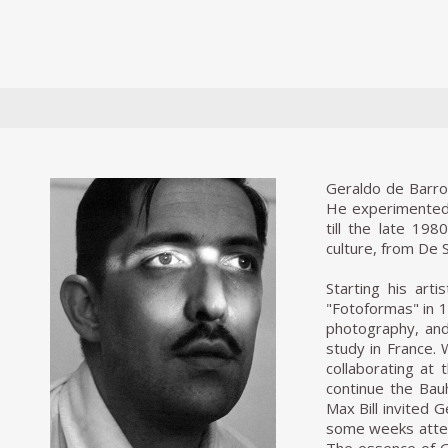
Geraldo de Barros
He experimented r
till the late 19
culture, from De 
Starting his art
"Fotoformas" in 19
photography, and
study in France.
collaborating at 
continue the Bauh
Max Bill invited G
some weeks atten