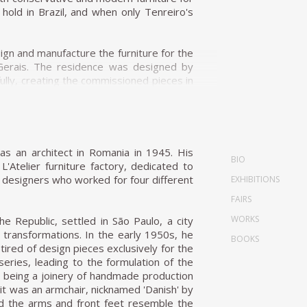
e its ideals, Unilabor eventually ran into
old in Brazil, and when only Tenreiro's
a former Unilabor cabinet-maker, Aloísio
n and manufacture the furniture for the
ure manufacturers of the nineteen-sixties,
s Gerais. The residence was designed by
rised by extreme flexibility of the form,
ully, creating the commissioned pieces in
s designed over the years. The furniture
nreiro designed for this project were the
 angular and squarer when the furniture
f form and the wise use of Brazilian wood
lly made of long, continuous lines when
ia, was upholstered in fabric stamped by
as an architect in Romania in 1945. His
 Geraldo's design philosophy is the chair.
BIO
onceived according to his principle that
'Atelier furniture factory, dedicated to
dular systems were prevalent amongst most
o with the weight itself but with grace and
of designers who worked for four different
EXHIBITIONS
fas, have a significant social aspect. The
ture, Tenreiro's design is rooted in the
he environments arranged for publicity
FAIRS
 an object while maintaining the utmost
WORKS
he Republic, settled in São Paulo, a city
l transformations. In the early 1950s, he
BOOKS
gh the particular use of Brazilian woods.
tired of design pieces exclusively for the
inho, rosewood, ivory, and cabreúva), all
series, leading to the formulation of the
ese chairs—of combining woods that retain
m being a joinery of handmade production
tly—but the design's success speaks to his
 it was an armchair, nicknamed 'Danish' by
this period, it has a light and luminous
nd the arms and front feet resemble the