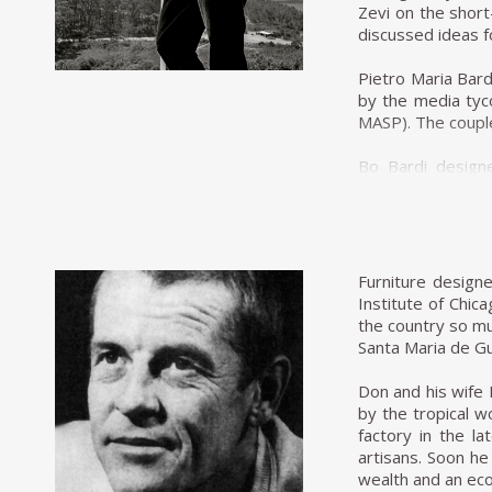
as a newspaper ho
Zevi on the short
Zalszupin does no
discussed ideas f
seat.
Pietro Maria Bardi
His experimentati
by the media tyc
designs, Zalszupi
MASP). The couple
and elements of th
Bo Bardi designe
In his flagship 
developed an inn
leather seat pull
replaced with 
His attention to 
Brazilian jacara
wrapped in what s
exhibition at the
and distinctivel
Furniture design
discipline meets t
In 1950 Bo Bardi 
Institute of Chic
was the most infl
the country so mu
The crisis of th
first industrial 
Santa Maria de Gu
the end of the d
her husband, the
himself exclusivel
of São Paulo. Con
Don and his wife 
extended out over
by the tropical 
most famous piece
factory in the 
cradle.
artisans. Soon he
wealth and an ec