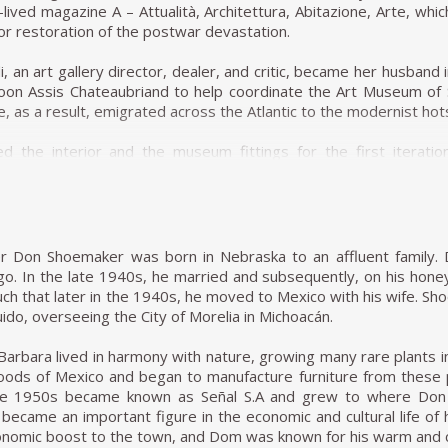
lder. A newspaper holder can also be seen in his Onda bench. I
-lived magazine A – Attualità, Architettura, Abitazione, Arte, wh
t allow this inspiration to be too obvious. Simple, straight meta
or restoration of the postwar devastation.
, an art gallery director, dealer, and critic, became her husband 
on in the conjoining of different materials resulted in projects
oon Assis Chateaubriand to help coordinate the Art Museum of
n explores the possibilities of stretching leather over wooden 
, as a result, emigrated across the Atlantic to the modernist hot
e structures, creating an intriguing visual element.
d the interior and the museum fittings for the first iterat
project entitled Dinamarquesa or Danish Zalszupin again played
ovative system for suspending paintings away from the wall. (H
ed across the frame. However, in this model, he placed more emp
a conventional wall hanging system.) She also designed
detail and high-quality materials are reminiscent of jewellery, 
nda wood and leather intended for use at lectures and museum
eem to be metal bracelets. The connecting joints are not expose
 museum on the history of chair design.
y curved armrests. Dinamarquesa may be the embodiment of wha
er Don Shoemaker was born in Nebraska to an affluent family. 
he beauty of a liberated, clear line resulting in a harmonious whole 
founded the magazine Habitat with her husband and worked as the
ago. In the late 1940s, he married and subsequently, on his hone
uential architectural magazine in Brazil. She became a citizen o
ch that later in the 1940s, he moved to Mexico with his wife. Sho
e 1980s profoundly affected the performance of Forsa group. T
design course at the Institute of Contemporary Art (a part of the
ido, overseeing the City of Morelia in Michoacán.
ecade. Oswaldo Mellone and Paulo Jorge Pedreira opened their
 notorious Modernist Le Corbusier, influenced Casa de Vidro (G
y to architecture, an activity he never left.
structed on a hill, Casa de Vidro, over time, integrated into the 
Barbara lived in harmony with nature, growing many rare plants 
 the slope of the hill, elevated and supported on delicate-look
woods of Mexico and began to manufacture furniture from these 
 of furniture, Bardi's Bowl, a chair in the form of an adjustab
late 1950s became known as Señal S.A and grew to where Don
 became an important figure in the economic and cultural life o
onomic boost to the town, and Dom was known for his warm and ch