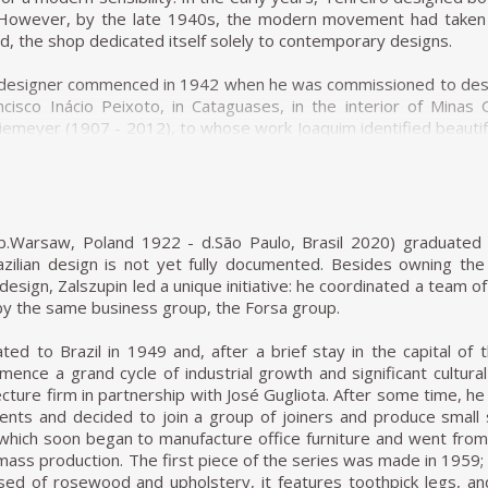
oduct and the working and living conditions of the workmen. Despit
 However, by the late 1940s, the modern movement had taken h
ies and eventually only lasted thirteen years.
old, the shop dedicated itself solely to contemporary designs.
cated himself to the furniture factory he created in 1964 with 
 designer commenced in 1942 when he was commissioned to desig
n being a company with a clear aesthetics, as many Italian furnit
ncisco Inácio Peixoto, in Cataguases, in the interior of Mina
e compared, Hobjeto Indústria e Comércio de Móveis was characte
iemeyer (1907 - 2012), to whose work Joaquim identified beautif
tant throughout the several lines of products Geraldo de Barro
 the purity of Niemeyer's architectural forms. The furniture Te
sive, evolving to follow the dominant shapes of the time: more
 by him in which it is possible to distinguish the sober beauty o
ic; more rounded when the products had softer lines; and fina
n his works throughout the next two decades.
d a furniture family made with tubular elements.
r (ca.1942), made in ivory wood, with a darker version in imbu
(b.Warsaw, Poland 1922 - d.São Paulo, Brasil 2020) graduated 
of Unilabor and Hobjeto, interestingly, the essential component of
920 - 2001) and one of his most famous pieces. The chair was c
zilian design is not yet fully documented. Besides owning the L
rly fascinating, especially if we consider that at the time, mo
e should be light; in Tenreiro's words, lightness has nothing to d
design, Zalszupin led a unique initiative: he coordinated a team 
rs. While armchairs inspire intimacy and solitude, chairs, like so
stimony to the ideological alignment of modern Brazilian furni
by the same business group, the Forsa group.
eraldo's chairs multiply into larger furniture items, and t
ipping back the unnecessary to demonstrate the true beauty of
ften constructed around the chair's presence.
ted to Brazil in 1949 and, after a brief stay in the capital of t
ence a grand cycle of industrial growth and significant cultura
ee-legged Chair (ca.1947) associates geometry with colour throu
cture firm in partnership with José Gugliota. After some time, he 
ly innovative composed of a combination of timbers (imbuia, rox
ients and decided to join a group of joiners and produce small 
es. Tenreiro spoke of the technical difficulties in creating th
, which soon began to manufacture office furniture and went fro
of humidity, dry at varying rates, and expand and shrink differen
 mass production. The first piece of the series was made in 1959;
 and to his artistic vision. Like other Tenreiro furniture of 
sed of rosewood and upholstery, it features toothpick legs, a