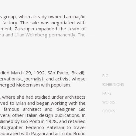
r Laubisch & Hirth.
 straw that evoke indigenous braiding and
ness group, which already owned Laminação
 furniture to a tropical climate; together
r factory. The sale was negotiated with
ural Chair, present straight lines, and
opment. Zalszupin expanded the team of
). Tenreiro's deep knowledge of wood is
ira and Lílian Weimberg permanently. The
iture for personal and market reasons.
fferent industrial plants. Hevea, which
. Techniques discovered during his design
e of design products resulting in the
oods he employed in the Three-Foot Chair
markets. L'Atelier started incorporating
rences in color, textures, and the veins of
polypropylene shell chair designed by Robin
died March 29, 1992, São Paulo, Brazil),
BIO
sa group tested new ideas, which form an
ervationist, journalist, and activist whose
 and Paulo Jorge Pedreira.
t merged Modernism with populism.
EXHIBITIONS
stics that define mid-century Brazilian
FAIRS
ece was determined by the materials. It
, where she had studied under architects
szupin lets the material speak for itself.
WORKS
oved to Milan and began working with the
sign. It has a long marble top affixed to
e famous architect and designer Gio
BOOKS
an organic form inspired by flower petals.
eral other Italian design publications. In
 only four elements. Moreover, there is
ished by Gio Ponti in 1928, and retained
 a swallow. He transforms this inspiration
ographer Federico Patellani to travel
ich he places a double 'hanger' to be used
laborated with Pagani and art critic Bruno