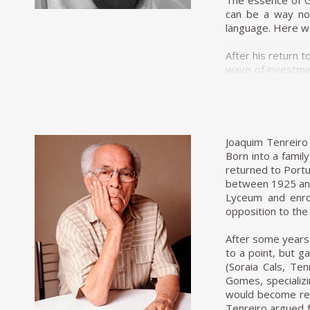
The essence of Gu
can be a way not
language. Here we 
After his return 
wave of investmen
industrialisatio
Pereira dos Santo
and became a mec
Unilabor was uni
Joaquim Tenreiro 
production that 
Born into a family
balance of force
returned to Portu
products of the n
between 1925 and
context, Unilabor
Lyceum and enrol
created to be le
opposition to the
The other two fo
After some years 
specialist knowl
to a point, but g
humanistic. He in
(Soraia Cals, Te
owners of Unilabo
Gomes, specializi
industry, aiming 
would become reno
ruled manufacturi
Tenreiro argued f