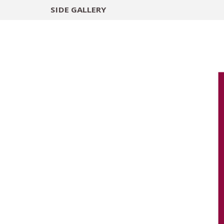
SIDE
GALLERY
DESIGNERS
EXHIB