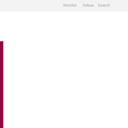
Wishlist
Follow
CHIVES
GALLERY