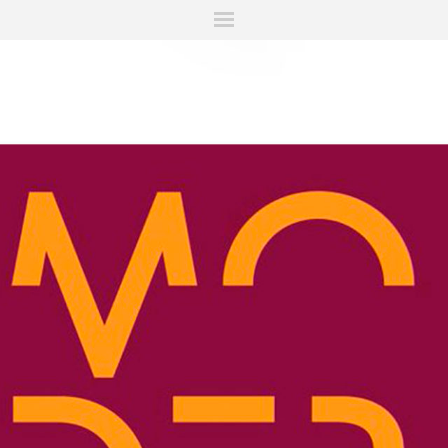
ITIONS
FAIRS
WORKS
BOOKS
NEWS
STORIES
AR
MY WISHLIST