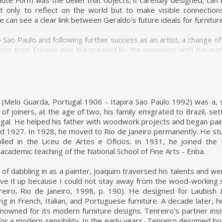
te Form was the belief that objects, if carefully designed, can
 only to reflect on the world but to make visible connection
can see a clear link between Geraldo's future ideals for furniture
to Sao Paulo and following further success as an artist, a change
ts from Europe was inaugurated by the president with the motto 
n were being imposed from above. Geraldo de Barros, along with
s, embarked on his first and most crucial venture as a furnitur
hanism of modernization from below.
ty in work and a unity through work. The workers ran a self
(Melo Guarda, Portugal 1906 - Itapira Sao Paulo 1992) was a, s
aimed to unify not only form and function but also a living c
 of joiners, at the age of two, his family emigrated to Brazil, sett
s certainly informed the discreet beauty of Unilabor furnitur
gal. He helped his father with woodwork projects and began painti
ational wave of industrialization is clearly absent from the re
 1927. In 1928, he moved to Rio de Janeiro permanently. He stu
, in fact, quickly became a social model. It was a working environ
led in the Liceu de Artes e Ofícios. In 1931, he joined the 
ss a company, more a community.
 academic teaching of the National School of Fine Arts - Enba.
unding members of Unilabor, the engineer Justino Cardoso and
of dabbling in as a painter, Joaquim traversed his talents and we
edge and skills while Geraldo de Barros made the drawings.
ave it up because I could not stay away from the wood-working 
tended to socialise art and its messages. By using the products
nreiro, Rio de Janeiro, 1998, p. 190). He designed for Laubish
r furniture were using art. For Geraldo, the designer's role co
ng in French, Italian, and Portuguese furniture. A decade later
to solve the tension between quantity and quality. João Batista
wned for its modern furniture designs. Tenreiro's partner insiste
ng, it eventually became informed by quantitative interests on
or a modern sensibility. In the early years, Tenreiro designed b