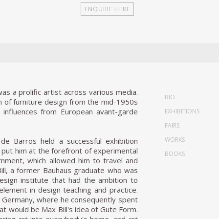
 a prolific artist across various media.
BIO
on of furniture design from the mid-1950s
ic influences from European avant-garde
EXHIBITIONS
FAIRS
WORKS
; de Barros held a successful exhibition
y put him at the forefront of experimental
BOOKS
nment, which allowed him to travel and
 Bill, a former Bauhaus graduate who was
esign institute that had the ambition to
element in design teaching and practice.
 Ulm, Germany, where he consequently spent
 would be Max Bill's idea of Gute Form.