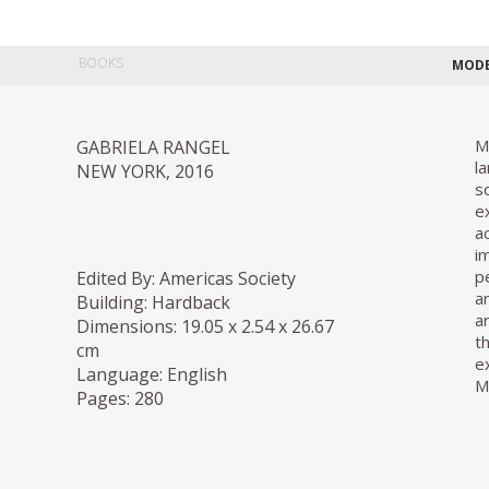
BOOKS
MODE
M
GABRIELA RANGEL
l
NEW YORK, 2016
s
e
a
i
p
Edited By: Americas Society
a
Building: Hardback
a
Dimensions: 19.05 x 2.54 x 26.67
t
cm
e
Language: English
M
Pages: 280