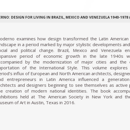
RNO: DESIGN FOR LIVING IN BRAZIL, MEXICO AND VENEZUELA 1940-1978 (
oderno examines how design transformed the Latin American
andscape in a period marked by major stylistic developments an
ocial and political change. Brazil, Mexico and Venezuela e
xpansive period of economic growth in the late 1940s w
ccompanied by the modernization of major cities and the 
mportation of the International Style. This volume explore
eriod’s influx of European and North American architects, designer
nd entrepreneurs in Latin America influenced a generation
rchitects and designers beginning to see themselves as active 
he creation of modern national identities. The book accomp
xhibitions held at The American Society in New York and th
useum of Art in Austin, Texas in 2016.