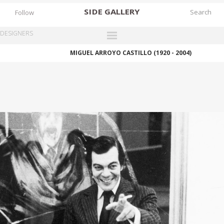
SIDE
GALLERY
Follow
DESIGNERS
MIGUEL ARROYO CASTILLO (1920 - 2004)
DESIGNERS
EXHIBITIONS
FAIRS
WORKS
BOOKS
NEWS
STORIES
ARCHIVES
GALLERY
MY WISHLIST