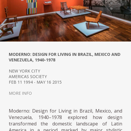
the contrast between the new and the old.
In an article written for Magazine A in 1954,
entitled: Modern Furniture for a Colonial
House, Arroyo testified to his creative
process for furnishing Alfredo Boulton's
beach house in Pampatar, New Sparta
state.
MODERNO: DESIGN FOR LIVING IN BRAZIL, MEXICO AND
VENEZUELA, 1940-1978
Arroyo investigated colonial furniture in
NEW YORK CITY
Mexico by accepting the commission, which
AMERICAS SOCIETY
began with carefully observing specimens
FEB 11 1994 - MAY 16 2015
exhibited in the Quinta de Anauco. He
MORE INFO
concluded that the main characteristics of
colonial furniture were sobriety, material
(wood), preference for curved lines, and
Moderno: Design for Living in Brazil, Mexico, and
craftsmanship. This information was the
Venezuela, 1940–1978 explored how design
transformed the domestic landscape of Latin
basis for designing the dining set, a
America in a period marked by major stylistic