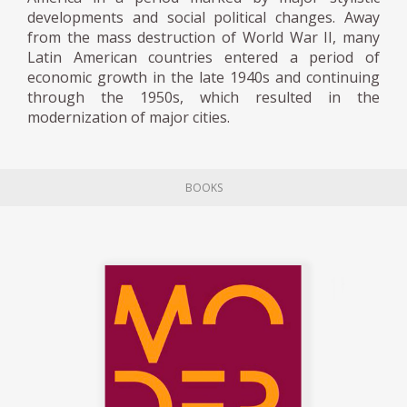
wardrobe, the seating, and the rooms,
developments and social political changes. Away
which formally exhibit an authentic
from the mass destruction of World War II, many
integration of colonial aesthetics with the
Latin American countries entered a period of
modernist language. Several of these objects
economic growth in the late 1940s and continuing
through the 1950s, which resulted in the
were in the exhibition Interior Modern,
modernization of major cities.
mounted in the Sala Trasnocho Arte
Contacto in 2005.
BOOKS
Between 1950 and 1959, Miguel Arroyo
designed more than one hundred pieces of
furniture, both for individual projects and
companies. He mainly worked with native
woods and often collaborated with the
cabinetmaker of Canary origin Pedro
Santana. The woods were used according to
their texture, hardness, and color and
sometimes combined with other materials