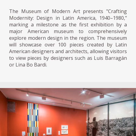
the design and selection of materials and
The Museum of Modern Art presents "Crafting
color of objects as common as a saucepan
Modernity: Design in Latin America, 1940–1980,"
can be."
marking a milestone as the first exhibition by a
major American museum to comprehensively
Modern architecture boomed in Caracas of
explore modern design in the region. The museum
the Fifties, the City University designed by
will showcase over 100 pieces created by Latin
American designers and architects, allowing visitors
Carlos Raúl Villanueva, and the
to view pieces by designers such as Luis Barragán
Urbanization Bello Monte promoted by
or Lina Bo Bardi.
Inocente Palacios, was commissioned.
However, there were few modern furniture
firms conceived in the country.
In Latin America, the modernist aesthetic of
furniture was expressed by introducing local
elements such as cultural identity,
environmental conditions, and the rescue of
artisanal traditions. The result was usually