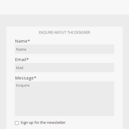
ENQUIRE ABOUT THE DESIGNER
Name*
Email*
Message*
Sign up for the newsletter