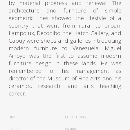
by material progress and renewal. The
architecture and furniture of simple
geometric lines showed the lifestyle of a
country that went from rural to urban.
Lampolux, Decodibo, the Hatch Gallery, and
Capuy were shops and galleries introducing
modern furniture to Venezuela. Miguel
Arroyo was the first to assume modern
furniture design in these lands. He was
remembered for his management as
director of the Museum of Fine Arts and his
ceramics, research, and arts teaching
career.
Miguel Gerónimo Arroyo Castillo was born in
Venezuela on August 28, 1920, and died on
BIO
EXHIBITIONS
November 3, 2004. He was a ceramist,
FAIRS
WORKS