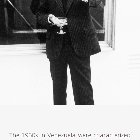
The 1950s in Venezuela were characterized