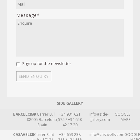
Message*
Sign up for the newsletter
SIDE GALLERY
BARCELONA
109 Carrer Lull
+34 931 621
info@side-
GOOGLE
08005 Barcelona,
575 / +34 658
gallery.com
MAPS
Spain
42 17 20
CASAVELLS
2 Carrer Sant
+34 653 238
info@casavells.com
GOOGLE
Isidre 17121
311 / +34 658
MAPS