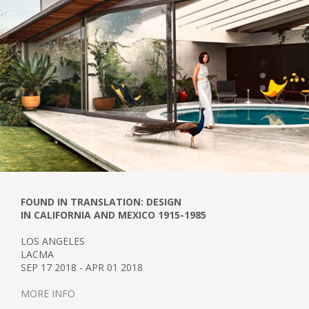
FOUND IN TRANSLATION: DESIGN
IN CALIFORNIA AND MEXICO 1915-1985
LOS ANGELES
LACMA
SEP 17 2018 - APR 01 2018
MORE INFO