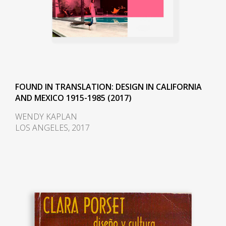
FOUND IN TRANSLATION: DESIGN IN CALIFORNIA
AND MEXICO 1915-1985 (2017)
WENDY KAPLAN
LOS ANGELES, 2017