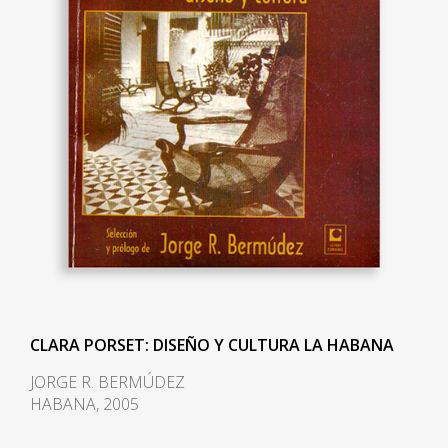
CLARA PORSET: DISEÑO Y CULTURA LA HABANA
JORGE R. BERMÚDEZ
HABANA, 2005