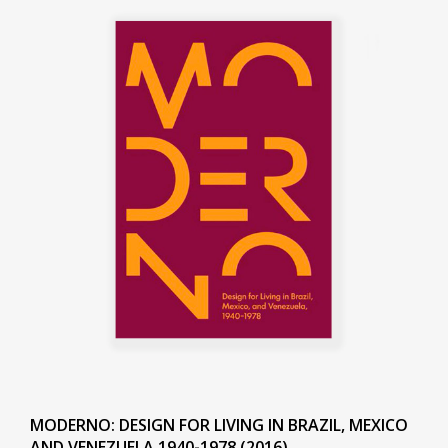
MODERNO: DESIGN FOR LIVING IN BRAZIL, MEXICO
AND VENEZUELA 1940-1978 (2016)