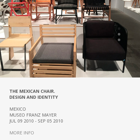
THE MEXICAN CHAIR.
DESIGN AND IDENTITY
MEXICO
MUSEO FRANZ MAYER
JUL 09 2010 - SEP 05 2010
MORE INFO