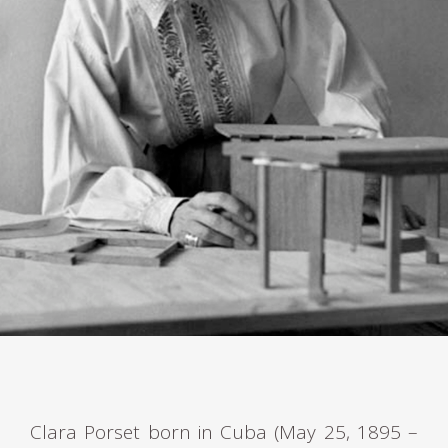
Clara Porset born in Cuba (May 25, 1895 –