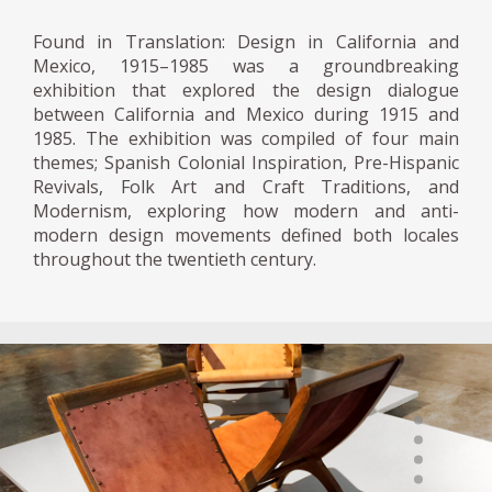
Found in Translation: Design in California and
Mexico, 1915–1985 was a groundbreaking
exhibition that explored the design dialogue
between California and Mexico during 1915 and
1985. The exhibition was compiled of four main
themes; Spanish Colonial Inspiration, Pre-Hispanic
Revivals, Folk Art and Craft Traditions, and
Modernism, exploring how modern and anti-
modern design movements defined both locales
throughout the twentieth century.