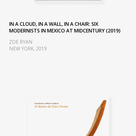
IN A CLOUD, IN A WALL, IN A CHAIR: SIX
MODERNISTS IN MEXICO AT MIDCENTURY (2019)
ZOE RYAN
NEW YORK, 2019