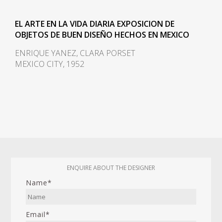
EL ARTE EN LA VIDA DIARIA EXPOSICION DE
OBJETOS DE BUEN DISEÑO HECHOS EN MEXICO
ENRIQUE YANEZ, CLARA PORSET
MEXICO CITY, 1952
ENQUIRE ABOUT THE DESIGNER
Name*
Email*