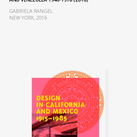
GABRIELA RANGEL
NEW YORK, 2016