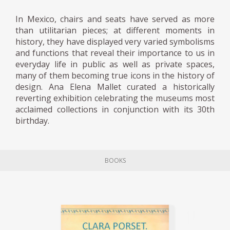
In Mexico, chairs and seats have served as more
than utilitarian pieces; at different moments in
history, they have displayed very varied symbolisms
and functions that reveal their importance to us in
everyday life in public as well as private spaces,
many of them becoming true icons in the history of
design. Ana Elena Mallet curated a historically
reverting exhibition celebrating the museums most
acclaimed collections in conjunction with its 30th
birthday.
BOOKS