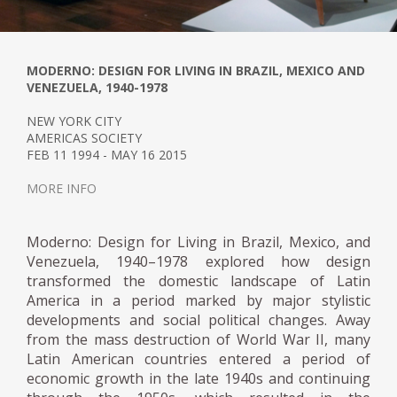
MODERNO: DESIGN FOR LIVING IN BRAZIL, MEXICO AND
VENEZUELA, 1940-1978
NEW YORK CITY
AMERICAS SOCIETY
FEB 11 1994 - MAY 16 2015
MORE INFO
Moderno: Design for Living in Brazil, Mexico, and
Venezuela, 1940–1978 explored how design
transformed the domestic landscape of Latin
America in a period marked by major stylistic
developments and social political changes. Away
from the mass destruction of World War II, many
Latin American countries entered a period of
economic growth in the late 1940s and continuing