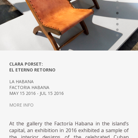
CLARA PORSET:
EL ETERNO RETORNO
LA HABANA
FACTORIA HABANA
MAY 15 2016 - JUL 15 2016
MORE INFO
At the gallery the Factoría Habana in the island’s
capital, an exhibition in 2016 exhibited a sample of
the interior designs of the celebrated Cuban