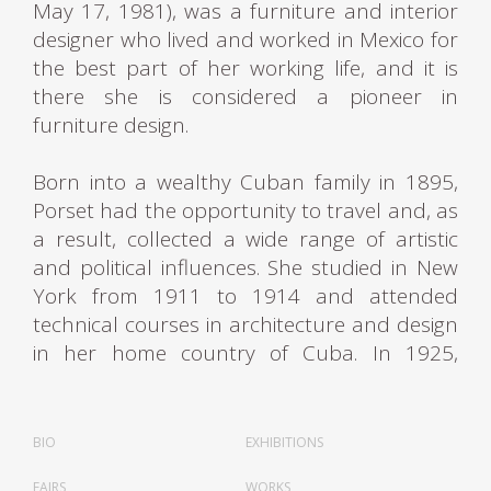
May 17, 1981), was a furniture and interior
designer who lived and worked in Mexico for
the best part of her working life, and it is
there she is considered a pioneer in
furniture design.
Born into a wealthy Cuban family in 1895,
Porset had the opportunity to travel and, as
a result, collected a wide range of artistic
and political influences. She studied in New
York from 1911 to 1914 and attended
technical courses in architecture and design
in her home country of Cuba. In 1925,
Porset returned to New York City and
continued her studies in art, architecture,
and design at Columbia University's School
BIO
EXHIBITIONS
of Fine Arts and the New York School of
FAIRS
WORKS