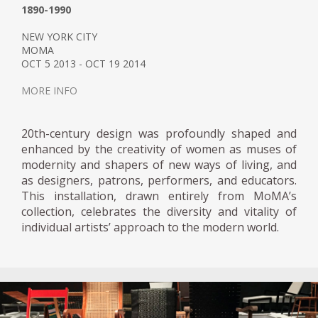
1890-1990
NEW YORK CITY
MOMA
OCT 5 2013 - OCT 19 2014
MORE INFO
20th-century design was profoundly shaped and
enhanced by the creativity of women as muses of
modernity and shapers of new ways of living, and
as designers, patrons, performers, and educators.
This installation, drawn entirely from MoMA’s
collection, celebrates the diversity and vitality of
individual artists’ approach to the modern world.