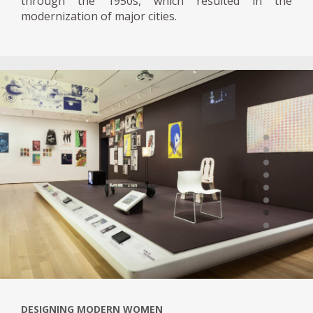
through the 1950s, which resulted in the
modernization of major cities.
DESIGNING MODERN WOMEN