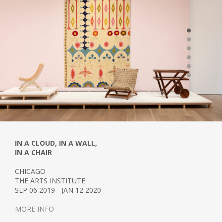
IN A CLOUD, IN A WALL,
IN A CHAIR
CHICAGO
THE ARTS INSTITUTE
SEP 06 2019 - JAN 12 2020
MORE INFO