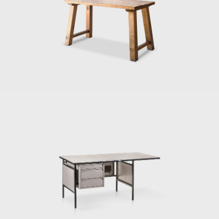
leave Cuba in 1935. She then moved to
Mexico, where she met and married the
painter Xavier Guerrero. Through their
partnership, she was introduced to the folk
arts and the prominent artists of the
country, who in turn influenced her career.
The couple collaborated on a proposal for
the Museum of Modern Art's (New York)
1940 competition, Organic Design in Home
Furnishings. The pair were the first time
Latin American designers included in the
museum's call for proposals.
In the 1950s, Ruiz Galindo Industries (IRGSA),
regarded as the best furniture
manufacturer in Mexico, considered Porset,
the finest designer. They hired her to design