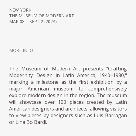
in 1959. President Fidel Castro
NEW YORK
commissioned her to design the furniture
THE MUSEUM OF MODERN ART
for the school of Camilo Cienfuegos, an
MAR 08 – SEP 22 (2024)
institution symbolic of the new society
envisioned by revolutionaries. Before
returning to Mexico in 1963, she also
created furniture for several other
MORE INFO
universities after her plans to establish a
new design school in Cuba were not
The Museum of Modern Art presents "Crafting
comprehended.
Modernity: Design in Latin America, 1940–1980,"
marking a milestone as the first exhibition by a
major American museum to comprehensively
In 1969, designer Horacio Durán founded
explore modern design in the region. The museum
an industrial design program at the Escuela
will showcase over 100 pieces created by Latin
Nacional de Arquitectura (now part of
American designers and architects, allowing visitors
Universidad Nacional Autónoma de México,
to view pieces by designers such as Luis Barragán
UNAM) and invited Porset to give a seminar.
or Lina Bo Bardi.
She continued teaching for the remainder of