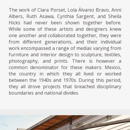
The work of Clara Porset, Lola Álvarez Bravo, Anni
Albers, Ruth Asawa, Cynthia Sargent, and Sheila
Hicks had never been shown together before.
While some of these artists and designers knew
one another and collaborated together, they were
from different generations, and their individual
work encompassed a range of medias varying from
furniture and interior design to sculpture, textiles,
photography, and prints. There is however a
common denominator for these makers: Mexico,
the country in which they all lived or worked
between the 1940s and 1970s. During this period,
they all drove projects that breached disciplinary
boundaries and national divides.