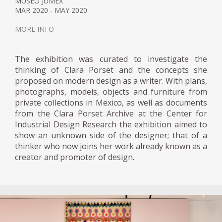
MUSEO JUMEX
MAR 2020 - MAY 2020
MORE INFO
The exhibition was curated to investigate the
thinking of Clara Porset and the concepts she
proposed on modern design as a writer. With plans,
photographs, models, objects and furniture from
private collections in Mexico, as well as documents
from the Clara Porset Archive at the Center for
Industrial Design Research the exhibition aimed to
show an unknown side of the designer; that of a
thinker who now joins her work already known as a
creator and promoter of design.