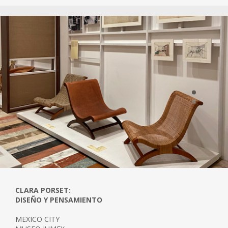
her life.
The Instituto Nacional de Bellas Artes
recognised Porset as a pioneer of modern
Mexican design by awarding her a Gold
Medal in 1971. The Clara Porset Design Prize
has been awarded to Mexican design
students since 1993.
CLARA PORSET:
DISEÑO Y PENSAMIENTO
MEXICO CITY