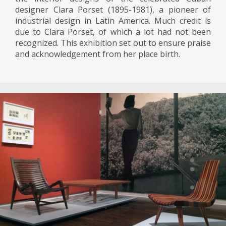
designer Clara Porset (1895-1981), a pioneer of
industrial design in Latin America. Much credit is
due to Clara Porset, of which a lot had not been
recognized. This exhibition set out to ensure praise
and acknowledgement from her place birth.