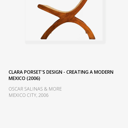
CLARA PORSET'S DESIGN - CREATING A MODERN
MEXICO (2006)
OSCAR SALINAS & MORE
MEXICO CITY, 2006