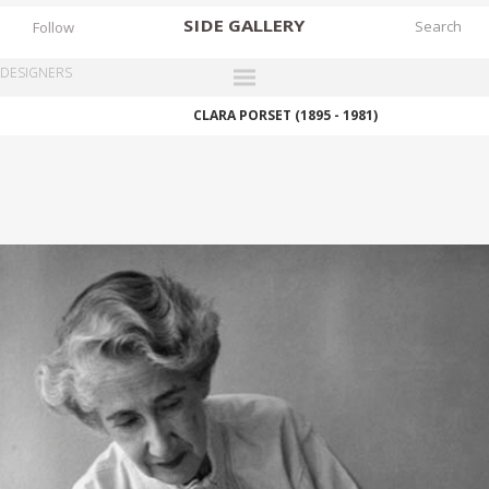
SIDE
GALLERY
Follow
DESIGNERS
CLARA PORSET (1895 - 1981)
DESIGNERS
EXHIBITIONS
FAIRS
WORKS
BOOKS
NEWS
STORIES
ARCHIVES
GALLERY
MY WISHLIST