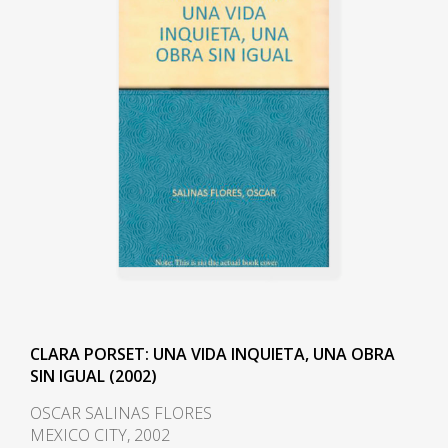
CLARA PORSET: UNA VIDA INQUIETA, UNA OBRA
SIN IGUAL (2002)
OSCAR SALINAS FLORES
MEXICO CITY, 2002