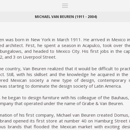
ITIONS
FAIRS
WORKS
BOOKS
NEWS
STORIES
AR
MY WISHLIST
MICHAEL VAN BEUREN (1911 - 2004)
en was born in New York in March 1911. He arrived in Mexico in
ed architect. First, he spent a season in Acapulco, took over th
bungalows, and headed to Mexico City. His first jobs in the ca
2, and 3 on Liverpool Street.
he country, Van Beuren realized that it would be difficult to pra
tect. Still, with his skillset and the knowledge he acquired in t
fered Mexican society a new type of design, contemporary 
 was starting to dominate the design society of Latin America.
, he began to design furniture with his colleague of the Bauhau
ompany that operated under the name of Grabe & Van Beuren.
mation of his first company, Michael van Beuren created Domus, 
brand opened its first store at number 40 on Hamburg Street 
ious brands that flooded the Mexican market with exciting de