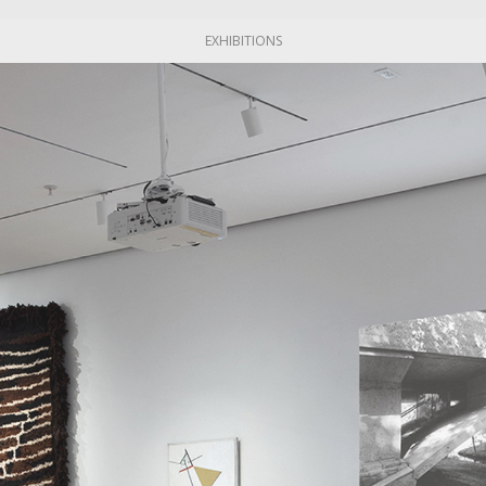
EXHIBITIONS