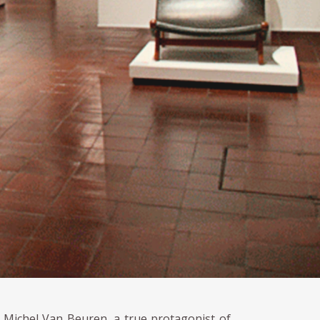
r Michel Van Beuren, a true protagonist of