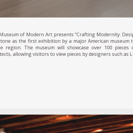
Museum of Modern Art presents "Crafting Modernity: Desig
stone as the first exhibition by a major American museum
he region. The museum will showcase over 100 pieces c
tects, allowing visitors to view pieces by designers such as 