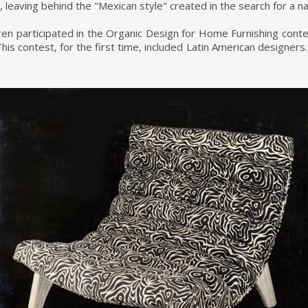
leaving behind the "Mexican style" created in the search for a nat
ren participated in the Organic Design for Home Furnishing con
This contest, for the first time, included Latin American designe
of Clara Porset and Xavier Guerrero and the trio formed by Mic
. After this, the chaise lounge that Michael had named Alacrán 
ck T. van Beuren, Michael's brother, was appointed to overlook
cient and increase the scale to actual factory size. The company 
Beuren, S.A of C.V was already able to produce in series, wh
d preserve quality.
omus, Van Beuren produced other successful lines, which we
e international aesthetic. For example, the Calpini brand was rep
cios magazine in 1951, and Descapóls in 1961. It was one of the
success in The Port of Liverpool.
en continued designing and retired to live in Cuernavaca, whe
 the most fruitful moments of furniture production in Mexico an
 design history.