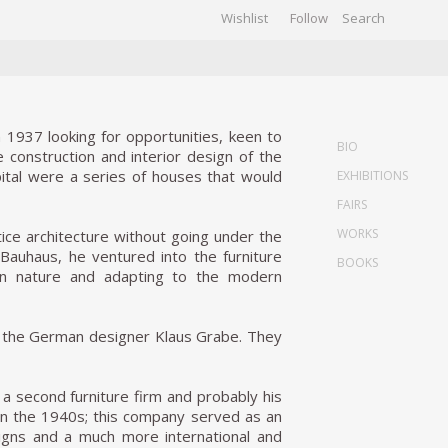
Wishlist
Follow
CHIVES
GALLERY
 1937 looking for opportunities, keen to
BIO
e construction and interior design of the
pital were a series of houses that would
EXHIBITIONS
FAIRS
WORKS
ctice architecture without going under the
he Bauhaus, he ventured into the furniture
BOOKS
in nature and adapting to the modern
s, the German designer Klaus Grabe. They
a second furniture firm and probably his
in the 1940s; this company served as an
signs and a much more international and