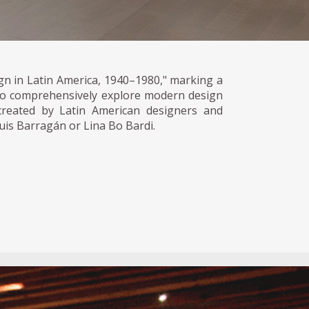
n in Latin America, 1940–1980," marking a
 to comprehensively explore modern design
reated by Latin American designers and
Luis Barragán or Lina Bo Bardi.