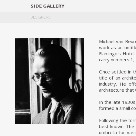
SIDE
GALLERY
DESIGNERS
EXHIB
DESIGNERS
Michael van Beur
work as an untitl
Flamingo's Hotel 
carry numbers 1, 
Once settled in t
title of an archi
industry. He of
architecture that
In the late 1930s
formed a small c
Following the for
best known. The 
umbrella for var