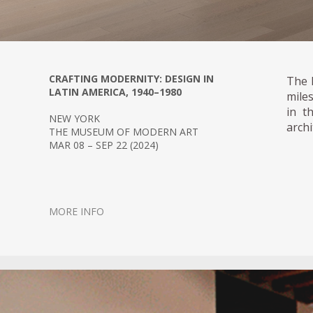
CRAFTING MODERNITY: DESIGN IN
The 
LATIN AMERICA, 1940–1980
mile
in t
NEW YORK
archi
THE MUSEUM OF MODERN ART
MAR 08 – SEP 22 (2024)
MORE INFO