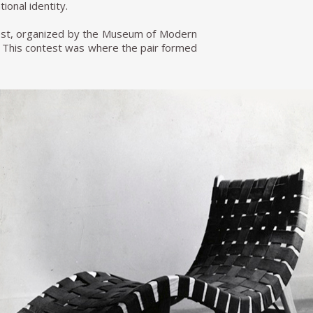
ional identity.
test, organized by the Museum of Modern
rs. This contest was where the pair formed
hael van Beuren, Klaus Grabe, and Morley
went for sale in Bloomingdale's for 69.98
 the production side of the workshop to
then became Van Beuren S.A of C.V. Within
ich allowed them to make several lines
re developed at a time when Mexico was
orted to have a strong Bauhaus influence,
 more famous lines of the period and had
re he died in 2004. Today his furniture
d has become an essential part of Mexican