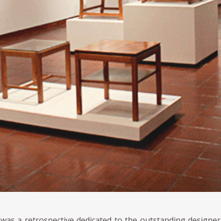
 was a retrospective dedicated to the outstanding designe