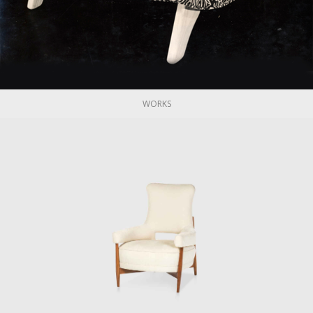
WORKS