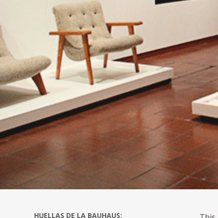
HUELLAS DE LA BAUHAUS:
This