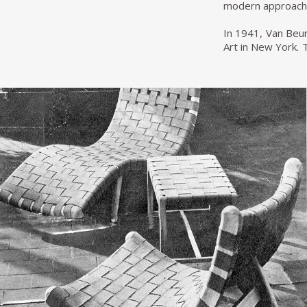
modern approach, 
In 1941, Van Beu
Art in New York. 
by the marriage 
Webb won an award
dollars.
In 1950 Fredderi
make it more effi
five years, Van 
simultaneously an
In addition to D
looking for a mor
according to Espa
significant sales 
Michael van Beur
represents one of
twentieth-century