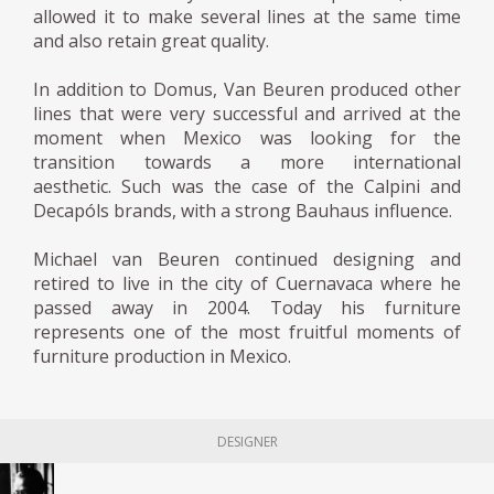
allowed it to make several lines at the same time
and also retain great quality.
In addition to Domus, Van Beuren produced other
lines that were very successful and arrived at the
moment when Mexico was looking for the
transition towards a more international
aesthetic. Such was the case of the Calpini and
Decapóls brands, with a strong Bauhaus influence.
Michael van Beuren continued designing and
retired to live in the city of Cuernavaca where he
passed away in 2004. Today his furniture
represents one of the most fruitful moments of
furniture production in Mexico.
DESIGNER