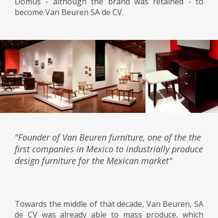
Domus - although the brand was retained - to
become Van Beuren SA de CV.
"Founder of Van Beuren furniture, one of the the
first companies in Mexico to industrially produce
design furniture for the Mexican market"
Towards the middle of that decade, Van Beuren, SA
de CV was already able to mass produce, which