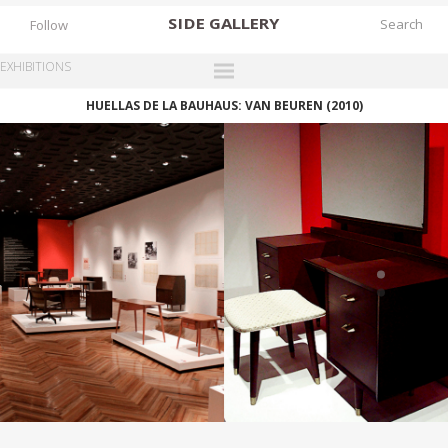
SIDE
GALLERY
Follow
EXHIBITIONS
HUELLAS DE LA BAUHAUS: VAN BEUREN (2010)
DESIGNERS
EXHIBITIONS
FAIRS
WORKS
BOOKS
NEWS
STORIES
ARCHIVES
GALLERY
MY WISHLIST