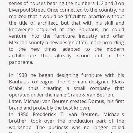
series of houses bearing the numbers 1, 2 and 3 on
Liverpool Street. Once connected to the country, he
realized that it would be difficult to practice without
the title of architect, but that with his skill and
knowledge acquired at the Bauhaus, he could
venture into the furniture industry and offer
Mexican society a new design offer, more according
to the new times, adapted to the modern
architecture that already stood out in the
panorama.
In 1938 he began designing furniture with his
Bauhaus colleague, the German designer Klaus
Grabe, thus creating a small company that
operated under the name Grabe & Van Beuren.
Later, Michael van Beuren created Domus, his first
brand and probably the best known.
In 1950 Fredderick T. van Beuren, Michael's
brother, took over the production part of the
workshop. The business was no longer called