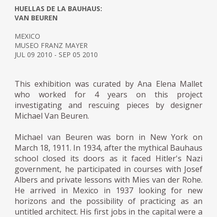
HUELLAS DE LA BAUHAUS:
VAN BEUREN
MEXICO
MUSEO FRANZ MAYER
JUL 09 2010 - SEP 05 2010
This exhibition was curated by Ana Elena Mallet
who worked for 4 years on this project
investigating and rescuing pieces by designer
Michael Van Beuren.
Michael van Beuren was born in New York on
March 18, 1911. In 1934, after the mythical Bauhaus
school closed its doors as it faced Hitler's Nazi
government, he participated in courses with Josef
Albers and private lessons with Mies van der Rohe.
He arrived in Mexico in 1937 looking for new
horizons and the possibility of practicing as an
untitled architect. His first jobs in the capital were a