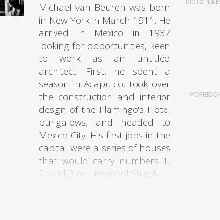
BIO
EXHIBIT
FAI
Michael van Beuren was born
in New York in March 1911. He
arrived in Mexico in 1937
looking for opportunities, keen
to work as an untitled
architect. First, he spent a
season in Acapulco, took over
the construction and interior
WORKS
BOO
design of the Flamingo's Hotel
bungalows, and headed to
Mexico City. His first jobs in the
capital were a series of houses
that would carry numbers 1,
2, and 3 on Liverpool Street.
Once settled in the country,
Van Beuren realized that it