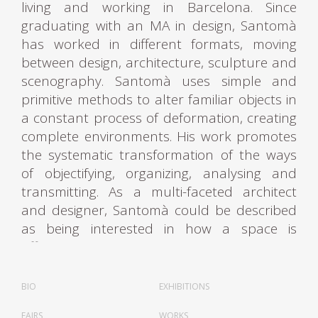
living and working in Barcelona. Since
graduating with an MA in design, Santomà
has worked in different formats, moving
between design, architecture, sculpture and
scenography. Santomà uses simple and
primitive methods to alter familiar objects in
a constant process of deformation, creating
complete environments. His work promotes
the systematic transformation of the ways
of objectifying, organizing, analysing and
transmitting. As a multi-faceted architect
and designer, Santomà could be described
as being interested in how a space is
affected by the production of elements
vaguely similar to furniture.
BIO
EXHIBITIONS
Santomà first attracted attention to his
FAIRS
WORKS