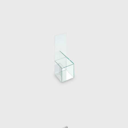
The designer demonstrated the creation of
a table, a lamp and a chair by setting light
to the materials with a blowtorch
exemplifying his idea of material
transformations. The performance was
accompanied by a series of zines, created by
Guillermo’s partner Raquel Quevedo.