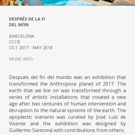
DESPRÉS DE LA FI
DEL MÓN
BARCELONA
CCCB
OCT 2017 - MAY 2018
MORE INFO
Después del fin del mundo was an exhibition that
transformed the Anthropoce planet of 2017. The
earth that we live on was transformed through a
series of artistic installations that created a new
age after two centuries of human intervention and
disruption to the natural systems of the earth. The
apoplectic scenario was curated by José Luis de
Vicente and the exhibition was designed by
Guillermo Santomá with contributions from others.