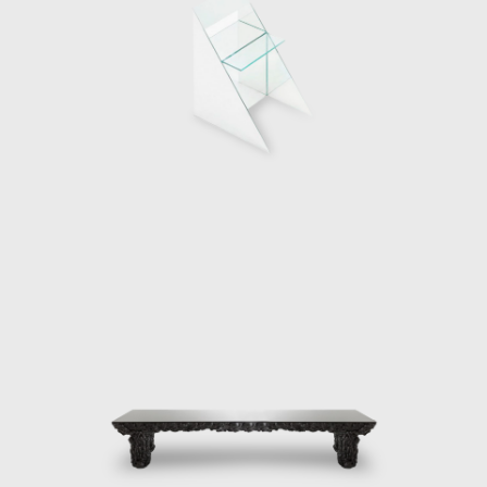
He immersed himself in a fictional inspired
design process. At the center of the
installation titled “GAS”, the artist created an
aluminum paneled car blending functional
design and surrealism. In 2018 Santomà
collaborated with Simon the Spanish
electrical equipment company whereby he
created an installation that projected the
environment that gave life to Simon’s
revolutionary collection based on the
“Internet of things” Together with fixed
installations, the multi-faceted artist has
also led a design performance in his
workshop. On the occasion of the 2017
Festival Understanding Design in Barcelona
Santomá invited the public to his studio, in
order to demonstrate his design process.