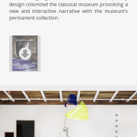
design colonized the classical museum provoking a
new and interactive narrative with the museum’s
permanent collection.