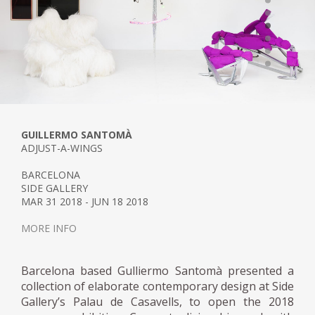
GUILLERMO SANTOMÀ
ADJUST-A-WINGS
BARCELONA
SIDE GALLERY
MAR 31 2018 - JUN 18 2018
MORE INFO
Barcelona based Gulliermo Santomà presented a
collection of elaborate contemporary design at Side
Gallery’s Palau de Casavells, to open the 2018