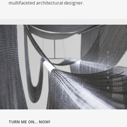
multifaceted architectural designer.
TURN ME ON... NOW!