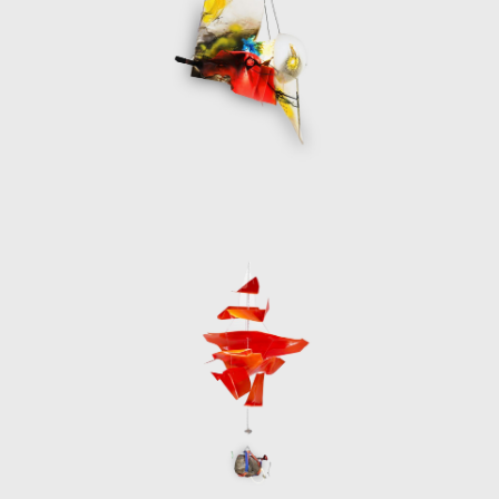
from previous projects used to create
something new, contrasting with the
museum´s rich opulence, turning itself into
the negative of existence.
In the autumn of 2020 Santomà executed
one of his most important site-specific
interventions to date at the Espacio
Intermediae Matadero in Madrid. The vast
space was filled a large mesh containg a
concrete mantle in the form of a roof and a
large powerful ball of light, playing with the
idea of the human’s race’s cheap and
constructed destruction of the planet. The
curator Chus Martinez wrote, “All Santomà's
work denotes an interest in the systematic
transformation of the ways of objectifying,