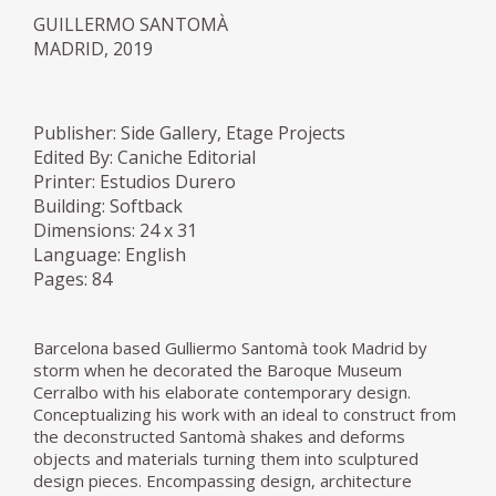
GUILLERMO SANTOMÀ
MADRID, 2019
Publisher: Side Gallery, Etage Projects
Edited By: Caniche Editorial
Printer: Estudios Durero
Building: Softback
Dimensions: 24 x 31
Language: English
Pages: 84
Barcelona based Gulliermo Santomà took Madrid by
storm when he decorated the Baroque Museum
Cerralbo with his elaborate contemporary design.
Conceptualizing his work with an ideal to construct from
the deconstructed Santomà shakes and deforms
objects and materials turning them into sculptured
design pieces. Encompassing design, architecture