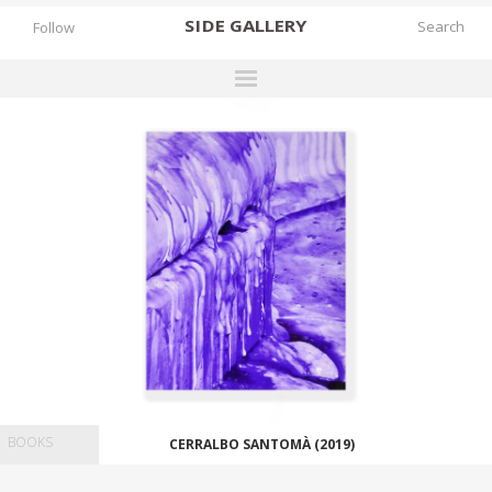
SIDE
GALLERY
Follow
DESIGNERS
EXHIBITIONS
FAIRS
WORKS
BOOKS
NEWS
STORIES
ARCHIVES
BOOKS
CERRALBO SANTOMÀ (2019)
GALLERY
MY WISHLIST