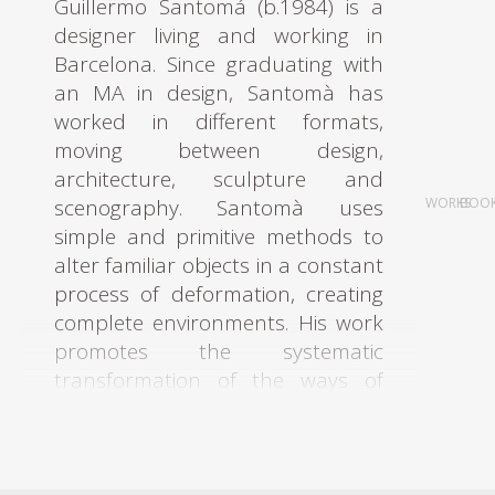
Guillermo Santomá (b.1984) is a
designer living and working in
Barcelona. Since graduating with
an MA in design, Santomà has
worked in different formats,
moving between design,
architecture, sculpture and
scenography. Santomà uses
WORKS
BOO
simple and primitive methods to
alter familiar objects in a constant
process of deformation, creating
complete environments. His work
promotes the systematic
transformation of the ways of
objectifying, organizing, analysing
and transmitting. As a multi-
faceted architect and designer,