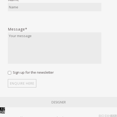
Message*
Sign up for the newsletter
DESIGNER
BIO
EXHIBIT
FAI