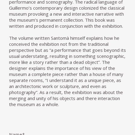
performance and scenography. The radical language of
Guillermo’s contemporary design colonized the classical
museum provoking a new and interactive narrative with
the museum’s permanent collection. This book was
written and produced in conjunction with the exhibition.
The volume written Santomà himself explains how he
conceived the exhibition not from the traditional
perspective but as “a performance that goes beyond its
usual understating, resulting in something scenographic,
more like a story rather than a dead object”. The
designer explains the importance of his view of the
museum a complete piece rather than a house of many
separate rooms, “I understand it as a unique piece, as
an architectonic work or sculpture, and even as
photography”. As a result, the exhibition was about the
merging and unity of his objects and there interaction
the museum as a whole.
Name*