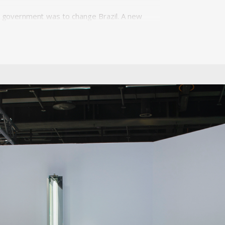
 of government was to change Brazil. A new
'fifty years in five.' Modernization and
minican Priest, Friar João Batista Pereira
. In 1954 Unilabor was created and became
d e factory; it was a system of production
duction processes. This balance of forces
hat affected the products of the national
. In its context, Unilabor, in fact, quickly
hy. It was created to be less a company,
 the toolmaker Antônio Thereza provided
 Geraldo's approach to design was very
designed for their daily activities, owners
n mediating between society and industry,
aldo agreed that if market trends ruled
a disadvantageous effect on the quality of
ls, Unilabor eventually ran into economic