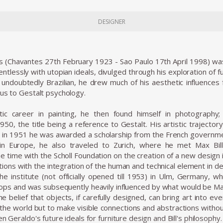
DESIGNER
 (Chavantes 27th February 1923 - Sao Paulo 17th April 1998) was a
tlessly with utopian ideals, divulged through his exploration of f
 undoubtedly Brazilian, he drew much of his aesthetic influence
aus to Gestalt psychology.
istic career in painting, he then found himself in photography
950, the title being a reference to Gestalt. His artistic trajector
 in 1951 he was awarded a scholarship from the French governmen
e in Europe, he also traveled to Zurich, where he met Max B
he time with the Scholl Foundation on the creation of a new design 
ions with the integration of the human and technical element in des
the institute (not officially opened till 1953) in Ulm, Germany
ps and was subsequently heavily influenced by what would be Max
 belief that objects, if carefully designed, can bring art into e
n the world but to make visible connections and abstractions with
en Geraldo's future ideals for furniture design and Bill's philosophy.