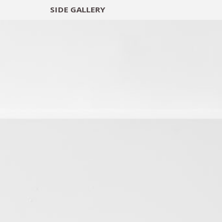
SIDE
GALLERY
DESIGNERS
EXHIB