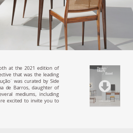
th at the 2021 edition of
ctive that was the leading
ução ̈ was curated by Side
ana de Barros, daughter of
veral mediums, including
e excited to invite you to