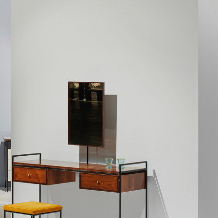
difficulties and ev
Geraldo then dedi
Bione. Rather than
which it can be 
which stays const
also progressive,
geometric; more 
introduced a furn
Both in the case 
This is particula
industrial design
proportions of Ge
are often constru