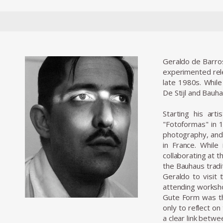
Geraldo de Barros
experimented relen
late 1980s. While
De Stijl and Bauh
Starting his art
"Fotoformas" in 1
photography, and
in France. Whil
collaborating at t
the Bauhaus tradit
Geraldo to visit 
attending worksho
Gute Form was the
only to reflect o
a clear link betwe