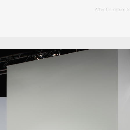
After his return 
wave of investmen
industrialisation
dos Santos, embar
a mechanism of m
Unilabor was unit
that aimed to uni
certainly informe
wave of industrial
became a social 
more a communit
The other two fo
specialist know
humanistic. He int
of Unilabor furni
aiming to solve 
manufacturing, it
the product and t