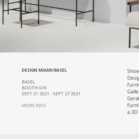
DESIGN MIAMI/BASEL
Show
Desi
BASEL
furn
BOOTH G16
Gall
SEPT 21 2021 - SEPT 27 2021
Gera
furn
MORE INFO
a 3D 