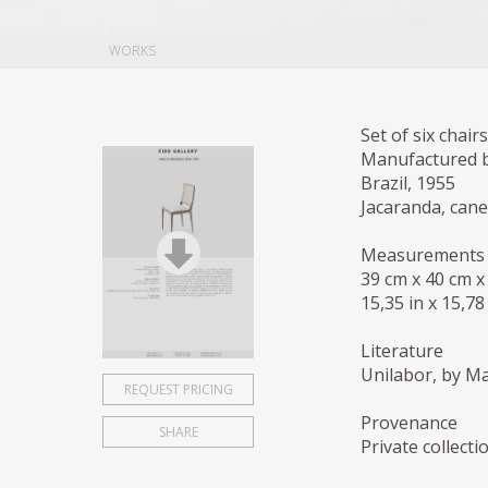
WORKS
Set of six chairs
Manufactured b
Brazil, 1955
Jacaranda, cane
Measurements
39 cm x 40 cm x
15,35 in x 15,78
Literature
Unilabor, by Ma
REQUEST PRICING
Provenance
SHARE
Private collecti