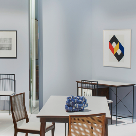
a former Unilabor cabinet-maker, Aloísio
e manufacturers of the nineteen-sixties, to
ised by extreme flexibility of the form,
esigned over the years. The furniture was
r and squarer when the furniture was more
 of long, continuous lines when Hobjeto
 Geraldo's design philosophy is the chair.
dular systems were prevalent amongst most
fas, have a significant social aspect. The
onments arranged for publicity photographs