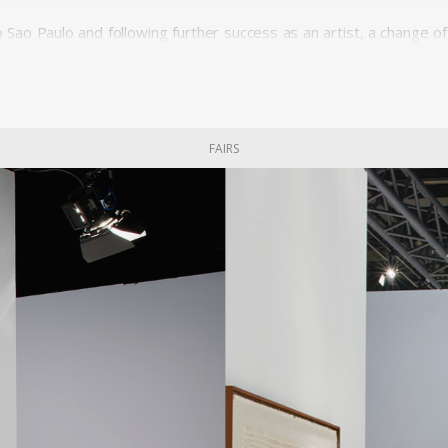
to Sao Paulo and following further success as an artist, a change
ts from Europe was inaugurated by the president with the motto 
 were being imposed from above. Geraldo de Barros, along with a Do
ked on his first and most crucial venture as a furniture designer
odernization from below.
FAIRS
y in work and a unity through work. The workers ran a self-manage
fy not only form and function but also a living community and pro
d the discreet beauty of Unilabor furniture pieces. The tension t
ization is clearly absent from the relaxed, warm lines of these pieces
model. It was a working environment that was perceived as healt
y.
unding members of Unilabor, the engineer Justino Cardoso and
ledge and skills while Geraldo de Barros made the drawings.
ended to socialise art and its messages. By using the products, he 
ture were using art. For Geraldo, the designer's role consisted i
the tension between quantity and quality. João Batista and Ger
 eventually became informed by quantitative interests only, with 
he working and living conditions of the workmen. Despite its idea