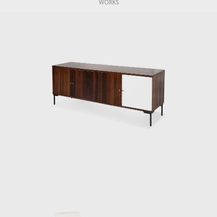
WORKS