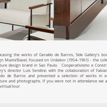
casing the works of Geraldo de Barros, Side Gallery's boo
gn Miami/Basel, focused on Unilabor (1954–1961) - the colle
iture design brand in Sao Paulo. ¨Cooperativismo e Constr
ery's director Luis Sendino with the collaboration of Fabi
ldo de Barros and presented a selection of works in se
iture and photographs. If you were not in attendance we ar
virtual tour.