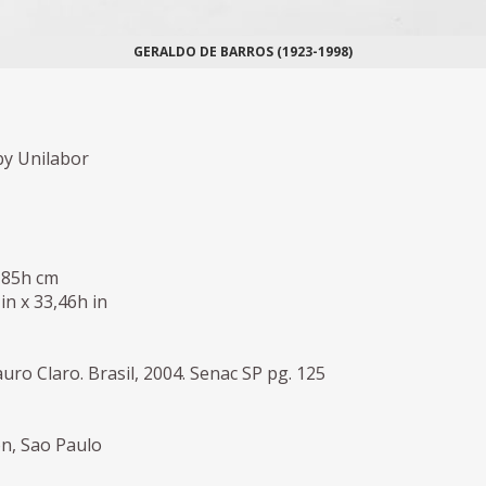
GERALDO DE BARROS (1923-1998)
y Unilabor
 85h cm
 in x 33,46h in
uro Claro. Brasil, 2004. Senac SP pg. 125
on, Sao Paulo