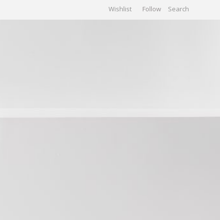
Wishlist
Follow
CHIVES
GALLERY