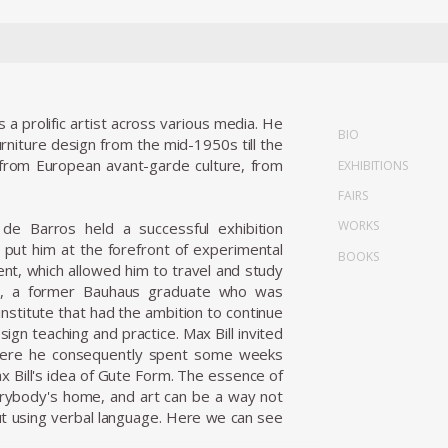
 prolific artist across various media. He
BIO
urniture design from the mid-1950s till the
s from European avant-garde culture, from
EXHIBITIONS
FAIRS
WORKS
; de Barros held a successful exhibition
y put him at the forefront of experimental
BOOKS
t, which allowed him to travel and study
ill, a former Bauhaus graduate who was
institute that had the ambition to continue
ign teaching and practice. Max Bill invited
, where he consequently spent some weeks
 Bill's idea of Gute Form. The essence of
verybody's home, and art can be a way not
out using verbal language. Here we can see