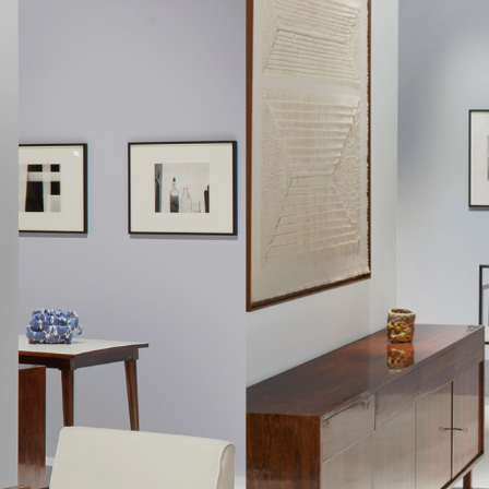
entually only lasted thirteen years.
cated himself to the furniture factory he created in 1964 with 
 being a company with a clear aesthetics, as many Italian furnitur
compared, Hobjeto Indústria e Comércio de Móveis was character
ant throughout the several lines of products Geraldo de Barros d
 evolving to follow the dominant shapes of the time: more angula
rounded when the products had softer lines; and finally made
iture family made with tubular elements.
of Unilabor and Hobjeto, interestingly, the essential component of
rly fascinating, especially if we consider that at the time, mo
ers. While armchairs inspire intimacy and solitude, chairs, like so
raldo's chairs multiply into larger furniture items, and the envir
cted around the chair's presence.