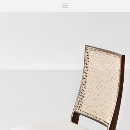
ITIONS
FAIRS
WORKS
BOOKS
NEWS
STORIES
AR
MY WISHLIST