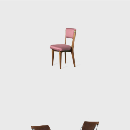
Brazil (1951) and started the country's
first industrial design course at the Institute
of Contemporary Art (a part of the expanded
MASP). She designed for her and her
husband, the notorious Modernist Le
Corbusier, influenced Casa de Vidro (Glass
House) in the Morumbi neighborhood of São
Paulo. Constructed on a hill, Casa de Vidro,
over time, integrated into the landscape
entirely. The front of the house extended out
over the slope of the hill, elevated and
supported on delicate-looking stilts. In 1951
she also designed her most famous piece of
furniture, Bardi's Bowl, a chair in the form of
an adjustable hemispherical bowl resting in a
steel cradle.
By the mid-1950s, it was clear that MASP had