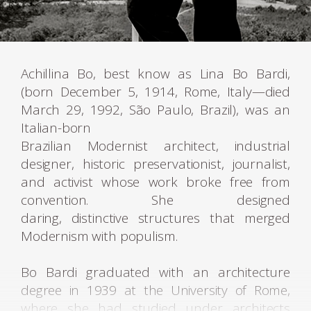
Achillina Bo, best know as Lina Bo Bardi,
(born December 5, 1914, Rome, Italy—died
March 29, 1992, São Paulo, Brazil), was an
Italian-born
Brazilian Modernist architect, industrial
designer, historic preservationist, journalist,
and activist whose work broke free from
convention. She designed
daring, distinctive structures that merged
Modernism with populism.
Bo Bardi graduated with an architecture
degree in 1939 at the University of Rome,
where she had studied under architects