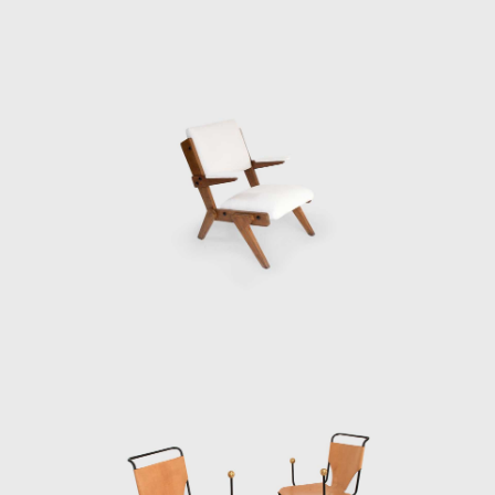
In 2012, the centennial of her birth, Bo
Bardi's career was celebrated with the
launch of a limited-edition line of her bowl
chair, a major traveling retrospective
organized by the British Council in London,
and the publication of a scholarly
monograph discloses her life's work.