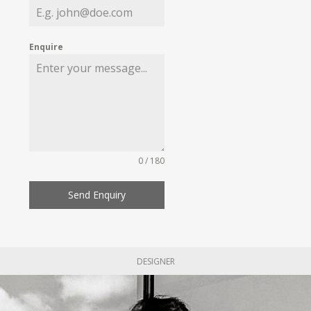
Enquire
0 / 180
Send Enquiry
DESIGNER