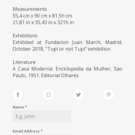
Measurements
55,4 cm x 90 cm x 81,5h cm
21,81 in x 35,43 in x 321h in
Exhibitions
Exhibited at Fundacion Juan March, Madrid,
October 2018, "Tupí or not Tupí" exhibition
Literature
A Casa Moderna: Enciclopedia da Mulher, Sao
Paulo, 1951. Editorial Olhares
Name
*
Email Address
*