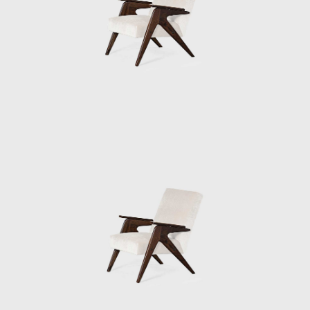
the nonprofit Social Service of Commerce
(Serviço Social do Comércio). Bo Bardi
converted an old steel drum factory into a
center for various facilities; sports, theatre,
and other leisure activities.
Bo Bardi, although late, has been given her
due as one of the most prolific women
architects of the 20th century. In the mid-
1980s, working alongside the architects
André Vainer and Marcelo Carvalho Ferraz,
Bo Bardi designed an addition to the Glass
House, the Instituto Lina Bo e P.M Bardi
(originally the Instituo Quadrante). As well as
housing Bo Bardi's archive, The Instituto Lina
Bo e P.M Bardi is an exhibition space
dedicated to the study of Brazilian art and
architecture.