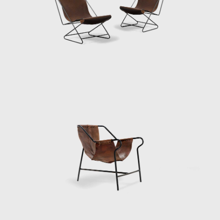
outgrown its original building, with galleries
and dedicated spaces for teaching art. By the
1950s, the popularity of MASP overcame the
museum's physical capacity. In 1958 Bo Bardi
was commissioned to design the new
building. The building stands today as her
most dominant creation. Located on São
Paulo's Paulista Avenue, Bo
Bardi's iconic glass-and-concrete building was
elevated 8 meters (26.2 feet) above the
ground on sizeable red pillars. The space at
ground level provides a shaded heaven away
from the hot summer sun and a gathering
place for concerts, protests, and socializing.
In the late 1950s Bo Bardi began an
extended period of living and working