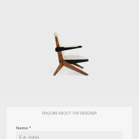
ENQUIRE ABOUT THE DESIGNER
Name
*