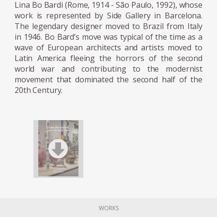
MASP, which opened in 1947. She developed
Lina Bo Bardi (Rome, 1914 - São Paulo, 1992), whose
work is represented by Side Gallery in Barcelona.
an innovative system for suspending
The legendary designer moved to Brazil from Italy
paintings away from the wall. (Her design
in 1946. Bo Bard’s move was typical of the time as a
was torn down in the 1990s and replaced
wave of European architects and artists moved to
with a conventional wall hanging system.)
Latin America fleeing the horrors of the second
She also designed folding stackable chairs
world war and contributing to the modernist
made from Brazilian jacaranda wood and
movement that dominated the second half of the
20th Century.
leather intended for use at lectures and
museum events. Later in life, she curated an
exhibition at the museum on the history of
chair design.
In 1950 Bo Bardi founded the
magazine Habitat with her husband and
worked as the editor until 1953. During that
time, it was the most influential architectural
magazine in Brazil. She became a citizen of
WORKS