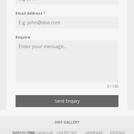
Email Address
*
Enquire
0 / 180
Send Enquiry
SIDE GALLERY
BARCELONA
109 Carrer Lull
+34 931 621
info@side-
GOOGLE