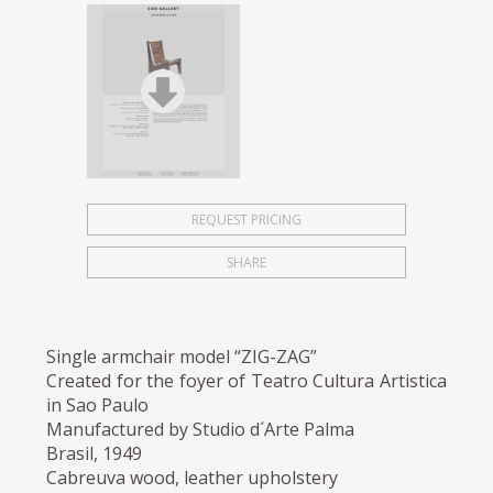
REQUEST PRICING
SHARE
Single armchair model “ZIG-ZAG”
Created for the foyer of Teatro Cultura Artistica
in Sao Paulo
Manufactured by Studio d´Arte Palma
Brasil, 1949
Cabreuva wood, leather upholstery