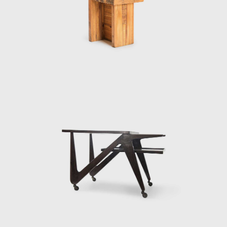
of oppression under a military dictatorship
that lasted until 1985. During that period, Bo
Bardi curated exhibitions and worked in
theatre, designing sets and costumes for
several productions, notably a 1969
production of Im Dickicht der Städte (In the
Jungle of Cities), an early play by Bertolt
Brecht.
Bo Bardi's time in Bahia altered her political
and aesthetic philosophies. The region's
language and historic architecture led her to
adopt a design process guided by social
and ethical responsibility and inspired
by allegiance to her adopted country and its
native aesthetic traditions. Bo Bardi
dedicated herself to creating only Brazilian