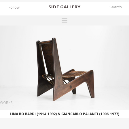
SIDE
GALLERY
Follow
DESIGNERS
EXHIBITIONS
FAIRS
WORKS
BOOKS
NEWS
STORIES
WORKS
ARCHIVES
LINA BO BARDI (1914-1992) & GIANCARLO PALANTI (1906-1977)
GALLERY
MY WISHLIST