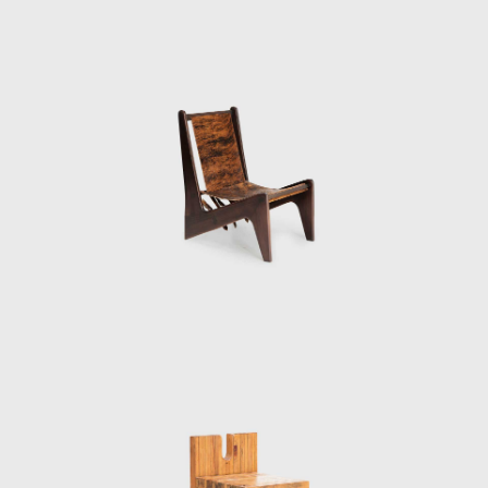
in Salvador, a poor city rich in cultural
heritage in the northeastern state of Bahia.
She gave several lectures at Bahia
University's School of Fine Arts in 1958, and in
1959 she was invited to create and run
Bahia's Museum of Modern Art (Museu de
Arte Moderna da Bahia). She chose to house
the museum in the Solar do Unhão, a former
salt mill and part of a network of historic
seaside constructions that she restored in
1963. Bo Bardi added a museum of popular
art and an art school to the Museum of
Modern Art, all under the roof of Unhão.
However, political unrest forced Bo Bardi to
leave Bahia in 1964. Her return to São Paulo
marked the beginning of Brazil's lengthy era