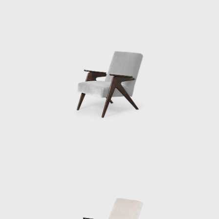
architecture, projecting simple designs, and
sourcing local materials, the style of
architecture she called "Arquitetura Povera"
("poor", or, "simple" architecture). Since her
initial experience in Salvador, much of her
work involved re-designing and developing
existing structures and restoring and
preserving historic buildings. Throughout the
1980s Bo Bardi led preservation and
restoration projects in the historic center of
Salvador, including the House of Benin, which
houses an art collection, as well as
Misericórdia Hill, an extremely steep historic
street (both in 1987). Her next major
architecture project was the SESC Pompéia
(built in stages, 1977–1986), a leisure and
cultural center in São Paulo sponsored by