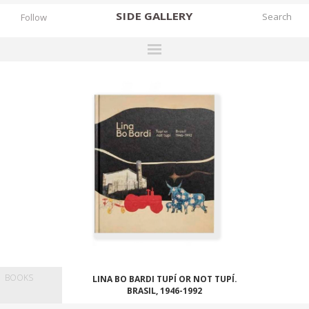
SIDE
GALLERY
Follow
DESIGNERS
EXHIBITIONS
FAIRS
WORKS
BOOKS
NEWS
STORIES
ARCHIVES
BOOKS
LINA BO BARDI TUPÍ OR NOT TUPÍ.
GALLERY
BRASIL, 1946-1992
MY WISHLIST