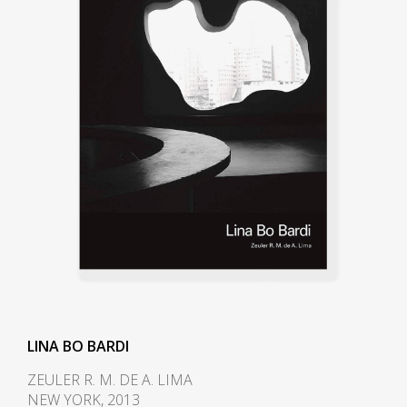
the architect Carlo Pagani as a
design journalist. She also worked
with the famous architect and
designer Gio
Ponti and collaborated with him
on the magazine Lo Stile, while
contributing to several other
Italian design publications. In
1944 she became deputy director
of Domus, the acclaimed design
magazine established by Gio
Ponti in 1928, and retained the
post until 1945. In
1945 Domus commissioned Bo
Bardi, Pagani, and photographer
LINA BO BARDI
Federico Patellani to travel
ZEULER R. M. DE A. LIMA
through Italy documenting the
NEW YORK, 2013