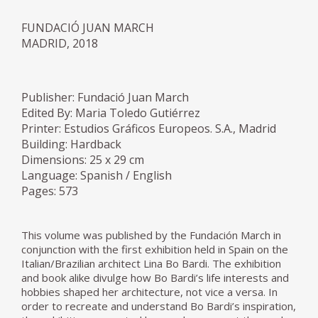
FUNDACIÓ JUAN MARCH
MADRID, 2018
Publisher: Fundació Juan March
Edited By: Maria Toledo Gutiérrez
Printer: Estudios Gráficos Europeos. S.A., Madrid
Building: Hardback
Dimensions: 25 x 29 cm
Language: Spanish / English
Pages: 573
This volume was published by the Fundación March in
conjunction with the first exhibition held in Spain on the
Italian/Brazilian architect Lina Bo Bardi. The exhibition
and book alike divulge how Bo Bardi’s life interests and
hobbies shaped her architecture, not vice a versa. In
order to recreate and understand Bo Bardi’s inspiration,