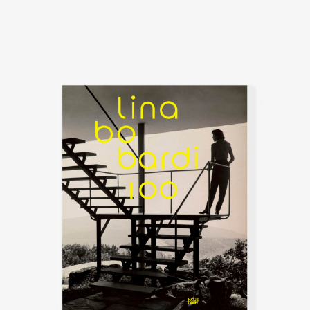
destruction of World War II. Later
that year, she collaborated with
Pagani and art critic Bruno Zevi
on the short-lived magazine A –
Attualità, Architettura, Abitazione,
Arte, which published their
judgments and verdicts discussed
ideas for restoration of the
postwar devastation.
Pietro Maria Bardi, an art gallery
director, dealer, and critic,
became her husband in 1946.
Pietro was soon invited to Brazil
by the media tycoon Assis
Chateaubriand to help
coordinate the Art Museum of
São Paulo (Museu de Arte de São