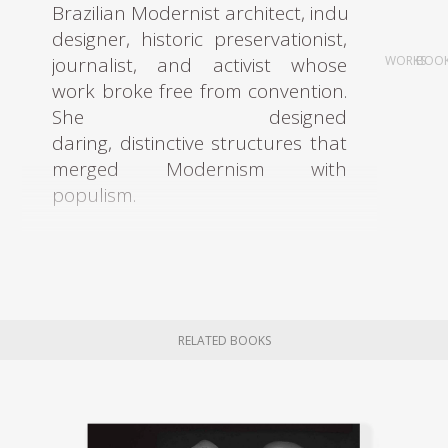
Brazilian Modernist architect, industrial
designer, historic preservationist,
journalist, and activist whose
WORKS
BOO
work broke free from convention.
She designed
daring, distinctive structures that
merged Modernism with
populism.
Bo Bardi graduated with
an architecture degree in 1939 at
the University of Rome, where she
had studied under architects
RELATED BOOKS
such as Marcello Piacentini and
Gustavo Giovannoni. Upon
graduating, Bo Bardi moved to
Milan and began working with