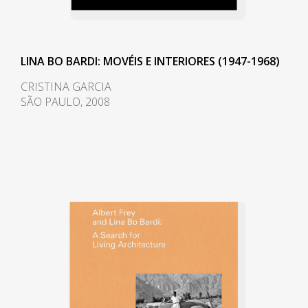
The space at ground level
provides a shaded heaven away
from the hot summer sun and a
LINA BO BARDI: MOVÉIS E INTERIORES (1947-1968)
gathering place for concerts,
protests, and socializing.
CRISTINA GARCIA
SÃO PAULO, 2008
In the late 1950s Bo Bardi began
an extended period of living and
working in Salvador, a poor city
rich in cultural heritage in the
northeastern state of Bahia. She
gave several lectures at Bahia
University's School of Fine Arts in
1958, and in 1959 she was invited
to create and run Bahia's
Museum of Modern Art (Museu
de Arte Moderna da Bahia). She