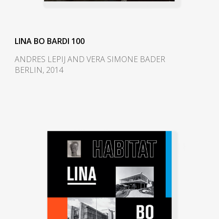
Paulo; MASP). The couple, as a
result, emigrated across the
Atlantic to the modernist hotspot
LINA BO BARDI 100
Sao Paulo.
ANDRES LEPIJ AND VERA SIMONE BADER
BERLIN, 2014
Bo Bardi designed the interior
and the museum fittings for the
first iteration of MASP, which
opened in 1947. She developed
an innovative system for
suspending paintings away from
the wall. (Her design was torn
down in the 1990s and replaced
with a conventional wall hanging
system.) She also designed folding
stackable chairs made from
Brazilian jacaranda wood and