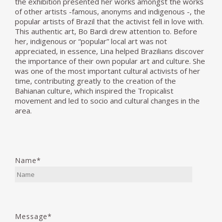
the exhibition presented her works amongst the works
of other artists -famous, anonyms and indigenous -, the
popular artists of Brazil that the activist fell in love with.
This authentic art, Bo Bardi drew attention to. Before
her, indigenous or “popular” local art was not
appreciated, in essence, Lina helped Brazilians discover
the importance of their own popular art and culture. She
was one of the most important cultural activists of her
time, contributing greatly to the creation of the
Bahianan culture, which inspired the Tropicalist
movement and led to socio and cultural changes in the
area.
Name*
Message*