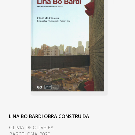
She designed for her and her
husband, the notorious
Modernist Le Corbusier,
influenced Casa de Vidro (Glass
House) in the Morumbi
neighborhood of São Paulo.
Constructed on a hill, Casa de
Vidro, over time, integrated into
the landscape entirely. The front
of the house extended out over
the slope of the hill, elevated and
supported on delicate-looking
stilts. In 1951 she also designed
her most famous piece of
furniture, Bardi's Bowl, a chair in
LINA BO BARDI OBRA CONSTRUIDA
the form of an adjustable
OLIVIA DE OLIVEIRA
hemispherical bowl resting in a
BARCELONA, 2020