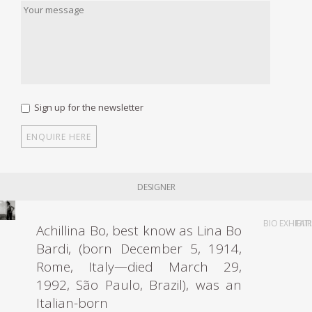
Sign up for the newsletter
DESIGNER
BIO
EXHIBIT
FAI
Achillina Bo, best know as Lina Bo
Bardi, (born December 5, 1914,
Rome, Italy—died March 29,
1992, São Paulo, Brazil), was an
Italian-born