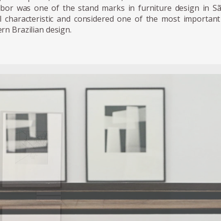
abor was one of the stand marks in furniture design in Sa
al characteristic and considered one of the most important 
rn Brazilian design.