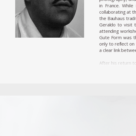
in France. Whil
collaborating at t
the Bauhaus tradit
Geraldo to visit 
attending worksho
Gute Form was the
only to reflect o
a clear link betwe
After his return 
wave of investmen
industrialisation
dos Santos, embar
a mechanism of m
Unilabor was unit
that aimed to uni
certainly informe
wave of industrial
became a social 
more a communit