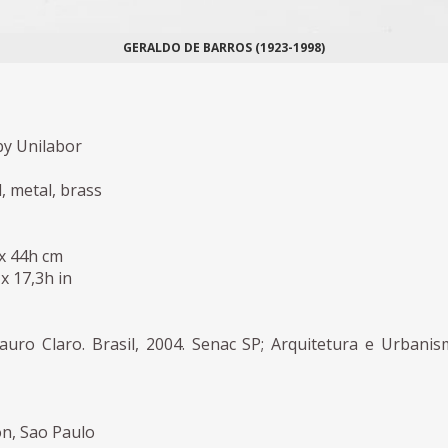
GERALDO DE BARROS (1923-1998)
y Unilabor
, metal, brass
 x 44h cm
 x 17,3h in
auro Claro. Brasil, 2004. Senac SP; Arquitetura e Urbani
on, Sao Paulo