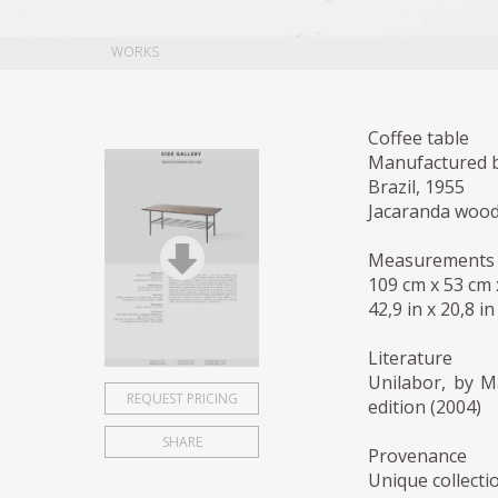
WORKS
Coffee table
Manufactured b
Brazil, 1955
Jacaranda wood
Measurements
109 cm x 53 cm
42,9 in x 20,8 in
Literature
Unilabor, by M
REQUEST PRICING
edition (2004)
SHARE
Provenance
Unique collecti