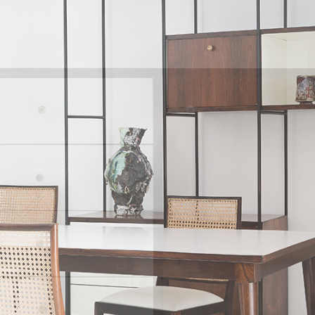
unding members of Unilabor, the engineer Justino Cardoso and
ledge and skills while Geraldo de Barros made the drawings.
ended to socialise art and its messages. By using the products, he 
ture were using art. For Geraldo, the designer's role consisted i
the tension between quantity and quality. João Batista and Ger
 eventually became informed by quantitative interests only, with 
he working and living conditions of the workmen. Despite its idea
entually only lasted thirteen years.
cated himself to the furniture factory he created in 1964 with 
 being a company with a clear aesthetics, as many Italian furnitur
compared, Hobjeto Indústria e Comércio de Móveis was character
ant throughout the several lines of products Geraldo de Barros d
 evolving to follow the dominant shapes of the time: more angula
rounded when the products had softer lines; and finally made
iture family made with tubular elements.
of Unilabor and Hobjeto, interestingly, the essential component of
rly fascinating, especially if we consider that at the time, mo
ers. While armchairs inspire intimacy and solitude, chairs, like so