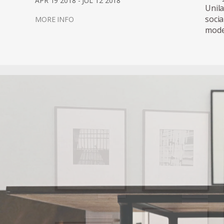
APR 19 2018 - JUL 12 2018
Unil
soci
MORE INFO
mode