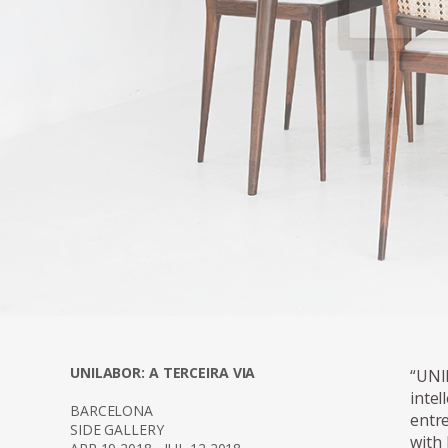
proportions of Ge
are often constru
UNILABOR: A TERCEIRA VIA
“UNI
intel
BARCELONA
entr
SIDE GALLERY
with