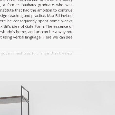
ill, a former Bauhaus graduate who was
institute that had the ambition to continue
ign teaching and practice. Max Bill invited
, where he consequently spent some weeks
 Bill's idea of Gute Form. The essence of
verybody's home, and art can be a way not
out using verbal language. Here we can see
 of government was to change Brazil. A new
'fifty years in five.' Modernization and
minican Priest, Friar João Batista Pereira
. In 1954 Unilabor was created and became
d e factory; it was a system of production
duction processes. This balance of forces
hat affected the products of the national
. In its context, Unilabor, in fact, quickly
hy. It was created to be less a company,