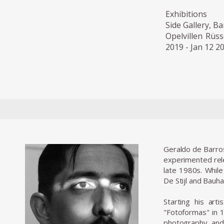
Exhibitions
Side Gallery, Ba
Opelvillen Rüs
2019 - Jan 12 2
Geraldo de Barros
experimented relen
late 1980s. While
De Stijl and Bauh
Starting his art
"Fotoformas" in 1
photography, and