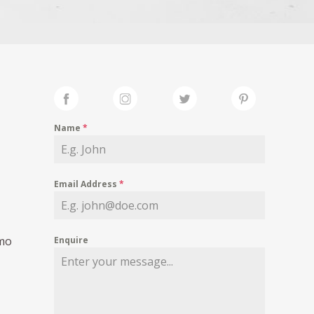
Name
*
Email Address
*
smo
Enquire