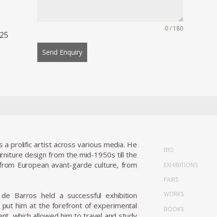
0 / 180
 25
Send Enquiry
 prolific artist across various media. He
BIO
urniture design from the mid-1950s till the
s from European avant-garde culture, from
EXHIBITIONS
FAIRS
WORKS
; de Barros held a successful exhibition
y put him at the forefront of experimental
BOOKS
t, which allowed him to travel and study