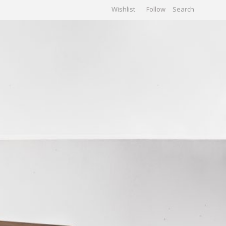
Wishlist
Follow
CHIVES
GALLERY