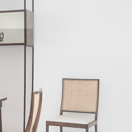
 the toolmaker Antônio Thereza provided
 Geraldo's approach to design was very
designed for their daily activities, owners
n mediating between society and industry,
aldo agreed that if market trends ruled
a disadvantageous effect on the quality of
ls, Unilabor eventually ran into economic
a former Unilabor cabinet-maker, Aloísio
e manufacturers of the nineteen-sixties, to
ised by extreme flexibility of the form,
esigned over the years. The furniture was
r and squarer when the furniture was more
 of long, continuous lines when Hobjeto
 Geraldo's design philosophy is the chair.
dular systems were prevalent amongst most
fas, have a significant social aspect. The