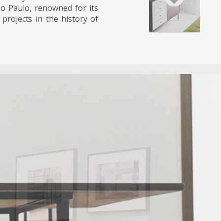
̃o Paulo, renowned for its
projects in the history of