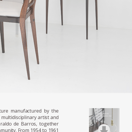
onments arranged for publicity photographs
iture manufactured by the
multidisciplinary artist and
raldo de Barros, together
mmunity. From 1954 to 1961