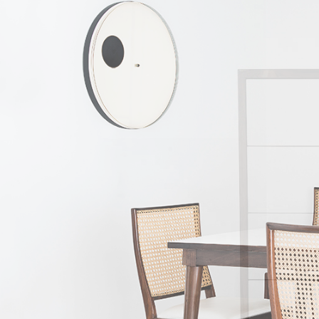
The other two fo
specialist know
humanistic. He int
of Unilabor furni
aiming to solve 
manufacturing, it
the product and t
difficulties and ev
Geraldo then dedi
Bione. Rather than
which it can be 
which stays const
also progressive,
geometric; more 
introduced a furn
Both in the case 
This is particula
industrial design