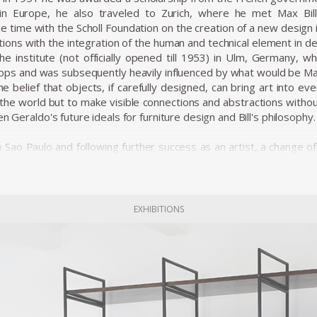
e in Europe, he also traveled to Zurich, where he met Max B
he time with the Scholl Foundation on the creation of a new design 
ions with the integration of the human and technical element in des
the institute (not officially opened till 1953) in Ulm, Germany
ps and was subsequently heavily influenced by what would be Max
 belief that objects, if carefully designed, can bring art into e
n the world but to make visible connections and abstractions with
en Geraldo's future ideals for furniture design and Bill's philosophy.
to Sao Paulo and following further success as an artist, a change
ts from Europe was inaugurated by the president with the motto 
 were being imposed from above. Geraldo de Barros, along with a Do
ked on his first and most crucial venture as a furniture designer
odernization from below.
EXHIBITIONS
y in work and a unity through work. The workers ran a self-manage
fy not only form and function but also a living community and pro
d the discreet beauty of Unilabor furniture pieces. The tension t
ization is clearly absent from the relaxed, warm lines of these pieces
model. It was a working environment that was perceived as healt
y.