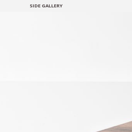
SIDE
GALLERY
DESIGNERS
EXHIB