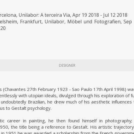
rcelona, Unilabor: A terceira Via, Apr 19 2018 - Jul 12 2018
selsheim, Frankfurt, Unilabor, Möbel und Fotografien, Sep
020
DESIGNER
 (Chavantes 27th February 1923 - Sao Paulo 17th April 1998) was a
tlessly with utopian ideals, divulged through his exploration of f
 undoubtedly Brazilian, he drew much of his aesthetic influence
aus to Gestalt psychology.
istic career in painting, he then found himself in photography
950, the title being a reference to Gestalt. His artistic trajector
 in 1951 he was awarded a scholarship from the French governmen