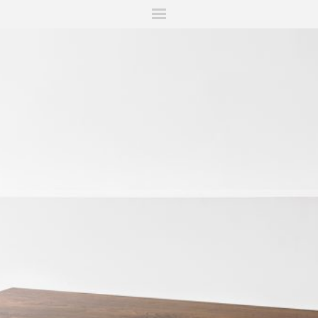
ITIONS
FAIRS
WORKS
BOOKS
NEWS
STORIES
AR
MY WISHLIST