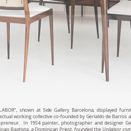
raldo's chairs multiply into larger furniture items, and the envir
cted around the chair's presence.
LABOR”, shown at Side Gallery Barcelona, displayed furn
lectual working collective co-founded by Gerlaldo de Barros a 
epreneur. In 1954 painter, photographer and designer Ge
 Joao Baptista, a Dominican Priest, founded the Unilabor co