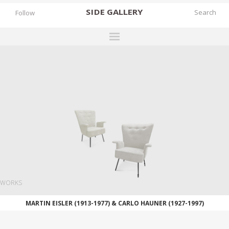
SIDE
GALLERY
Follow
DESIGNERS
EXHIBITIONS
FAIRS
WORKS
BOOKS
NEWS
STORIES
WORKS
ARCHIVES
MARTIN EISLER (1913-1977) & CARLO HAUNER (1927-1997)
GALLERY
MY WISHLIST