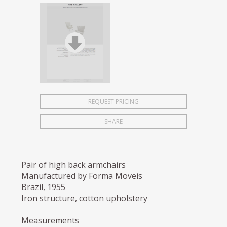
REQUEST PRICING
SHARE
Pair of high back armchairs
Manufactured by Forma Moveis
Brazil, 1955
Iron structure, cotton upholstery
Measurements