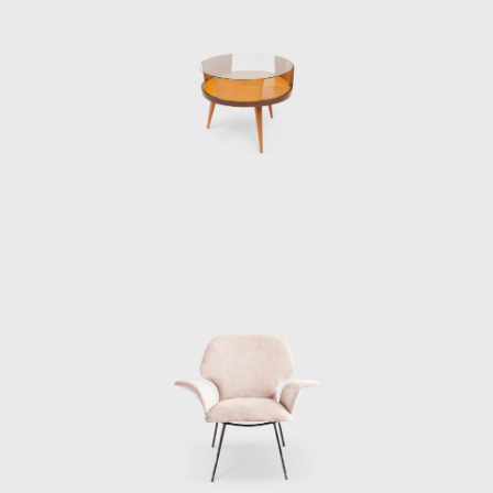
Eisler reached out to Hauner, marking the
beginning of a flourishing partnership. The
two men connected, and with Wolf's financial
backing, they opened Galeria Artesanal (a
store for their company Móveis Artesanal) on
a busy street in São Paulo.
Being highly ambitious and with an eye on
the international market and the upcoming
office market, Móvies Artesanal later
changed into Forma. Along with Oca, Forma
became one of the biggest names in Brazilian
furniture production. Eisler attracted
exclusive license to sell Knoll furniture,
bringing big names in international design
such as Mies Van Der Rohe, Charles Eames,
and Harry Bertoia to the Brazilian furniture