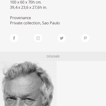
100 x 60 x 70h cm.
39,4 x 23,6 x 27,6h in.
Provenance
Private collection, Sao Paulo
DESIGNER