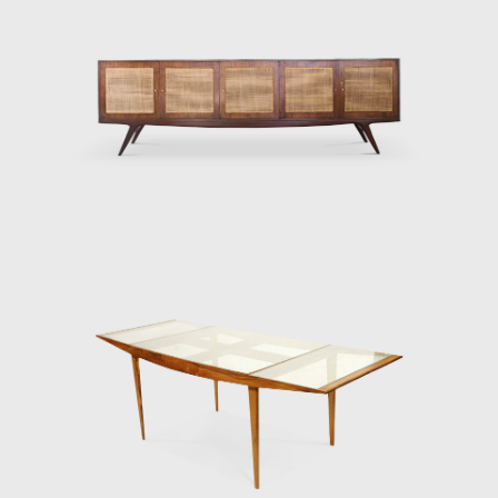
at the moment, is the sole heir to Hauner
and Eisler's Heritage. Although Hauner and
Eisler designed and produced many pieces,
the depth and quality of their work outlined
is only the beginning of their lasting impact
on the design world.