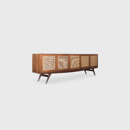
market. Hauner and Eisler's designs are
characterized by Brazilian woods, thin
tubular frames, and range from furniture to
ceramics and textiles. Some of their most
famous designs are the "rib" lounge chair, the
"concha/haia" chair or "reversible" lounge
chair, both shown in this exhibition. In 1958
Hauner decided to return to Italy to open
Forma di Brescia, which catered to, e.g., the
embassy of Brazil in Rome and Vatican City.
Eventually, Hauner sold his part of the
company, leaving Eisler solely at the helm to
paint and make wine on Salina, a little isle
just above Sicily. After a fulfilled life, the artist,
designer, and serial entrepreneur died in
1997. Forma prospered during the 60's and
70's, until Martin Eisler died in 1977. His
original company in Argentina still exists and,