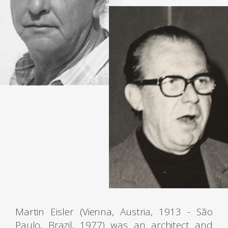
Martin Eisler (Vienna, Austria, 1913 - São
Paulo, Brazil, 1977) was an architect and