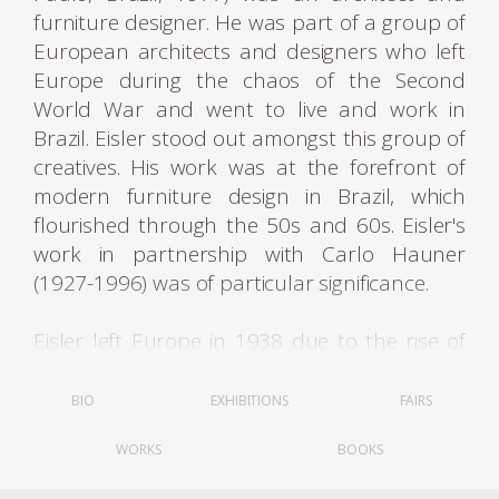
furniture designer. He was part of a group of
European architects and designers who left
Europe during the chaos of the Second
World War and went to live and work in
Brazil. Eisler stood out amongst this group of
creatives. His work was at the forefront of
modern furniture design in Brazil, which
flourished through the 50s and 60s. Eisler's
work in partnership with Carlo Hauner
(1927-1996) was of particular significance.
Eisler left Europe in 1938 due to the rise of
fascist regimes. He first lived in Argentina,
where he was settled and worked as an
BIO
EXHIBITIONS
FAIRS
architect, set designer, and interior designer.
WORKS
BOOKS
Eisler opened up an interior design firm
Interieur Forma. In 1940, he married Rosl