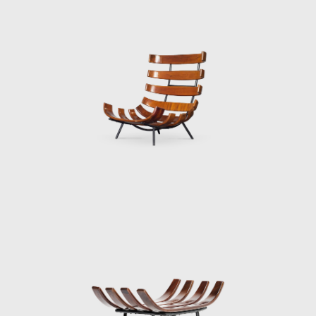
1997. Forma prospered during the 60's and
70's, until Martin Eisler died in 1977. His
original company in Argentina still exists and,
at the moment, is the sole heir to Hauner
and Eisler's Heritage. Although Hauner and
Eisler designed and produced many pieces,
the depth and quality of their work outlined
is only the beginning of their lasting impact
on the design world.