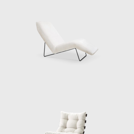
looking for help to produce furniture for the
home of his brother-in-law, Ernesto Wolf.
Eisler reached out to Hauner, marking the
beginning of a flourishing partnership. The
two men connected, and with Wolf's financial
backing, they opened Galeria Artesanal (a
store for their company Móveis Artesanal) on
a busy street in São Paulo.
Being highly ambitious and with an eye on
the international market and the upcoming
office market, Móvies Artesanal later
changed into Forma. Along with Oca, Forma
became one of the biggest names in Brazilian
furniture production. Eisler attracted
exclusive license to sell Knoll furniture,
bringing big names in international design