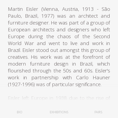
Martin Eisler (Vienna, Austria, 1913 - São
Paulo, Brazil, 1977) was an architect and
furniture designer. He was part of a group of
European architects and designers who left
Europe during the chaos of the Second
World War and went to live and work in
Brazil. Eisler stood out amongst this group of
creatives. His work was at the forefront of
modern furniture design in Brazil, which
flourished through the 50s and 60s. Eisler's
work in partnership with Carlo Hauner
(1927-1996) was of particular significance.
Eisler left Europe in 1938 due to the rise of
fascist regimes. He first lived in Argentina,
where he was settled and worked as an
BIO
EXHIBITIONS
FAIRS