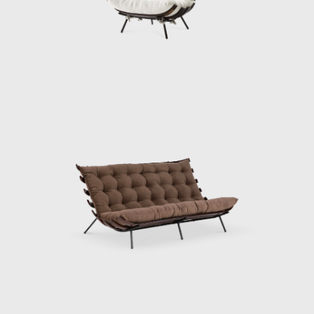
such as Mies Van Der Rohe, Charles Eames,
and Harry Bertoia to the Brazilian furniture
market. Hauner and Eisler's designs are
characterized by Brazilian woods, thin
tubular frames, and range from furniture to
ceramics and textiles. Some of their most
famous designs are the "rib" lounge chair, the
"concha/haia" chair or "reversible" lounge
chair, both shown in this exhibition. In 1958
Hauner decided to return to Italy to open
Forma di Brescia, which catered to, e.g., the
embassy of Brazil in Rome and Vatican City.
Eventually, Hauner sold his part of the
company, leaving Eisler solely at the helm to
paint and make wine on Salina, a little isle
just above Sicily. After a fulfilled life, the artist,
designer, and serial entrepreneur died in