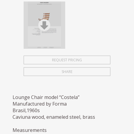
REQUEST PRICING
SHARE
Lounge Chair model “Costela”
Manufactured by Forma
Brasil,1960s
Caviuna wood, enameled steel, brass
Measurements