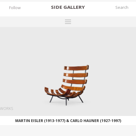
SIDE
GALLERY
Follow
DESIGNERS
EXHIBITIONS
FAIRS
WORKS
BOOKS
NEWS
STORIES
WORKS
ARCHIVES
MARTIN EISLER (1913-1977) & CARLO HAUNER (1927-1997)
GALLERY
MY WISHLIST