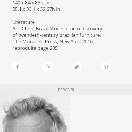
140 x 84 x 83h cm
55,1 x 33,1 x 32,67h in
Literature
Aric Chen, Brazil Modern the rediscovery
of twentieth-century brazilian furniture.
The Monacelli Press, New York 2016,
reproduite page 205.
DESIGNER