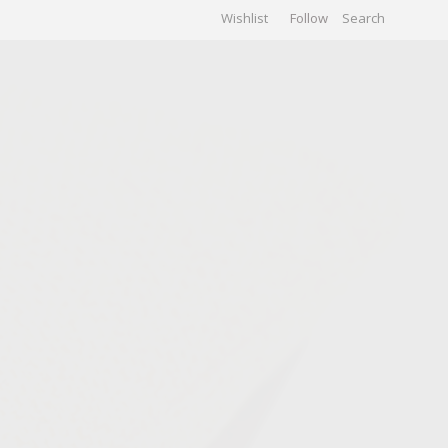
Wishlist
Follow
CHIVES
GALLERY