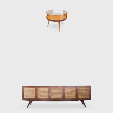
r died in 1977. His original company in Argentina still exists and, a
e. Although Hauner and Eisler designed and produced many piec
he beginning of their lasting impact on the design world.