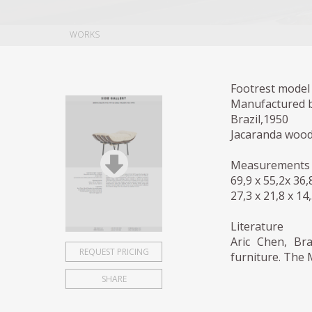
WORKS
Footrest model 
Manufactured b
Brazil,1950
Jacaranda wood
Measurements
69,9 x 55,2x 36
27,3 x 21,8 x 14
Literature
Aric Chen, Bra
REQUEST PRICING
furniture. The 
SHARE