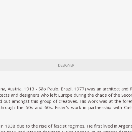
DESIGNER
nna, Austria, 1913 - São Paulo, Brazil, 1977) was an architect and
tects and designers who left Europe during the chaos of the Seco
ood out amongst this group of creatives. His work was at the foref
 through the 50s and 60s. Eisler's work in partnership with Ca
e in 1938 due to the rise of fascist regimes. He first lived in Arg