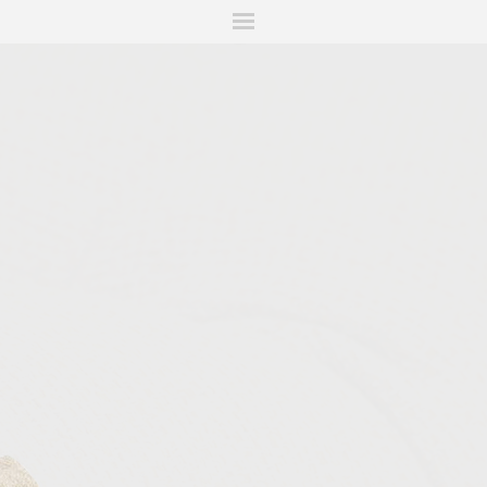
ITIONS
FAIRS
WORKS
BOOKS
NEWS
STORIES
AR
MY WISHLIST