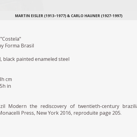
MARTIN EISLER (1913–1977) & CARLO HAUNER (1927-1997)
"Costela"
y Forma Brasil
, black painted enameled steel
,8h cm
,5h in
zil Modern the rediscovery of twentieth-century brazil
Monacelli Press, New York 2016, reproduite page 205.