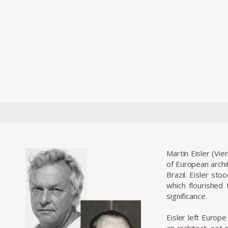
Martin Eisler (Vie
of European archi
Brazil. Eisler st
which flourished
significance.
Eisler left Europ