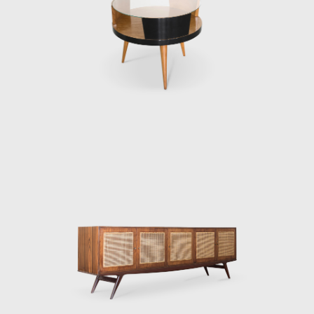
until Martin Eisle
Eisler's Heritag
outlined is only t