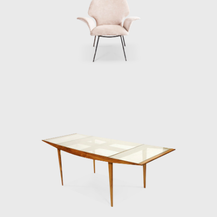
t the moment, is the sole heir to Hauner and
es, the depth and quality of their work