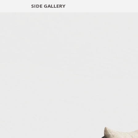
SIDE
GALLERY
DESIGNERS
EXHIB