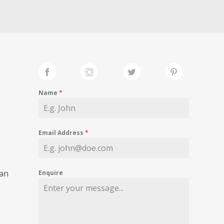
Name
*
Email Address
*
ian
Enquire