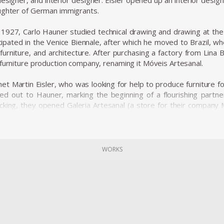
designer, and interior designer. Eisler opened up an interior desig
ughter of German immigrants.
n 1927, Carlo Hauner studied technical drawing and drawing at the
icipated in the Venice Biennale, after which he moved to Brazil, w
, furniture, and architecture. After purchasing a factory from Lina
 furniture production company, renaming it Móveis Artesanal.
t Martin Eisler, who was looking for help to produce furniture fo
ched out to Hauner, marking the beginning of a flourishing part
backing, they opened Galeria Artesanal (a store for their company
tious and with an eye on the international market and the upcom
ma. Along with Oca, Forma became one of the biggest names in
WORKS
ve license to sell Knoll furniture, bringing big names in intern
d Harry Bertoia to the Brazilian furniture market. Hauner and Eisle
ar frames, and range from furniture to ceramics and textiles. S
, the "concha/haia" chair or "reversible" lounge chair, both shown i
o open Forma di Brescia, which catered to, e.g., the embassy of Br
rt of the company, leaving Eisler solely at the helm to paint and ma
lfilled life, the artist, designer, and serial entrepreneur died in 19