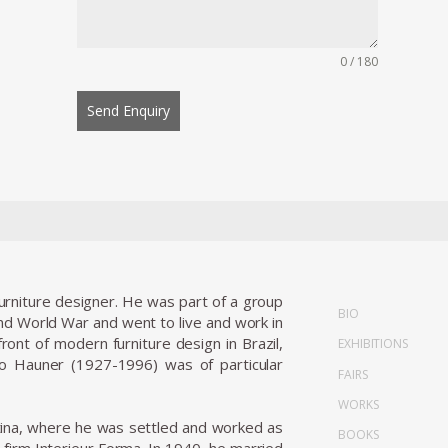
0 / 180
Send Enquiry
 furniture designer. He was part of a group
BIO
nd World War and went to live and work in
ront of modern furniture design in Brazil,
EXHIBITIONS
rlo Hauner (1927-1996) was of particular
FAIRS
WORKS
entina, where he was settled and worked as
BOOKS