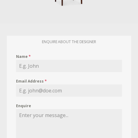
ENQUIRE ABOUT THE DESIGNER
Name
*
Email Address
*
Enquire