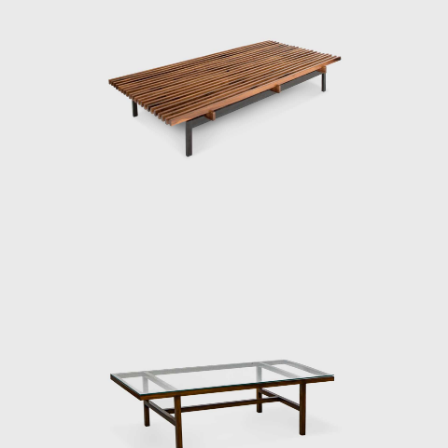
upholstery.
Modern furniture options were quite limited
in Brasil at the time, there was Joaquim
Tenreiro's store (1906-1992), in Rio de Janeiro,
which opened a branch in São Paulo in 1950,
and Móveis Z, by designer Zanine Caldas
(1919-2001), opened in 1947 in São Paulo,
but not too much else. As a result, Roberto
Aflalo proposed the idea to a group of like-
minded thinkers and, the Branco e Preto
store opened in December 1952 in the city
center, Av. Vieira de Carvalho. The group
prepared not only furniture but also
curtains, lamps, and rugs. Following the idea
of ​​Frank Lloyd Wright (1867-1959), who
famously thought of the house from the