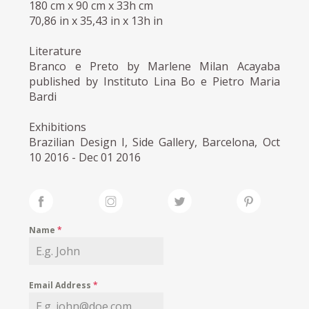
180 cm x 90 cm x 33h cm
70,86 in x 35,43 in x 13h in
Literature
Branco e Preto by Marlene Milan Acayaba
published by Instituto Lina Bo e Pietro Maria
Bardi
Exhibitions
Brazilian Design I, Side Gallery, Barcelona, Oct
10 2016 - Dec 01 2016
Name
*
Email Address
*