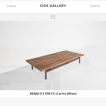
SIDE
GALLERY
Follow
DESIGNERS
EXHIBITIONS
FAIRS
WORKS
BOOKS
NEWS
STORIES
WORKS
ARCHIVES
BRANCO E PRETO (Carlos Milan)
GALLERY
MY WISHLIST