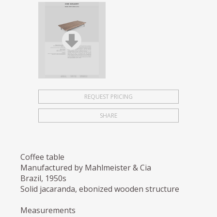
REQUEST PRICING
SHARE
Coffee table
Manufactured by Mahlmeister & Cia
Brazil, 1950s
Solid jacaranda, ebonized wooden structure
Measurements