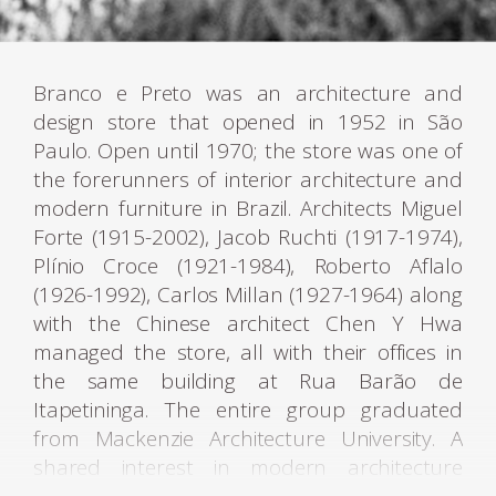
Branco e Preto was an architecture and
design store that opened in 1952 in São
Paulo. Open until 1970; the store was one of
the forerunners of interior architecture and
modern furniture in Brazil. Architects Miguel
Forte (1915-2002), Jacob Ruchti (1917-1974),
Plínio Croce (1921-1984), Roberto Aflalo
(1926-1992), Carlos Millan (1927-1964) along
with the Chinese architect Chen Y Hwa
managed the store, all with their offices in
the same building at Rua Barão de
Itapetininga. The entire group graduated
from Mackenzie Architecture University. A
shared interest in modern architecture