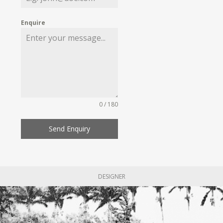
Enquire
0 / 180
Send Enquiry
DESIGNER