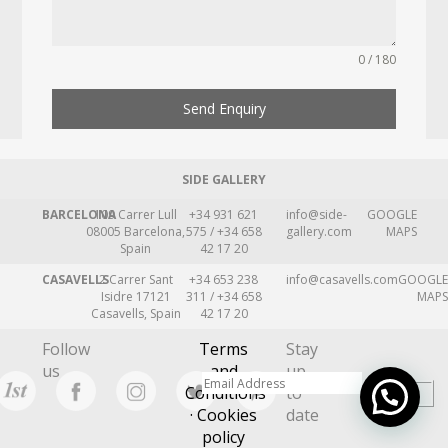
0 / 180
Send Enquiry
SIDE GALLERY
BARCELONA
109 Carrer Lull
+34 931 621
info@side-
GOOGLE
08005 Barcelona,
575 / +34 658
gallery.com
MAPS
Spain
42 17 20
CASAVELLS
2 Carrer Sant
+34 653 238
info@casavells.com
GOOGLE
Isidre 17121
311 / +34 658
MAPS
Casavells, Spain
42 17 20
Follow
Terms
Stay
us
and
up
Conditions
to
· Cookies
date
policy