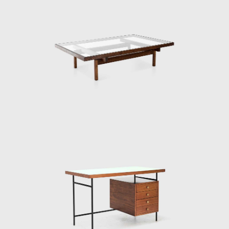
Branco e Preto was a forerunner of the
movement of the 1950s, in which Brazilian
architects started to manufacture modern
furniture. Two years after its creation, the
Unilabor factory was opened. A year later,
French designer Michel Arnoult (1922-2005)
opened Contemporary Furniture. Both
located in São Paulo, targeting an audience
with alternative tastes but diverge from
Branco & Preto in the production process of
their pieces.
While their armchairs and tables were
manufactured industrially, Branco & Preto
furniture was handcrafted and in small
quantities. Without plywood or screws, their