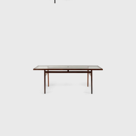
products were designed by highly skilled
craftsmen. The name Branco e Preto
referred to fabrics made especially for the
store by the Lanificio Filippo factory. Colors
like beige and gray, upholstery and curtains,
were combined with white or black stripes.
The sobriety of the tones and stripes dialogs
with concretism in the arts and reveals the
distance in relation to sparkles, figurative
prints, and excess of ornaments all so
fashionable in previous years. When
remembering Branco & Preto, architect
Roberto Carvalho Franco (1926-2001) said
that the store had "a great impact" and
allowed "a portion of society to understand
the meaning of furniture design."