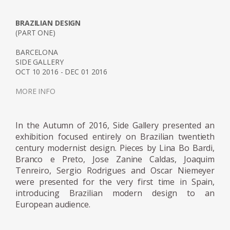
approached, during the course, two
architects of the first modernist generation in
BRAZILIAN DESIGN
(PART ONE)
Brazil: the Italian Rino Levi (1901-1965) and
the Ukrainian Gregori Warchavchik (1896-
BARCELONA
SIDE GALLERY
1972). Living together at Mina Klabin's home,
OCT 10 2016 - DEC 01 2016
Warchavchik's wife, enabled them to meet
the American architect Philip Johnson (1906-
MORE INFO
2005) and the German architect Mies Van
der Rohe (1886-1969). Plínio Croce and
In the Autumn of 2016, Side Gallery presented an
Roberto Aflalo, who graduated in the late
exhibition focused entirely on Brazilian twentieth
1940s, and Carlos Millan, who graduated in
century modernist design. Pieces by Lina Bo Bardi,
the early 1950s, also distanced themselves
Branco e Preto, Jose Zanine Caldas, Joaquim
from the architecture taught at Mackenzie,
Tenreiro, Sergio Rodrigues and Oscar Niemeyer
were presented for the very first time in Spain,
admiring the Viennese Richard Neutra (1892-
introducing Brazilian modern design to an
1970) and Marcel Breuer (1902-1981).
European audience.
The atmosphere of São Paulo in the 1940s