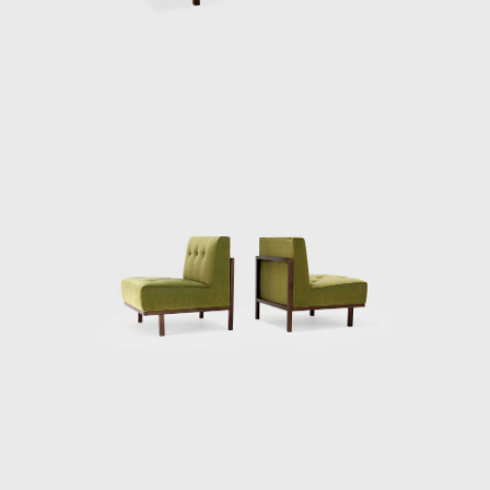
inside out, saying the furniture should be
understood as a "complement of
architecture." With high prices aimed at the
São Paulo elite, the store often served clients
who had their homes signed by one of the
group's architects. Made from Brazilian
woods, such as jacarandá-da-Bahia,
cabreúva, and pau-marfim, which were
combined with glass, iron, formica and
calacata marble, the furniture was seen as
an extension of the materials of each
residence. The designs became ever more
sought after, rational and geometric; they
presented lightness and simplicity, one of
their characteristics being the toothpick feet,
a hallmark of modern furniture. Among the
furniture produced was the MF5 armchair,
the slatted table, and the Millan desk.