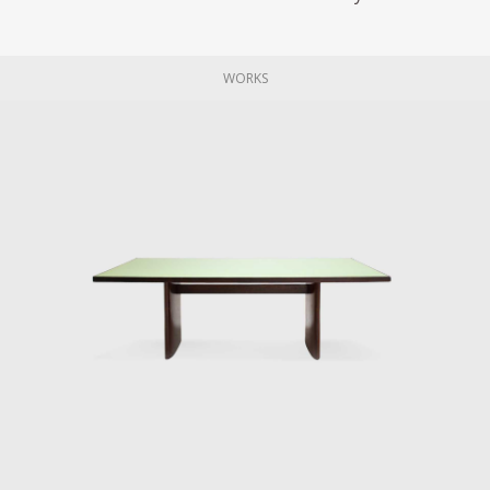
WORKS