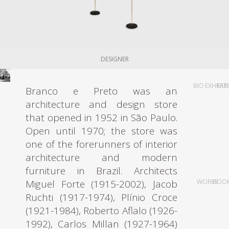
DESIGNER
BIO
EXHIBIT
FAI
Branco e Preto was an
architecture and design store
that opened in 1952 in São Paulo.
Open until 1970; the store was
one of the forerunners of interior
architecture and modern
furniture in Brazil. Architects
Miguel Forte (1915-2002), Jacob
WORKS
BOO
Ruchti (1917-1974), Plínio Croce
(1921-1984), Roberto Aflalo (1926-
1992), Carlos Millan (1927-1964)