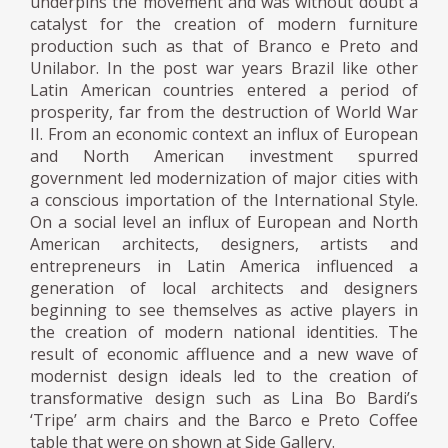
underpins the movement and was without doubt a
catalyst for the creation of modern furniture
production such as that of Branco e Preto and
Unilabor. In the post war years Brazil like other
Latin American countries entered a period of
prosperity, far from the destruction of World War
II. From an economic context an influx of European
and North American investment spurred
government led modernization of major cities with
a conscious importation of the International Style.
On a social level an influx of European and North
American architects, designers, artists and
entrepreneurs in Latin America influenced a
generation of local architects and designers
beginning to see themselves as active players in
the creation of modern national identities. The
result of economic affluence and a new wave of
modernist design ideals led to the creation of
transformative design such as Lina Bo Bardi’s
‘Tripe’ arm chairs and the Barco e Preto Coffee
table that were on shown at Side Gallery.