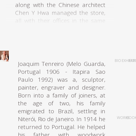
along with the Chinese architect
Chen Y Hwa managed the store,
all with their offices in the same
building at Rua Barão de
Itapetininga. The entire group
graduated from Mackenzie
Architecture University. A shared
interest in modern architecture
BIO
EXHIBIT
FAI
Joaquim Tenreiro (Melo Guarda,
underpinned the motives of all
Portugal 1906 - Itapira Sao
these young architects who,
Paulo 1992) was a, sculptor,
realizing there was a gap in the
painter, engraver and designer.
market for modern furniture in
Born into a family of joiners, at
São Paulo in the early 1950s,
the age of two, his family
decided to create a store to offer
emigrated to Brazil, settling in
modern designs to the São Paulo
Niterói, Rio de Janeiro. In 1914 he
WORKS
BOO
elite.
returned to Portugal. He helped
his father with woodwork