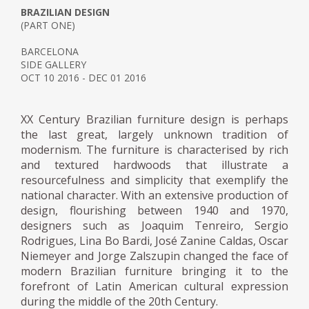
BRAZILIAN DESIGN
(PART ONE)
BARCELONA
SIDE GALLERY
OCT 10 2016 - DEC 01 2016
XX Century Brazilian furniture design is perhaps
the last great, largely unknown tradition of
modernism. The furniture is characterised by rich
and textured hardwoods that illustrate a
resourcefulness and simplicity that exemplify the
national character. With an extensive production of
design, flourishing between 1940 and 1970,
designers such as Joaquim Tenreiro, Sergio
Rodrigues, Lina Bo Bardi, José Zanine Caldas, Oscar
Niemeyer and Jorge Zalszupin changed the face of
modern Brazilian furniture bringing it to the
forefront of Latin American cultural expression
during the middle of the 20th Century.