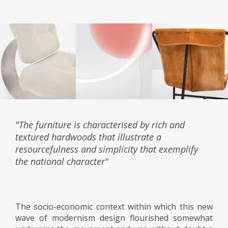
"The furniture is characterised by rich and
textured hardwoods that illustrate a
resourcefulness and simplicity that exemplify
the national character"
The socio-economic context within which this new
wave of modernism design flourished somewhat