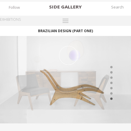
SIDE
GALLERY
Follow
EXHIBITIONS
BRAZILIAN DESIGN (PART ONE)
DESIGNERS
EXHIBITIONS
FAIRS
WORKS
BOOKS
NEWS
STORIES
ARCHIVES
GALLERY
MY WISHLIST