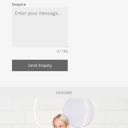
Enquire
0 / 180
Send Enquiry
DESIGNER