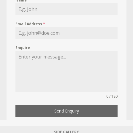
Name
*
Email Address
*
Enquire
0 / 180
Send Enquiry
SIDE GALLERY