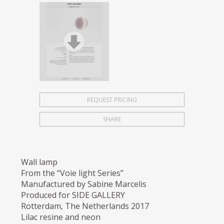
REQUEST PRICING
SHARE
Wall lamp
From the “Voie light Series”
Manufactured by Sabine Marcelis
Produced for SIDE GALLERY
Rotterdam, The Netherlands 2017
Lilac resine and neon