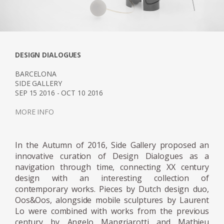
installation, first exhibited at Design Miami
2018. The ten water sculptures designed
from cast resin were a continuation of
Marcelis experience and experimentation in
DESIGN DIALOGUES
material practices, projecting her own vision
her elegant avant-garde creativity
BARCELONA
SIDE GALLERY
corresponded directly with the Fendi
SEP 15 2016 - OCT 10 2016
philosophy.
MORE INFO
The designers most prestigious exhibition yet,
was her museum show “NO FEAR OF GLASS”
In the Autumn of 2016, Side Gallery proposed an
in December 2019. The intervention
innovative curation of Design Dialogues as a
commissioned by Side Gallery in
navigation through time, connecting XX century
collaboration with the Mies Van de Rohe
design with an interesting collection of
contemporary works. Pieces by Dutch design duo,
Foundation, consisted of five original works
Oos&Oos, alongside mobile sculptures by Laurent
by the Dutch designer, meticulously placed
Lo were combined with works from the previous
within the Pavilion. The five pieces were
century by Angelo Mangriarotti and Mathieu