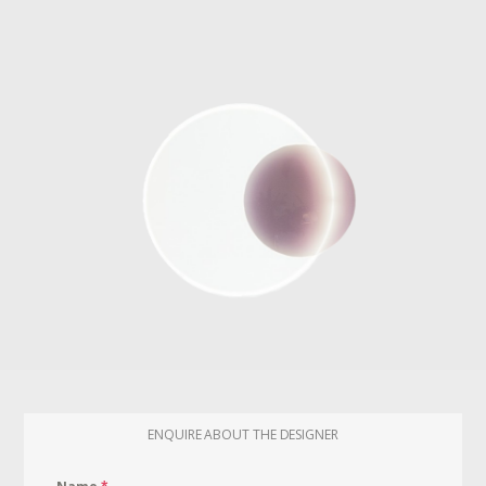
ENQUIRE ABOUT THE DESIGNER