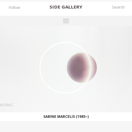
SIDE
GALLERY
Follow
DESIGNERS
EXHIBITIONS
FAIRS
WORKS
BOOKS
NEWS
STORIES
WORKS
ARCHIVES
SABINE MARCELIS (1985–)
GALLERY
MY WISHLIST