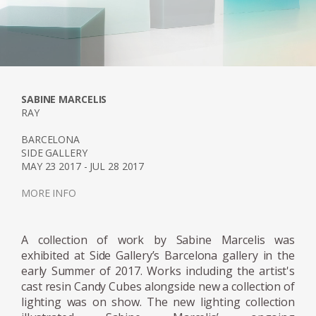
Light whereby the introduction of a white
neon tube to a series of different geometric
resin objects was used to reflect a unique
moment in nature; when the sun, clouds
and sky all join together, creating a
momentary riot of hues. The series was on
SABINE MARCELIS
show at the Museum Boijmans Van
RAY
Beuningen in Holland. Since then Marcelis
BARCELONA
has continued to work with neon and resin
SIDE GALLERY
developing complex colour recipes and
MAY 23 2017 - JUL 28 2017
finishes, resulting in her Totem Series
MORE INFO
commissioned and sold exclusively by Side
Gallery in 2019. The collection is composed of
A collection of work by Sabine Marcelis was
four different sized lighting elements, two
exhibited at Side Gallery’s Barcelona gallery in the
table and two standing lamps. The Totems
early Summer of 2017. Works including the artist's
are built with several stacked translucent
cast resin Candy Cubes alongside new a collection of
resin volumes which are slightly rotated on a
lighting was on show. The new lighting collection
central axis. The carved-out void where the