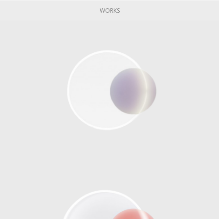
WORKS