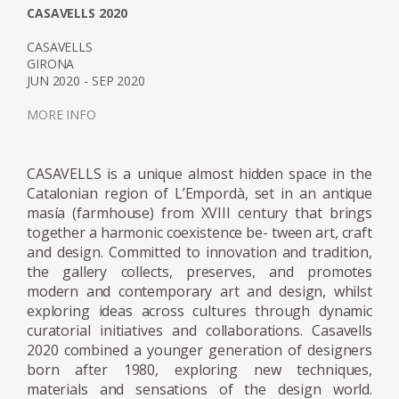
Over the last decade, the award-winning
CASAVELLS 2020
designer has become known for her work
CASAVELLS
with resin and glass. Her receptiveness for
GIRONA
JUN 2020 - SEP 2020
these two materials is due to their
manipulability; sharp angular shapes as well
MORE INFO
as spineless curves can be protracted giving
the artist endless scope for form. Moreover,
CASAVELLS is a unique almost hidden space in the
the translucency of the both materials can
Catalonian region of L’Empordà, set in an antique
be adjusted from sheer transparency to
masía (farmhouse) from XVIII century that brings
milky or solid opaque finishes. Working in
together a harmonic coexistence be- tween art, craft
collaboration with industry specialists,
and design. Committed to innovation and tradition,
Marcelis intervenes in the manufacturing
the gallery collects, preserves, and promotes
processes using material research and
modern and contemporary art and design, whilst
exploring ideas across cultures through dynamic
experimentation to achieve new and
curatorial initiatives and collaborations. Casavells
surprising visual effects, applying a strong
2020 combined a younger generation of designers
aesthetic point of you to the material
born after 1980, exploring new techniques,
development processes. The series Candy
materials and sensations of the design world.