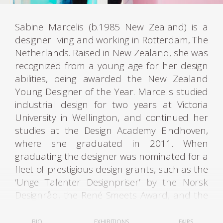
Sabine Marcelis (b.1985 New Zealand) is a
designer living and working in Rotterdam, The
Netherlands. Raised in New Zealand, she was
recognized from a young age for her design
abilities, being awarded the New Zealand
Young Designer of the Year. Marcelis studied
industrial design for two years at Victoria
University in Wellington, and continued her
studies at the Design Academy Eindhoven,
where she graduated in 2011. When
graduating the designer was nominated for a
fleet of prestigious design grants, such as the
‘Unge Talenter Designpriser’ by the Norsk
Designråd, the René Smeets Award, and the
Keep an Eye Grant.
BIO
EXHIBITIONS
FAIRS