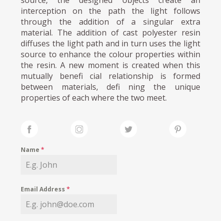
source, the designed objects create an
interception on the path the light follows
through the addition of a singular extra
material. The addition of cast polyester resin
diffuses the light path and in turn uses the light
source to enhance the colour properties within
the resin. A new moment is created when this
mutually benefi cial relationship is formed
between materials, defi ning the unique
properties of each where the two meet.
Name
*
Email Address
*