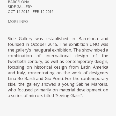
from the ground, and letting it spill over and
BARCELONA
SIDE GALLERY
back down.
OCT 14 2015 - FEB 12 2016
Marcelis won the 2020 Wallpaper Designer
MORE INFO
of Year Award, her material exploration
continues to create surprising applications as
Side Gallery was established in Barcelona and
her reputations reaches all corners of the
founded in October 2015. The exhibition UNO was
world. The designer continues to be
the gallery’s inaugural exhibition. The show mixed a
represented by Side Gallery where a number
combination of international design of the
twentieth century, as well as contemporary design,
of her pieces can be seen, including the
focusing on historical design from Latin America
series, Voie Lights, Seeing Glass, Filter lights,
and Italy, concentrating on the work of designers
Totem Lights, Candy Cubes and others.
Lina Bo Bardi and Gio Ponti. For the contemporary
side, the gallery showed a young Sabine Marcelis,
who focused primarily on material development on
a series of mirrors titled "Seeing Glass".