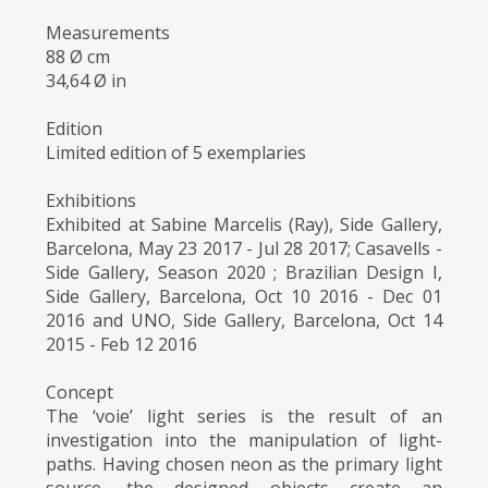
Measurements
88 Ø cm
34,64 Ø in
Edition
Limited edition of 5 exemplaries
Exhibitions
Exhibited at Sabine Marcelis (Ray), Side Gallery,
Barcelona, May 23 2017 - Jul 28 2017; Casavells -
Side Gallery, Season 2020 ; Brazilian Design I,
Side Gallery, Barcelona, Oct 10 2016 - Dec 01
2016 and UNO, Side Gallery, Barcelona, Oct 14
2015 - Feb 12 2016
Concept
The ‘voie’ light series is the result of an
investigation into the manipulation of light-
paths. Having chosen neon as the primary light