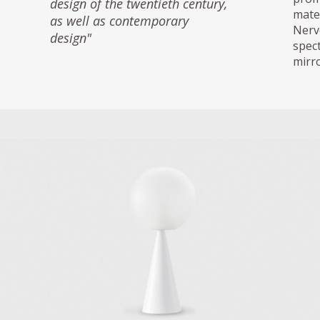
design of the twentieth century,
mate
as well as contemporary
Nerv
design"
spec
mirro