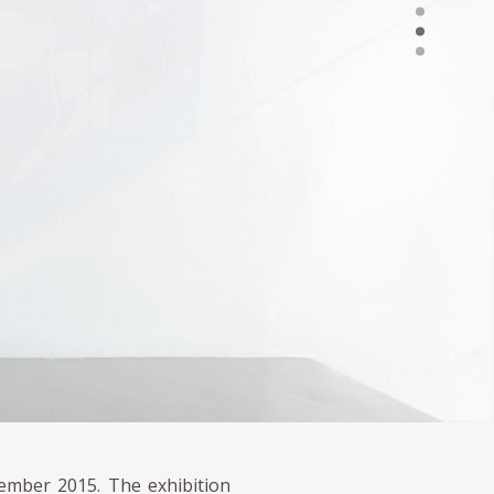
ember 2015. The exhibition