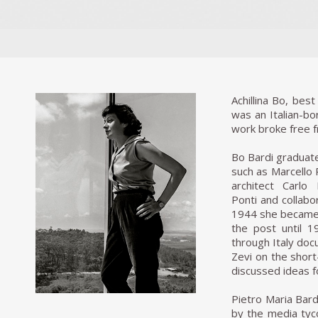
Achillina Bo, be
was an Italian-bor
work broke free f
Bo Bardi graduate
such as Marcello 
architect Carlo
Ponti and collabo
1944 she became 
the post until 
through Italy doc
Zevi on the short
discussed ideas f
Pietro Maria Bardi
by the media tyc