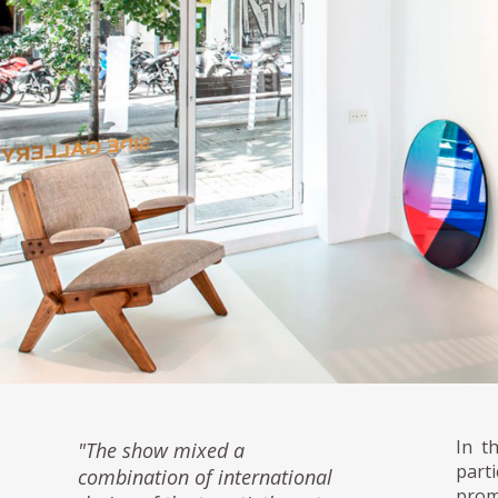
In t
"The show mixed a
parti
combination of international
prom