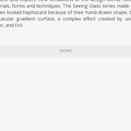
rials, forms and techniques. The Seeing Glass series made i
en looked haphazard because of their hand-drawn shape, but
tacular gradient surface, a complex effect created by usi
r, and foil.
WORKS