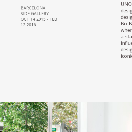
UNO 
BARCELONA
desi
SIDE GALLERY
desi
OCT 14 2015 - FEB
Bo B
12 2016
when
a st
infl
desi
iconi