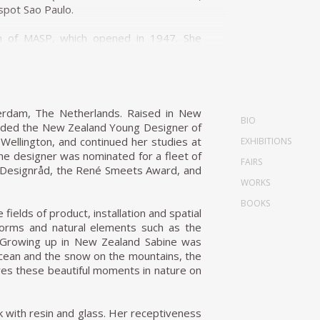
spot Sao Paulo.
ion of MASP, which opened in 1947. She
er design was torn down in the 1990s and
 folding stackable chairs made from
 events. Later in life, she curated an
terdam, The Netherlands. Raised in New
BIO
 editor until 1953. During that time, it
warded the New Zealand Young Designer of
f Brazil (1951) and started the country's
n Wellington, and continued her studies at
EXHIBITIONS
 expanded MASP). She designed for her and
e designer was nominated for a fleet of
FAIRS
lass House) in the Morumbi neighborhood
sk Designråd, the René Smeets Award, and
landscape entirely. The front of the house
WORKS
ing stilts. In 1951 she also designed her
BOOKS
le hemispherical bowl resting in a steel
fields of product, installation and spatial
 forms and natural elements such as the
es. Growing up in New Zealand Sabine was
with galleries and dedicated spaces for
 ocean and the snow on the mountains, the
hysical capacity. In 1958 Bo Bardi was
res these beautiful moments in nature on
ominant creation. Located on São Paulo's
 meters (26.2 feet) above the ground on
from the hot summer sun and a gathering
 with resin and glass. Her receptiveness