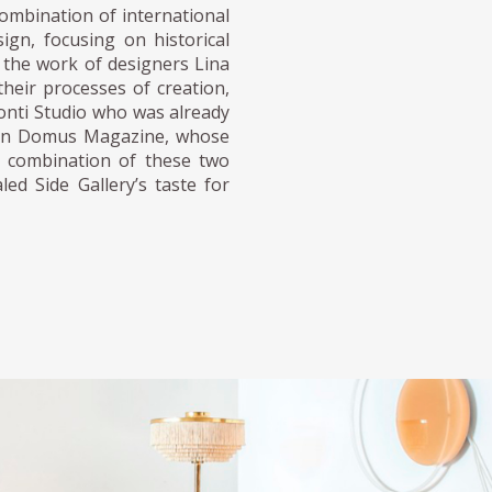
ombination of international
ign, focusing on historical
n the work of designers Lina
their processes of creation,
Ponti Studio who was already
k in Domus Magazine, whose
he combination of these two
ed Side Gallery’s taste for