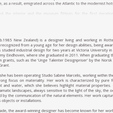
, as a result, emigrated across the Atlantic to the modernist hot
d the interior and the museum fittings for the first iterat
ovative system for suspending paintings away from the wall. (H
a conventional wall hanging system.) She also designed
nda wood and leather intended for use at lectures and museum
 museum on the history of chair design.
(b.1985 New Zealand) is a designer living and working in Rot
founded the magazine Habitat with her husband and worked as the
 recognized from a young age for her design abilities, being a
uential architectural magazine in Brazil. She became a citizen o
s studied industrial design for two years at Victoria University i
design course at the Institute of Contemporary Art (a part of the
my Eindhoven, where she graduated in 2011. When graduating th
 notorious Modernist Le Corbusier, influenced Casa de Vidro (G
gn grants, such as the ‘Unge Talenter Designpriser’ by the Nor
structed on a hill, Casa de Vidro, over time, integrated into the 
Grant.
 the slope of the hill, elevated and supported on delicate-look
 of furniture, Bardi's Bowl, a chair in the form of an adjustab
she has been operating Studio Sabine Marcelis, working within the 
rong focus on materiality. Her work is characterized by pure
ight and water, which she believes highlight material properti
, it was clear that MASP had outgrown its original building, 
matic landscapes, always sensitive to the light of the sky, the
 the 1950s, the popularity of MASP overcame the museum's p
ed by the communication of the natural elements. Her work captu
esign the new building. The building stands today as her most d
 objects or installations.
 Bo Bardi's iconic glass-and-concrete building was elevated 8
lars. The space at ground level provides a shaded heaven away 
cade, the award-winning designer has become known for her work