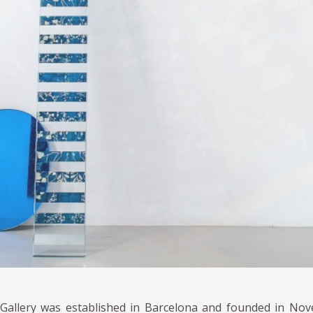
 Gallery was established in Barcelona and founded in Nov