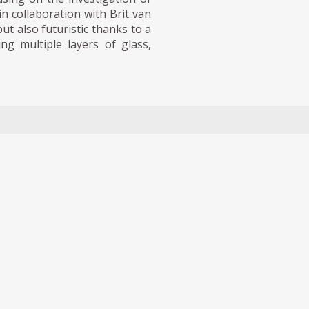
n collaboration with Brit van
 also futuristic thanks to a
ng multiple layers of glass,