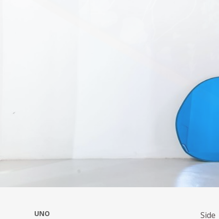
UNO
Side