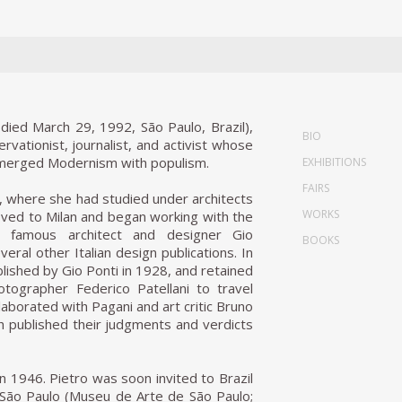
died March 29, 1992, São Paulo, Brazil),
BIO
ervationist, journalist, and activist whose
t merged Modernism with populism.
EXHIBITIONS
FAIRS
, where she had studied under architects
WORKS
oved to Milan and began working with the
e famous architect and designer Gio
BOOKS
eral other Italian design publications. In
ished by Gio Ponti in 1928, and retained
ographer Federico Patellani to travel
laborated with Pagani and art critic Bruno
ich published their judgments and verdicts
in 1946. Pietro was soon invited to Brazil
 São Paulo (Museu de Arte de São Paulo;