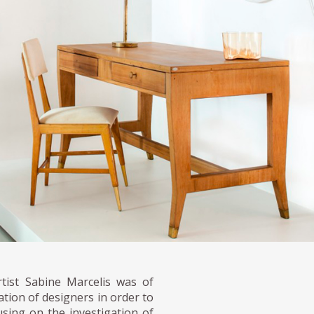
rtist Sabine Marcelis was of
ation of designers in order to
sing on the investigation of