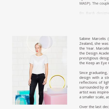
MASP). The couple
Bo Bardi designe
developed an inn
replaced with 
Brazilian jacara
exhibition at the
Sabine Marcelis 
In 1950 Bo Bardi 
Zealand, she was
was the most infl
the Year. Marceli
first industrial 
the Design Acade
her husband, the
prestigious desi
of São Paulo. Con
the Keep an Eye 
extended out over
most famous piece
Since graduating, 
cradle.
design with a st
reflections of l
By the mid-1950s
surrounded by dra
teaching art. By
artist was inspir
commissioned to d
a smaller scale, as
Paulista Avenue,
sizeable red pil
Over the last de