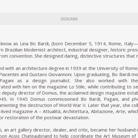
DESIGNER
st know as Lina Bo Bardi, (born December 5, 1914, Rome, Italy—
n Brazilian Modernist architect, industrial designer, historic pres
rom convention. She designed daring, distinctive structures tha
d with an architecture degree in 1939 at the University of Rome
Piacentini and Gustavo Giovannoni. Upon graduating, Bo Bardi m
 Pagani as a design journalist. She also worked with th
rated with him on the magazine Lo Stile, while contributing to sev
deputy director of Domus, the acclaimed design magazine establ
1945. In 1945 Domus commissioned Bo Bardi, Pagani, and phot
umenting the destruction of World War II. Later that year, she col
-lived magazine A – Attualità, Architettura, Abitazione, Arte, wh
or restoration of the postwar devastation.
, an art gallery director, dealer, and critic, became her husband 
oon Assis Chateaubriand to help coordinate the Art Museum of