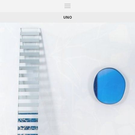
ITIONS
FAIRS
WORKS
BOOKS
NEWS
STORIES
AR
MY WISHLIST
UNO