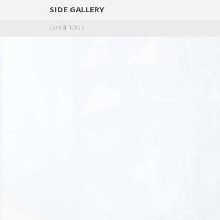
SIDE
GALLERY
DESIGNERS
EXHIB
EXHIBITIONS