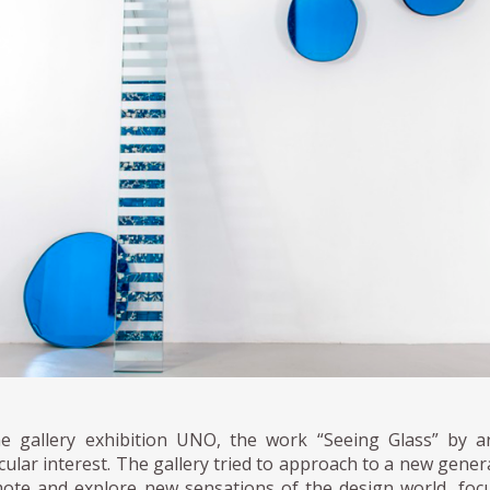
he gallery exhibition UNO, the work “Seeing Glass” by a
cular interest. The gallery tried to approach to a new gener
ote and explore new sensations of the design world, focu