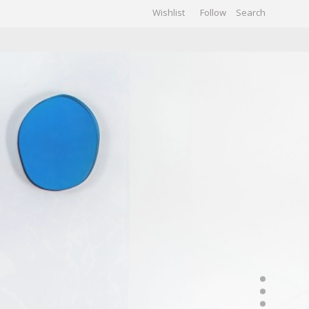
Wishlist
Follow
CHIVES
GALLERY