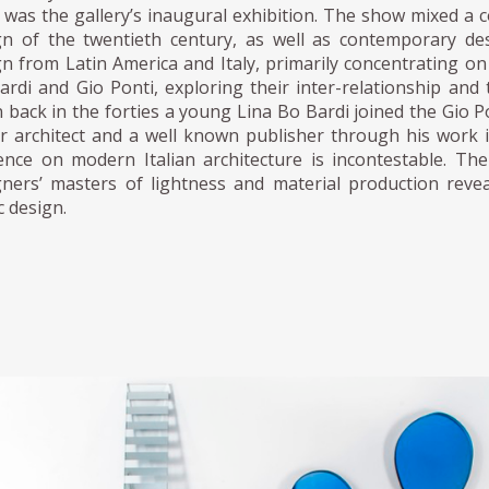
was the gallery’s inaugural exhibition. The show mixed a c
gn of the twentieth century, as well as contemporary des
gn from Latin America and Italy, primarily concentrating o
ardi and Gio Ponti, exploring their inter-relationship and 
 back in the forties a young Lina Bo Bardi joined the Gio 
ar architect and a well known publisher through his wor
uence on modern Italian architecture is incontestable. T
gners’ masters of lightness and material production reveal
c design.