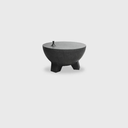
 for the Arts and the Ford Foundation Fellowship. In late 2016
tion commissioned by Creative Time. He held a visiting scholar
he fall of 2016. He is currently conducting his residency at M
iting Artist. In 2018, he presented Manufacturing Mischief, a sat
and, Elon Musk, and Tiny Trump. Manufacturing Mischief first 
negie Mellon University, Canadian Stage in Toronto, The Tank 
pentine Galleries in London. In addition to his artistic practic
tes to art and architectural publications. He lives and works in Me