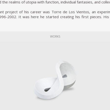
 the realms of utopia with function, individual fantasies, and colle
cant project of his career was Torre de Los Vientos, an experi
96-2002. It was here he started creating his first pieces. His
His goal has always been to raise awareness and redeem techno
erception of these objects is dependent on their use.
xample of his practice that incorporated theater, psychology, 
WORKS
tackling guns and the problem they represent in his home coun
ative for these weapons as he had them melted down and turned 
 by a trip he took to a government plant where government 
as part of that Shovels for Guns project, Reyes decided to tur
e years later, the Mexican government passed over 6,700 conf
al instruments. Another unique form Pedro’s art takes are like
rst-world problems, such as loneliness and stress.
nted the first edition of pUN: The People’s United Nations at Q
erence in which regular citizens act as delegates for each of t
ources from social psychology, theater, art, and conflict resoluti
tion took place at the Hammer Museum in Los Angeles (2015). 
r 2015 at the Museum of the 21st century in Kanazawa, Japa