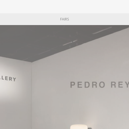
FAIRS