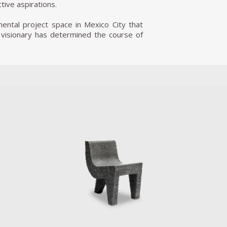
ctive aspirations.
mental project space in Mexico City that
 visionary has determined the course of
logies that are neither good nor bad by
and activism was Palas por Pistolas.This
try of Mexico. The project presented an
into shovels and used to plant trees and
officials turn seized weapons into raw
n these instruments of hate into literal
iscated firearms for Reyes to turn into
 therapies of trust-building games that
ueens Museum in New York City. pUN is an
he countries in the UN and seek to apply
on to geopolitics.
The third General Assembly of pUN took
n. In 2015, he received the U.S. State