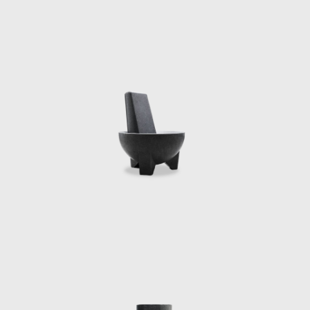
Department Medal
theatre installa
Technology for t
Distinguished Vis
Karl Marx, Ayn R
presented at Car
Nights at the Ser
and often contribu