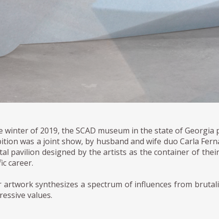
he winter of 2019, the SCAD museum in the state of Georgia 
bition was a joint show, by husband and wife duo Carla Fe
al pavilion designed by the artists as the container of their 
fic career.
r artwork synthesizes a spectrum of influences from brutali
ressive values.