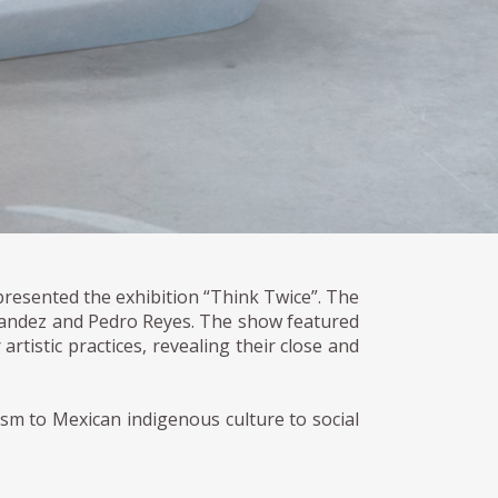
presented the exhibition “Think Twice”. The
rnandez and Pedro Reyes. The show featured
artistic practices, revealing their close and
sm to Mexican indigenous culture to social