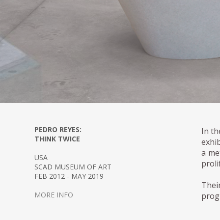
PEDRO REYES:
In t
THINK TWICE
exhi
a met
USA
proli
SCAD MUSEUM OF ART
FEB 2012 - MAY 2019
Thei
MORE INFO
prog