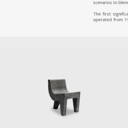
scenarios to blend
The first signifi
operated from 19
Pedro’s career. 
themselves. The p
Another famous e
project saw him 
entirely new narr
plants. Inspired
materials, taken 
instruments. Fiv
mechanical music
combat lighter fi
In 2013, he prese
experimental conf
techniques and res
pUN’s second edi
place in Decembe