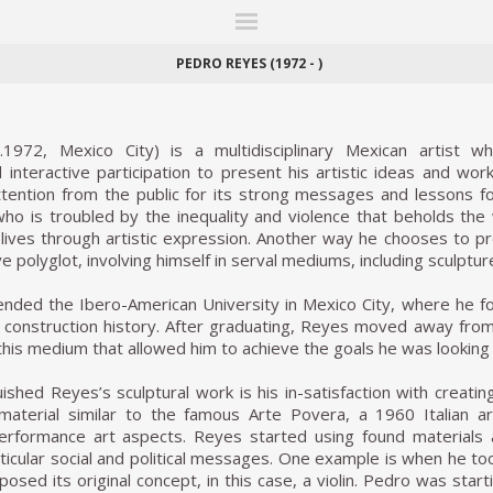
ITIONS
FAIRS
WORKS
BOOKS
NEWS
STORIES
AR
MY WISHLIST
PEDRO REYES (1972 - )
972, Mexico City) is a multidisciplinary Mexican artist wh
interactive participation to present his artistic ideas and work
ntion from the public for its strong messages and lessons for 
o is troubled by the inequality and violence that beholds the 
ives through artistic expression. Another way he chooses to pr
ve polyglot, involving himself in serval mediums, including sculptu
ded the Ibero-American University in Mexico City, where he foc
he construction history. After graduating, Reyes moved away fro
 this medium that allowed him to achieve the goals he was looking 
ished Reyes’s sculptural work is his in-satisfaction with creat
aterial similar to the famous Arte Povera, a 1960 Italian ar
performance art aspects. Reyes started using found materials
icular social and political messages. One example is when he took
posed its original concept, in this case, a violin. Pedro was sta