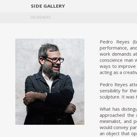
SIDE
GALLERY
DESIGNERS
EXHIB
DESIGNERS
Pedro Reyes (b.1
performance, and 
work demands atte
conscience man wh
ways to improve l
acting as a creati
Pedro Reyes atten
sensibility for t
sculpture. It was
What has distingu
approached the m
minimalist, and 
would convey part
an object that op