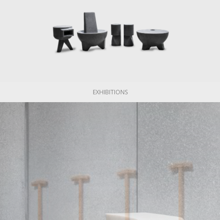
EXHIBITIONS