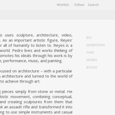
Wishlist
Follow
CHIVES
GALLERY
o uses sculpture, architecture, video,
BIO
. As an important artistic figure, Reyes’
all of humanity to listen to. Reyes is a
EXHIBITIONS
world. Pedro lives and works thinking of
FAIRS
omotes his ideals through his work is by
WORKS
re, performance, music, and painting.
BOOKS
used on architecture – with a particular
m architecture and turned to the world of
to achieve through art.
ing pieces simply from stone or metal. He
tistic movement, combining conceptual,
 and creating sculptures from them that
 an assault rifle and transformed it into
rting to use simple instruments and casual