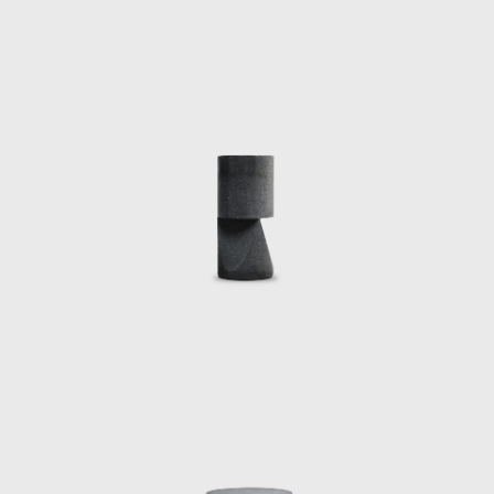
, he presented Doomocracy, an immersive
 position at Massachusetts Institute of
IT’s CAST as the inaugural Dasha Zhukova
irical puppet play featuring Noam Chomsky,
premiered in Boston at MIT and has been
in New York City, and exhibited at Park
e, Pedro Reyes has curated numerous shows
xico City.