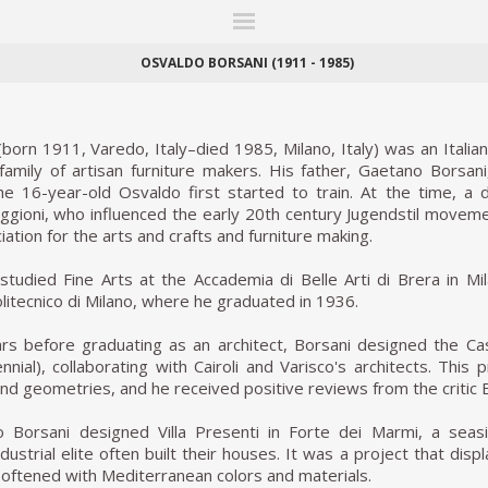
ITIONS
FAIRS
WORKS
BOOKS
NEWS
STORIES
AR
MY WISHLIST
OSVALDO BORSANI (1911 - 1985)
born 1911, Varedo, Italy–died 1985, Milano, Italy) was an Italia
amily of artisan furniture makers. His father, Gaetano Borsani
e 16-year-old Osvaldo first started to train. At the time, a 
ggioni, who influenced the early 20th century Jugendstil moveme
ation for the arts and crafts and furniture making.
tudied Fine Arts at the Accademia di Belle Arti di Brera in Mi
olitecnico di Milano, where he graduated in 1936.
rs before graduating as an architect, Borsani designed the Cas
ennial), collaborating with Cairoli and Varisco's architects. This
and geometries, and he received positive reviews from the critic
 Borsani designed Villa Presenti in Forte dei Marmi, a sea
dustrial elite often built their houses. It was a project that dis
oftened with Mediterranean colors and materials.