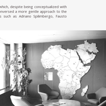
 which, despite being conceptualized with
t conversed a more gentle approach to the
ts such as Adriano Spilimbergo, Fausto
nna), and Agenore Fabbri (who made the
th most of its original furniture, and it
s work.
se bourgeoisie, always incorporating the
o Fontana, a close friend since his time at
lcony for the Tecno company in 1956.
ation from artists and designers such as
a Cascella, and Lucio Fontana. Borsani's
n the late 1930s and 1940s. With Fontana,
co, and interventions on glass tabletops
ach to furniture into a modern industry
t Osvaldo and his twin brother Fulgenzio
hat would deliver high-quality furniture
niture designs, and the company continued