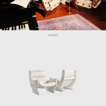
re and objects until the early 1980s. However, in the late 1950
ncluding Vico Magistretti, Roberto Mango, Gae Aulenti, Eugenio Ger
uccessful and iconic Tecno designs are the 1954 D70, a sof
55 P40 adjustable chair, described as a "machine for sitting," 
ng table; the 1961 AT 16 coat rack; the 1965 Canada chair; the 
ice chair.
WORKS
o Gerli, Marco Fantoni, his brother Flugenzio, and his daughter
(1970), a design shop focused on creating innovative produ
ieces by Tecno can be found in the permanent collections of the
, the Centre Pompidou in Paris, the Trienalle di Milano Museum,
nnale di Milano organized a retrospective of Osvaldo Borsani’s w
mmaso Fantoni, Borsani's grandson, and Norman Foster. They h
Nomos table and furniture systems for airport and museums.