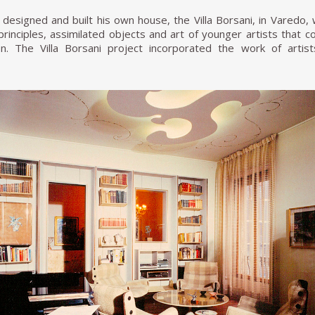
designed and built his own house, the Villa Borsani, in Varedo,
t principles, assimilated objects and art of younger artists tha
. The Villa Borsani project incorporated the work of artis
ontana (who made the ceramic fireplace and the ceramic Mado
the staircase). To this day, Villa Borsani has been preserved wi
nd of Osvaldo Borsani's family, along with extensive archives of hi
ani, Osvaldo continued to develop many projects for the Milane
. He developed a particularly strong relationship with artist Luci
Belle Arti di Brera. Borsani assigned Fontana to make a large ba
tural projects, Osvaldo Borsani's design work often drew inspir
rnaldo and Giò Pomodoro, Agenore Fabbri, Fausto Melotti, Andre
h Lucio Fontana resulted in many of Borsani's furniture designs i
d sculptural ceramic and bronze elements, wood and gilded stuc
 to name a few design elements, to his furniture designs.
 understood the imminent need to transform the artisan appro
g increasing demands at more accessible prices. It was then tha
acturer Tecno to incorporate modern manufacturing techniques t
national market. Initially, Tecno manufactured only Borsani's fur