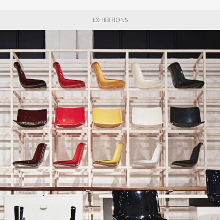
EXHIBITIONS