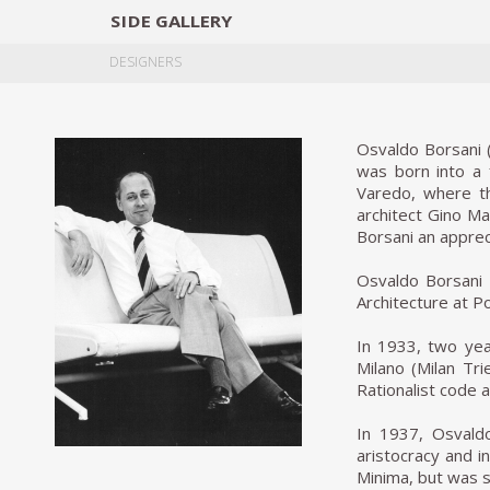
SIDE
GALLERY
DESIGNERS
EXHIB
DESIGNERS
Osvaldo Borsani (
was born into a f
Varedo, where th
architect Gino Ma
Borsani an appreci
Osvaldo Borsani s
Architecture at P
In 1933, two yea
Milano (Milan Tri
Rationalist code 
In 1937, Osvaldo
aristocracy and in
Minima, but was s