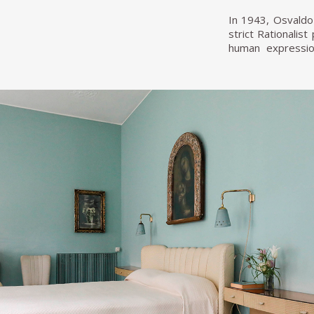
In 1943, Osvaldo 
strict Rationalis
human expression
Melotti, Lucio F
bronze statue in 
remains in the ha
After Villa Bors
same artist's work
the Accademia de 
Like his architec
Roberto Crippa, A
collaboration wit
Borsani integrate
with decorations,
In 1953, Osvaldo
capable of meetin
founded the manuf
to a larger inter