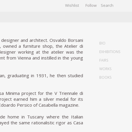
Wishlist
Follow
CHIVES
GALLERY
n designer and architect. Osvaldo Borsani
BIO
, owned a furniture shop, the Atelier di
designer working at the atelier was the
EXHIBITIONS
nt from Vienna and instilled in the young
FAIRS
WORKS
lan, graduating in 1931, he then studied
BOOKS
a Minima project for the V Triennale di
 project earned him a silver medal for its
 Edoardo Persico of Casabella magazine.
side home in Tuscany where the Italian
played the same rationalistic rigor as Casa