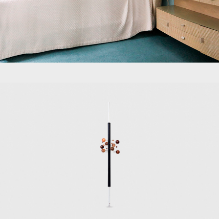
to design furnitu
other designers, i
Among the most s
positions; the 19
the 1954 T41 dini
the 1972 P128 off
Along with Eugeni
Progetti Tecno 
environments.
Early furniture p
Museum in London
In 2018, the Trie
co-curated by To
he designed the 