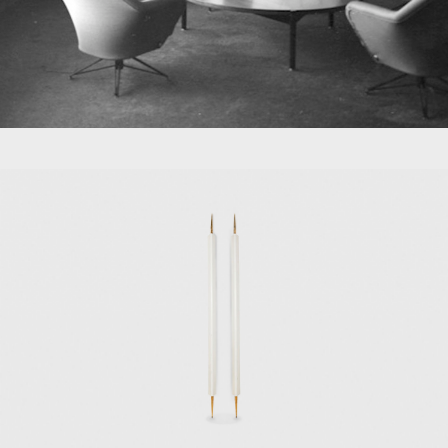
s, Tecno also manufactured furniture from
li, Carlo de Carli, and Gio Ponti.
a that can be used in approximately 20
which could assume 486 distinct postures;
1968 Graphis office furniture system; and
 Valeria, Osvaldo Borsani founded Centro
cts and interiors for work and school
 MoMA in New York, the Victoria & Albert
 and the Neue Sammlung in Munich.
ork. The exhibition "Osvaldo Borsani" was
ad worked with Borsani at Tecno, where