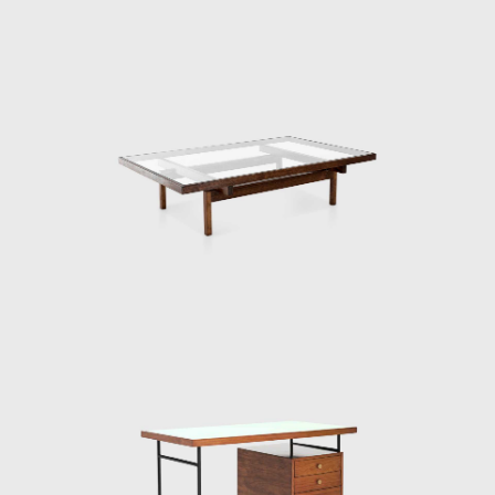
Modern furniture options were quite limited
in Brasil at the time, there was Joaquim
Tenreiro's store (1906-1992), in Rio de Janeiro,
which opened a branch in São Paulo in 1950,
and Móveis Z, by designer Zanine Caldas
(1919-2001), opened in 1947 in São Paulo,
but not too much else. As a result, Roberto
Aflalo proposed the idea to a group of like-
minded thinkers and, the Branco e Preto
store opened in December 1952 in the city
center, Av. Vieira de Carvalho. The group
prepared not only furniture but also
curtains, lamps, and rugs. Following the idea
of ​​Frank Lloyd Wright (1867-1959), who
famously thought of the house from the
inside out, saying the furniture should be