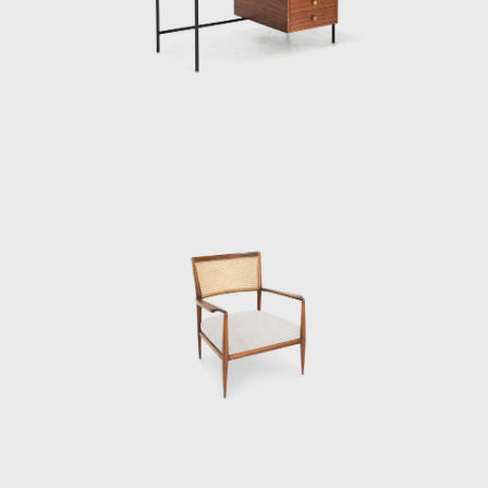
understood as a "complement of
architecture." With high prices aimed at the
São Paulo elite, the store often served clients
who had their homes signed by one of the
group's architects. Made from Brazilian
woods, such as jacarandá-da-Bahia,
cabreúva, and pau-marfim, which were
combined with glass, iron, formica and
calacata marble, the furniture was seen as
an extension of the materials of each
residence. The designs became ever more
sought after, rational and geometric; they
presented lightness and simplicity, one of
their characteristics being the toothpick feet,
a hallmark of modern furniture. Among the
furniture produced was the MF5 armchair,
the slatted table, and the Millan desk.