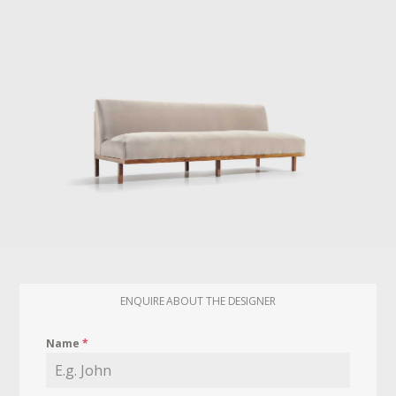
ENQUIRE ABOUT THE DESIGNER
Name
*