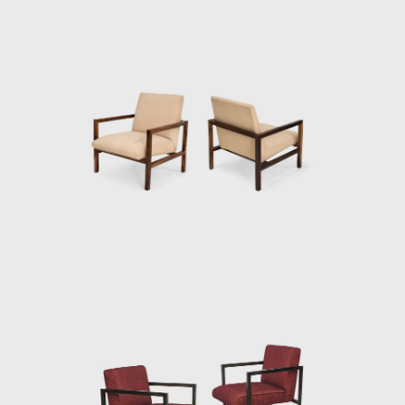
Branco e Preto was a forerunner of the
movement of the 1950s, in which Brazilian
architects started to manufacture modern
furniture. Two years after its creation, the
Unilabor factory was opened. A year later,
French designer Michel Arnoult (1922-2005)
opened Contemporary Furniture. Both
located in São Paulo, targeting an audience
with alternative tastes but diverge from
Branco & Preto in the production process of
their pieces.
While their armchairs and tables were
manufactured industrially, Branco & Preto
furniture was handcrafted and in small
quantities. Without plywood or screws, their
products were designed by highly skilled