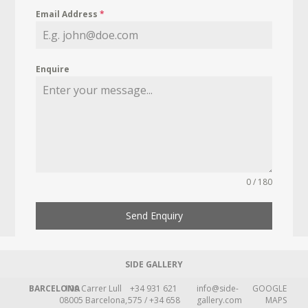
Email Address
*
Enquire
0 / 180
Send Enquiry
SIDE GALLERY
BARCELONA
109 Carrer Lull
+34 931 621
info@side-
GOOGLE
08005 Barcelona,
575 / +34 658
gallery.com
MAPS