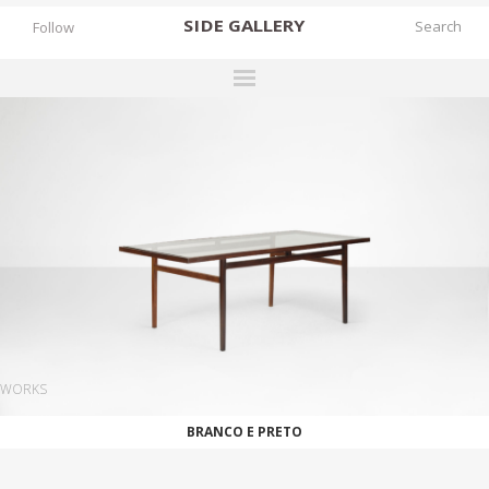
SIDE
GALLERY
Follow
DESIGNERS
EXHIBITIONS
FAIRS
WORKS
BOOKS
NEWS
STORIES
WORKS
ARCHIVES
BRANCO E PRETO
GALLERY
MY WISHLIST