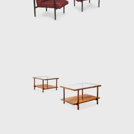
craftsmen. The name Branco e Preto
referred to fabrics made especially for the
store by the Lanificio Filippo factory. Colors
like beige and gray, upholstery and curtains,
were combined with white or black stripes.
The sobriety of the tones and stripes dialogs
with concretism in the arts and reveals the
distance in relation to sparkles, figurative
prints, and excess of ornaments all so
fashionable in previous years. When
remembering Branco & Preto, architect
Roberto Carvalho Franco (1926-2001) said
that the store had "a great impact" and
allowed "a portion of society to understand
the meaning of furniture design."