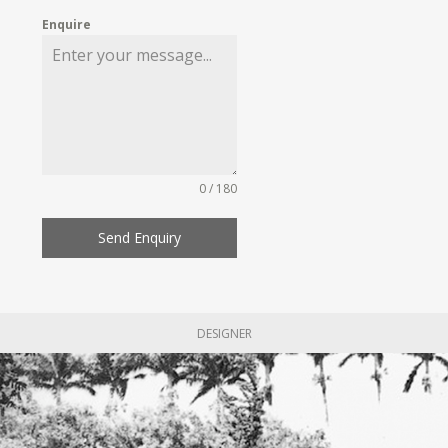
Enquire
0 / 180
Send Enquiry
DESIGNER