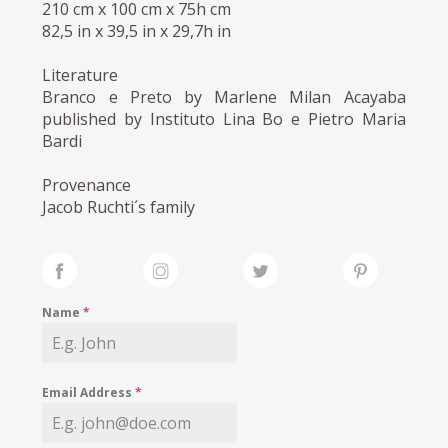
210 cm x 100 cm x 75h cm
82,5 in x 39,5 in x 29,7h in
Literature
Branco e Preto by Marlene Milan Acayaba
published by Instituto Lina Bo e Pietro Maria
Bardi
Provenance
Jacob Ruchti´s family
Name
*
Email Address
*