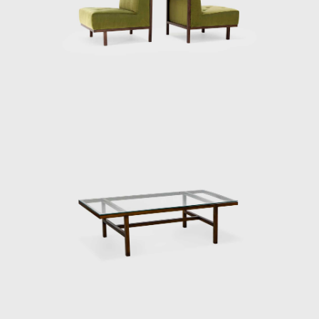
not only in infrastructural projects but also
in the fields of art and architecture. In 1947,
the São Paulo Art Museum Assis
Chateaubriand (Maps) was founded,
followed by the foundation of the São Paulo
Museum of Modern Art (MAM / SP) in 1948.
In 1951, the first São Paulo Biennial opened.
Later, Maps created the Contemporary Art
Institute (IAC). These changes gave way to
modern architecture and the idea of ​​
Brazilian modernism. Participating in this
process, young people started working in
offices and designing homes and buildings.
Faced with the new task of furnishing a
modern house, they were drawn to foreign
desires, armchairs, and sofas with foam and
upholstery.