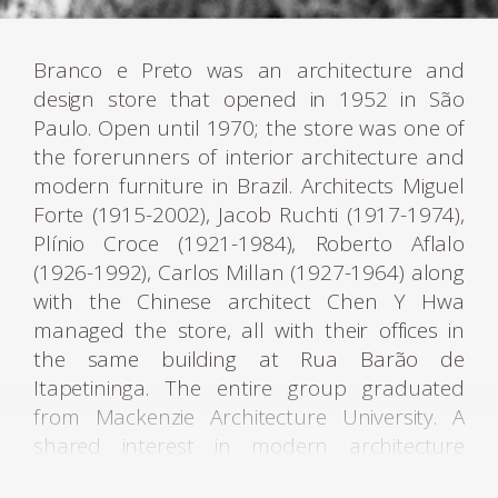
Branco e Preto was an architecture and
design store that opened in 1952 in São
Paulo. Open until 1970; the store was one of
the forerunners of interior architecture and
modern furniture in Brazil. Architects Miguel
Forte (1915-2002), Jacob Ruchti (1917-1974),
Plínio Croce (1921-1984), Roberto Aflalo
(1926-1992), Carlos Millan (1927-1964) along
with the Chinese architect Chen Y Hwa
managed the store, all with their offices in
the same building at Rua Barão de
Itapetininga. The entire group graduated
from Mackenzie Architecture University. A
shared interest in modern architecture
underpinned the motives of all these young