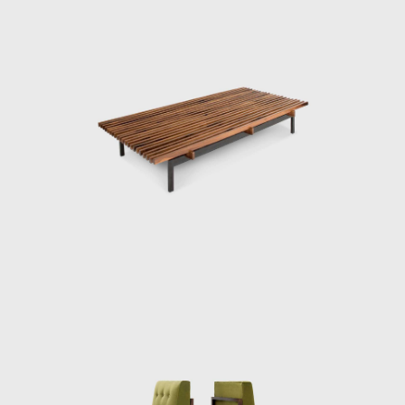
architects of the first modernist generation in
Brazil: the Italian Rino Levi (1901-1965) and
the Ukrainian Gregori Warchavchik (1896-
1972). Living together at Mina Klabin's home,
Warchavchik's wife, enabled them to meet
the American architect Philip Johnson (1906-
2005) and the German architect Mies Van
der Rohe (1886-1969). Plínio Croce and
Roberto Aflalo, who graduated in the late
1940s, and Carlos Millan, who graduated in
the early 1950s, also distanced themselves
from the architecture taught at Mackenzie,
admiring the Viennese Richard Neutra (1892-
1970) and Marcel Breuer (1902-1981).
The atmosphere of São Paulo in the 1940s
and 1950s was one of vivacious regeneration,