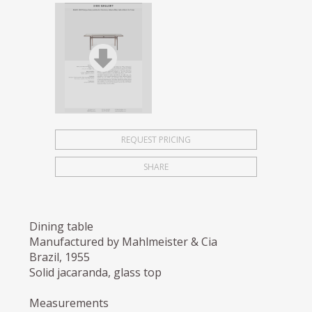
REQUEST PRICING
SHARE
Dining table
Manufactured by Mahlmeister & Cia
Brazil, 1955
Solid jacaranda, glass top
Measurements