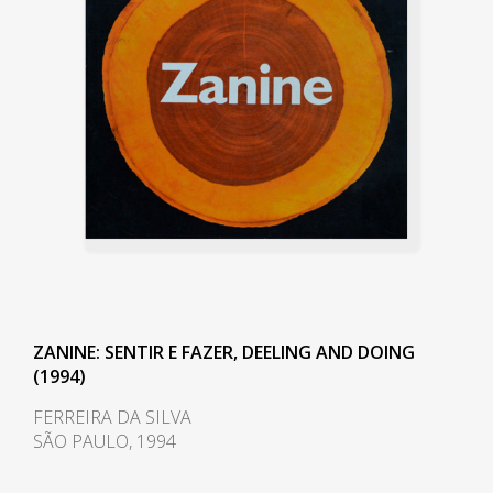
served important modern
architects of the two cities and
was responsible for most of the
models presented in the book
Modern Architecture in Brazil,
1956, by Henrique E. Mindlin
(1911-1971).
During the 1940s, he also began
developing and researching at
the Institute of Technological
Research of the University of São
ZANINE: SENTIR E FAZER, DEELING AND DOING
Paulo (IPT/USP) and was first
(1994)
introduced to plywood. In 1949,
FERREIRA DA SILVA
he founded the Fábrica Móveis
SÃO PAULO, 1994
Artísticos Z, intending to produce
large-scale industrialized