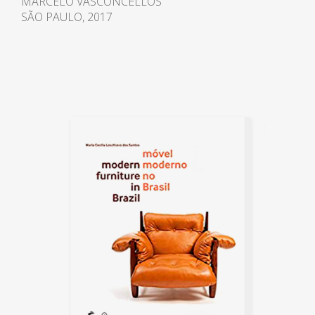
MARCELO VASCONCELLOS
rustic was disseminated
SÃO PAULO, 2017
throughout the Brazilian territory
[...], encouraged by
environmental preservation
campaigns, by the wear and tear
of the current models in
reinforced concrete and by the
re-emergence of the regionalist
ideal in the international
panorama "1.
Between 1970 and 1978, he kept
an office in Rio de Janeiro,
returning in 1982. In 1975, the
filmmaker Antonio Carlos da
Fontoura made the film
Arquitetura de Morar, about the