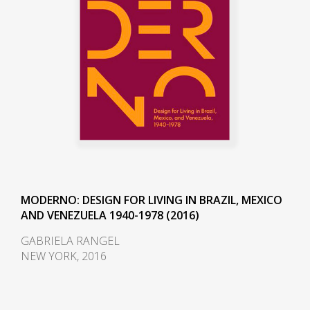
wood, the actual assembly of the
house was carried out by the
owner. The house was defined by
a wooden structure that stands
out from the fence walls, the clay
tile roof of wide eaves, and the
demolition materials that give the
building rusticity, warmth, and
nostalgia. The house was similar
to those built in the 1970s for
Eurico Ficher and Pedro Valente
MODERNO: DESIGN FOR LIVING IN BRAZIL, MEXICO
in Joatinga.
AND VENEZUELA 1940-1978 (2016)
In 1983, Calders founded the
GABRIELA RANGEL
NEW YORK, 2016
Center for the Development of
Applications of The Woods of
Brazil (DAM), and gave it to UnB