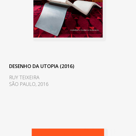
of Rio de Janeiro. In 1968, he
moved to Nova Viçosa, Bahia,
and opened a workshop, which
ran up until 1980. His experience
in the Bahian city was shaped by
his renewed love and contact
with nature, and he began
working closely with
environmentalists. In one of
DESENHO DA UTOPIA (2016)
these collaborations, he
RUY TEIXEIRA
participated in the project of an
SÃO PAULO, 2016
environmental reserve with the
artist Frans Krajcberg (1921-
2017), for whom he also
designed a studio in 1971. The
furniture he designed during this
period is reflective of his