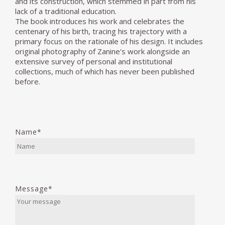
and its construction, which stemmed in part from his
lack of a traditional education.
The book introduces his work and celebrates the
centenary of his birth, tracing his trajectory with a
primary focus on the rationale of his design. It includes
original photography of Zanine's work alongside an
extensive survey of personal and institutional
collections, much of which has never been published
before.
Name*
Message*