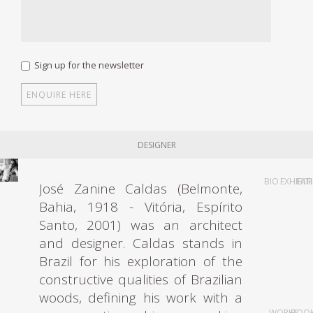
Sign up for the newsletter
DESIGNER
BIO
EXHIBIT
FAI
José Zanine Caldas (Belmonte,
Bahia, 1918 - Vitória, Espírito
Santo, 2001) was an architect
and designer. Caldas stands in
Brazil for his exploration of the
constructive qualities of Brazilian
woods, defining his work with a
WORKS
BOO