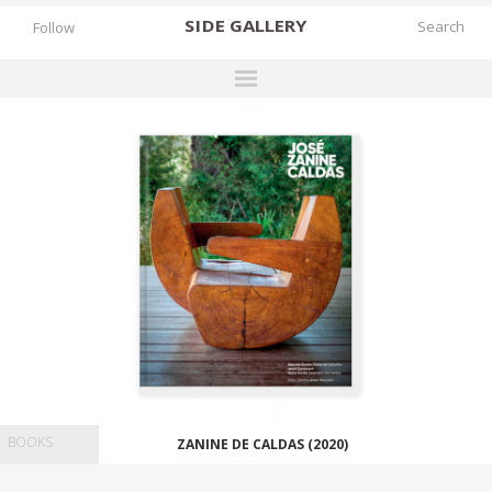
SIDE
GALLERY
Follow
DESIGNERS
EXHIBITIONS
FAIRS
WORKS
BOOKS
NEWS
STORIES
ARCHIVES
BOOKS
ZANINE DE CALDAS (2020)
GALLERY
MY WISHLIST