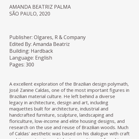
AMANDA BEATRIZ PALMA
SÃO PAULO, 2020
Publisher: Olgares, R & Company
Edited By: Amanda Beatriz
Building: Hardback
Language: English
Pages: 300
A excellent exploration of the Brazilian design polymath,
José Zanine Caldas, one of the most important figures in
Brazilian material culture. He left behind a diverse
legacy in architecture, design and art, including
maquettes built for architecture, industrial and
handcrafted furniture, sculpture, landscaping and
floriculture, low-income and elite housing designs, and
research on the use and reuse of Brazilian woods. Much
of Caldas' aesthetic was based on his dialogue with craft