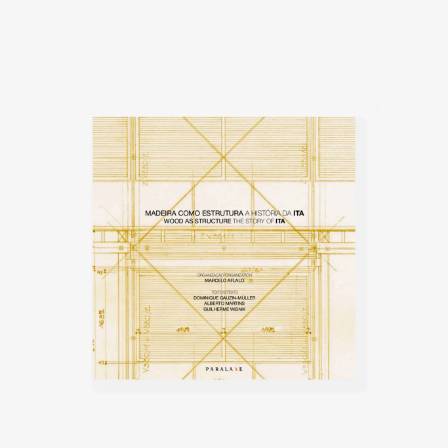
furniture, good quality and
affordable, the furniture was to
be materialised using plywood
sheets. This method minimised
material waste and the need for
artisan skills, as the parts were
mechanically produced, and the
use of labor was only needed for
the assembling of the furniture.
His time at Móveis Artísticos Z, in
1953 was relatively short-lived
and he left the company in 1953
and instead worked on
landscape projects until 1958 in
São Paulo, when he moved to
Brasília, where he built his first