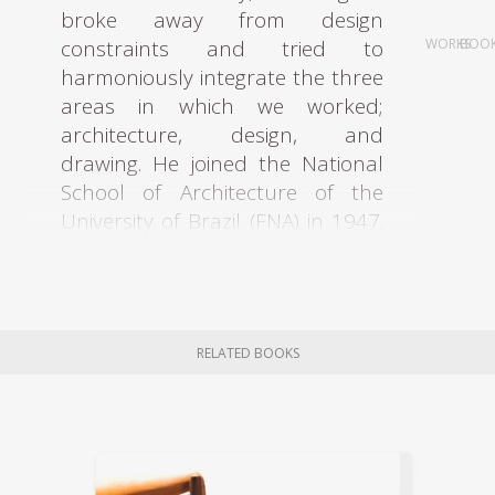
broke away from design
constraints and tried to
WORKS
BOO
harmoniously integrate the three
areas in which we worked;
architecture, design, and
drawing. He joined the National
School of Architecture of the
University of Brazil (FNA) in 1947.
In 1949, he worked as an
assistant professor for David
Xavier de Azambuja. In 1951,
David Xavier de Azambuja invited
RELATED BOOKS
Rodrigues to participate in
elaborating the Civic Center of
Curitiba. The architects Olavo
Redig de Campos (1906-1984)
and Flávio Regis do Nascimento