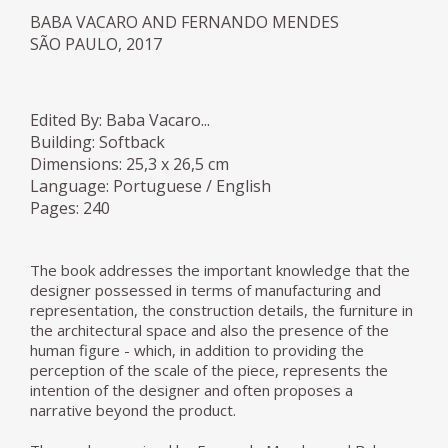
BABA VACARO AND FERNANDO MENDES
SÃO PAULO, 2017
Edited By: Baba Vacaro...
Building: Softback
Dimensions: 25,3 x 26,5 cm
Language: Portuguese / English
Pages: 240
The book addresses the important knowledge that the
designer possessed in terms of manufacturing and
representation, the construction details, the furniture in
the architectural space and also the presence of the
human figure - which, in addition to providing the
perception of the scale of the piece, represents the
intention of the designer and often proposes a
narrative beyond the product.