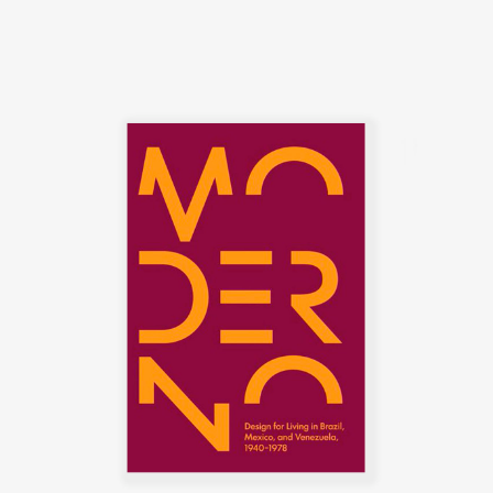
symbolize the Brazilian identity.
The CD-7, or Lucio Costa chair,
was made of solid wood with
straw seat and named after the
architect, a great promoter of
Rodrigues' work. The PL-7Jockey
PL-7Jockey, or Oscar Niemeyer
armchair, was also constructed
with a wooden frame. This chair
has braided straw arms carved
as unique pieces, with an
anatomical design, and
constructed through thoughtful
consideration of Lucio Costa's
work. However, influences from
the works of the Danish architect