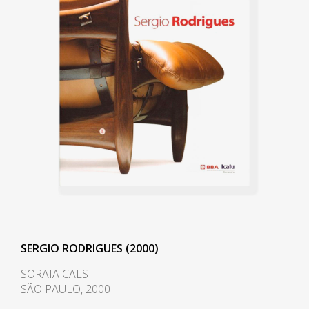
also collaborated on the project.
It was through these contacts
that Rodrigues met Lucio Costa
(1902-1998).
Rodrigues graduated with an
architecture degree in 1951. He
moved to Curitiba, where he
founded Móveis Artesanal
Paranaense, in partnership with
the Hauner brothers. In 1954,
the Hauner brothers hired him
to lead the interior architecture
SERGIO RODRIGUES (2000)
section of the new company,
SORAIA CALS
Forma S.A, in São Paulo. During
SÃO PAULO, 2000
this tenure, he came into contact