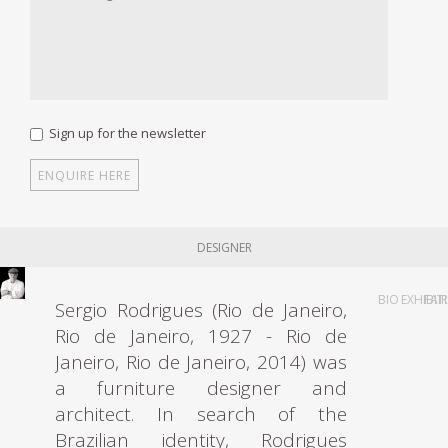
Sign up for the newsletter
DESIGNER
BIO
EXHIBIT
FAI
Sergio Rodrigues (Rio de Janeiro,
Rio de Janeiro, 1927 - Rio de
Janeiro, Rio de Janeiro, 2014) was
a furniture designer and
architect. In search of the
Brazilian identity, Rodrigues