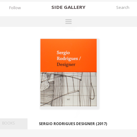
SIDE
GALLERY
Follow
DESIGNERS
EXHIBITIONS
FAIRS
WORKS
BOOKS
NEWS
STORIES
ARCHIVES
BOOKS
SERGIO RODRIGUES DESIGNER (2017)
GALLERY
MY WISHLIST