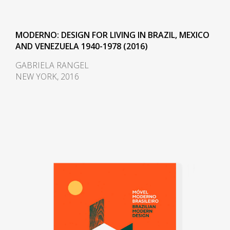
and designer Finn Juhl (1912-
1989) can also be seen in the
design.
MODERNO: DESIGN FOR LIVING IN BRAZIL, MEXICO
AND VENEZUELA 1940-1978 (2016)
In 1958, Sergio received an
GABRIELA RANGEL
invitation to conceptualize pieces
NEW YORK, 2016
of furniture for the, then under
construction, national congress
building in Brasilia. For the
waiting room, he designed the
PO-3armchair, which was later
named Beto. Beto was composed
of a chrome frame, hardwood
arms and seat, and a foam
backrest. In 1960 he worked on a
project with Oscar Niemeyer
(1907-2012) and built the table
Itamaraty for Brasilia's Ministry of