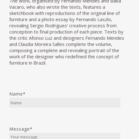
The work, organised by Fernando Mendes and Baba
Vacaro, who also wrote the texts, features a
sketchbook with reproductions of the original line of
furniture and a photo essay by Fernando Laszlo,
revealing Sergio Rodrigues' creative process from
conception to final production of each piece. Texts by
the critic Afonso Luz and designers Fernando Mendes
and Claudia Moreira Salles complete the volume,
composing a complete and revealing portrait of the
work of the designer who redefined the concept of
furniture in Brazil.
Name*
Message*