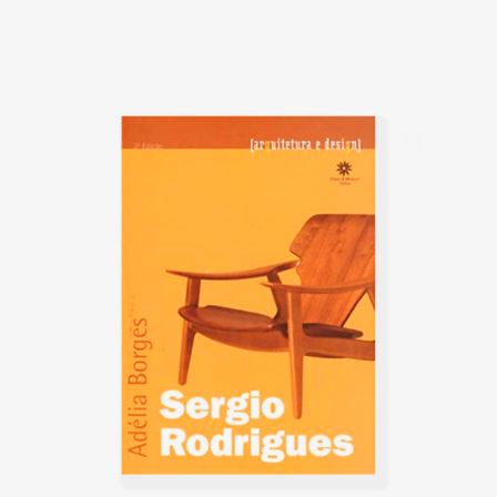
with other renowned designers
such as Gregori Warchavchik
(1896-1972) and Lina Bo Bardi
(1914-1992).
Sergio's work came at a time of
great change for Brazil. Brazil
was investing in federal capital,
and the Brazilian people were
experiencing a cultural
awakening in fine arts, music
(Bossa Nova), and architecture
(the construction of Brasília).
Sergio sensed that modern
Brazilian architecture lacked
contemporary furniture. Sergio's
creations, intended to make