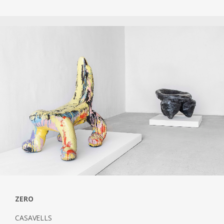
ZERO
CASAVELLS