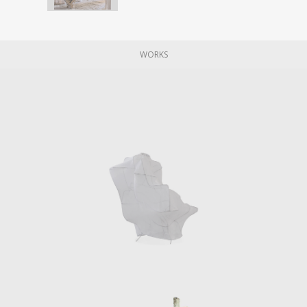
WORKS