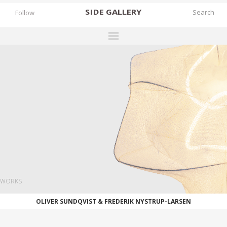
SIDE
GALLERY
Follow
DESIGNERS
EXHIBITIONS
FAIRS
WORKS
BOOKS
NEWS
STORIES
WORKS
ARCHIVES
OLIVER SUNDQVIST & FREDERIK NYSTRUP-LARSEN
GALLERY
MY WISHLIST