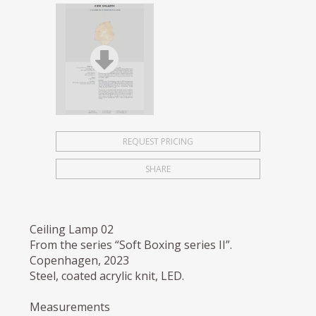
REQUEST PRICING
SHARE
Ceiling Lamp 02
From the series “Soft Boxing series II”.
Copenhagen, 2023
Steel, coated acrylic knit, LED.
Measurements