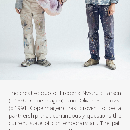
The creative duo of Frederik Nystrup-Larsen
(b.1992 Copenhagen) and Oliver Sundqvist
(b.1991 Copenhagen) has proven to be a
partnership that continuously questions the
current state of contemporary art. The pair