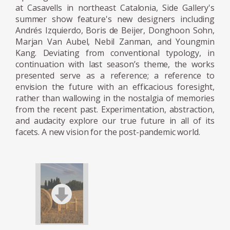
The duo thrives off the flow of stress,
at Casavells in northeast Catalonia, Side Gallery's
summer show feature's new designers including
allowing their brains to work on autopilot
Andrés Izquierdo, Boris de Beijer, Donghoon Sohn,
while creating.
Marjan Van Aubel, Nebil Zanman, and Youngmin
Kang. Deviating from conventional typology, in
The designers split their time between
continuation with last season’s theme, the works
Copenhagen and London and have
presented serve as a reference; a reference to
envision the future with an efficacious foresight,
exhibited at Art Basel and at two solo shows
rather than wallowing in the nostalgia of memories
before they had even finished school.
from the recent past. Experimentation, abstraction,
and audacity explore our true future in all of its
facets. A new vision for the post-pandemic world.