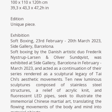
100 x 110 x 120h cm
39,3 x 43,3 x 47,2h in
Edition
Unique piece.
Exhibition
Soft Boxing, 23rd February - 20th March 2023,
Side Gallery, Barcelona.
Soft boxing by the Danish artistic duo Frederik
Nystrup-Larsen & Oliver Sundqvist, was
exhibited at Side Gallery, Barcelona in February -
March 2023, and acted as a continuation of their
series rendered as a sculptural legacy of Tai
Chi’s aesthetic movements. Ten new luminous
sculptures composed of stainless steel
structures, a relief of acrylic knit, and
fluorescent LED pipes, seek to illustrate the
immemorial Chinese martial art, translating the
flowing movements of the body and mind into