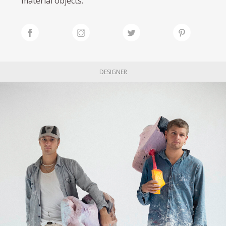
material objects.
DESIGNER