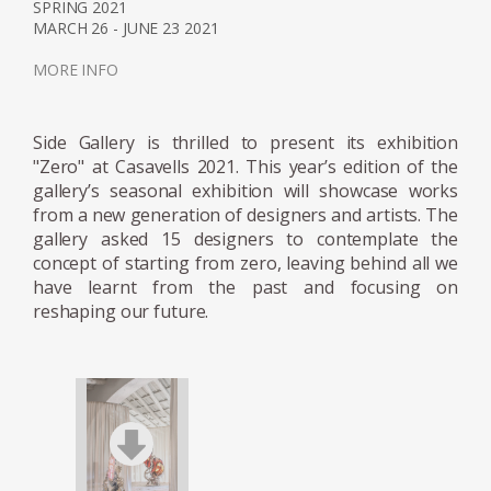
SPRING 2021
MARCH 26 - JUNE 23 2021
MORE INFO
Side Gallery is thrilled to present its exhibition
"Zero" at Casavells 2021. This year’s edition of the
gallery’s seasonal exhibition will showcase works
from a new generation of designers and artists. The
gallery asked 15 designers to contemplate the
concept of starting from zero, leaving behind all we
have learnt from the past and focusing on
reshaping our future.