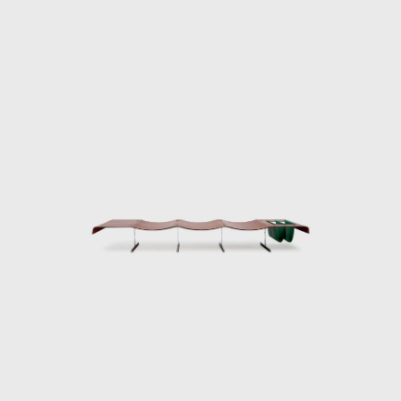
he design team abandoned the company at
es, and Jorge Zalszupin dedicated himself