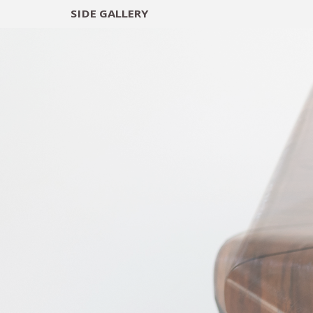
SIDE
GALLERY
DESIGNERS
EXHIB