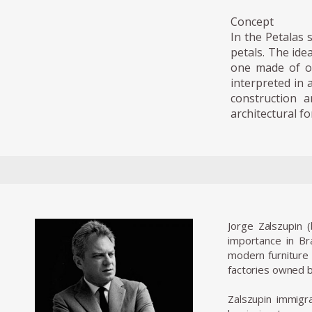
Concept
In the Petalas 
petals. The ide
one made of on
interpreted in 
construction 
architectural fo
Jorge Zalszupin 
importance in Bra
modern furniture 
factories owned b
Zalszupin immigra