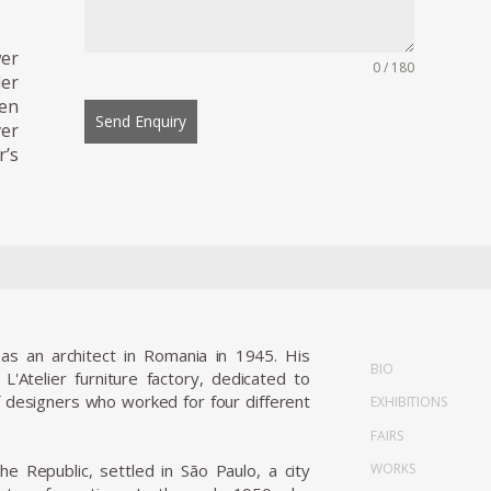
wer
0 / 180
ler
een
Send Enquiry
ver
’s
as an architect in Romania in 1945. His
BIO
'Atelier furniture factory, dedicated to
of designers who worked for four different
EXHIBITIONS
FAIRS
WORKS
he Republic, settled in São Paulo, a city