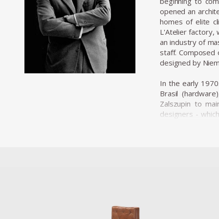
beginning to comm
opened an archite
homes of elite cl
L'Atelier factory
an industry of ma
staff. Composed o
designed by Niem
In the early 1970
Brasil (hardware
Zalszupin to mai
designers - whic
designers baptize
The team of desig
plastic commoditi
brand, Hevea, spec
producing panels 
products sent to 
and that certainl
Among his most a