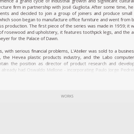
ence a grand cycle of industrial growth and significant cultura
cture firm in partnership with José Gugliota. After some time, he 
ients and decided to join a group of joiners and produce small 
, which soon began to manufacture office furniture and went from 
ss production. The first piece of the series was made in 1959; it 
f rosewood and upholstery, it features toothpick legs, and the 
eyer for the Palace of Dawn.
s, with serious financial problems, L'Atelier was sold to a busi
), the Hevea plastic products industry, and the Labo compute
ntain the position as director of product research and devel
h already had Oswaldo Mellone - incorporating Paulo Jorge Pedre
d the business group and began to act as a creative laboratory.
ners enhanced the technical possibilities offered by four differen
es, started to produce a very sophisticated line of design produ
WORKS
ializing in household items sold in supermarkets. L'Atelier started 
for offices and licensing the Hille polypropylene shell chair d
the market, the design team of the Forsa group tested new ideas
y influenced the work of Oswaldo Mellone and Paulo Jorge Pedreira.
cclaimed works is the Limestone Table, the success of the pi