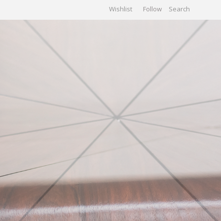
Wishlist
Follow
CHIVES
GALLERY