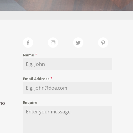
Name
*
Email Address
*
 no
Enquire