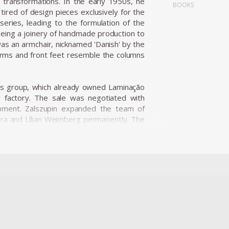
l transformations. In the early 1950s, he
BOOKS
tired of design pieces exclusively for the
series, leading to the formulation of the
being a joinery of handmade production to
was an armchair, nicknamed 'Danish' by the
arms and front feet resemble the columns
ness group, which already owned Laminação
r factory. The sale was negotiated with
opment. Zalszupin expanded the team of
ira and Lílian Weimberg permanently. The
t industrial plants. Hevea, which produced
cts resulting in the establishment of the
incorporating plastic into its product line,
esigned by Robin Day. In addition to the
, which form an extraordinary collection
ece was determined by the materials. It