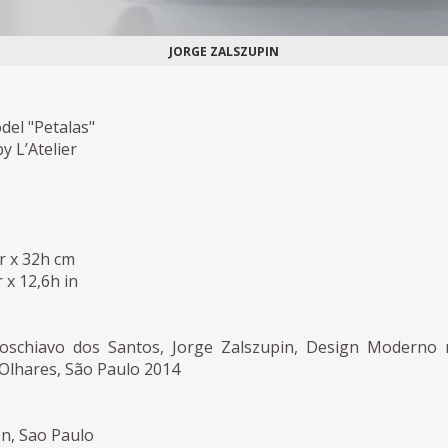
JORGE ZALSZUPIN
del "Petalas"
 L’Atelier
r x 32h cm
 x 12,6h in
Loschiavo dos Santos, Jorge Zalszupin, Design Moderno
s Olhares, São Paulo 2014
on, Sao Paulo