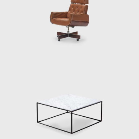
consists of two s
Another renowned 
thin, exquisitely
The idea works b
Zalszupin's Andor
into a multifuncti
a newspaper hold
Zalszupin does no
seat.
His experimentati
designs, Zalszupi
elements of the st
In his flagship p
seat pulled acro
attention to detai
what seem to be 
distinctively cur
meets the beauty o