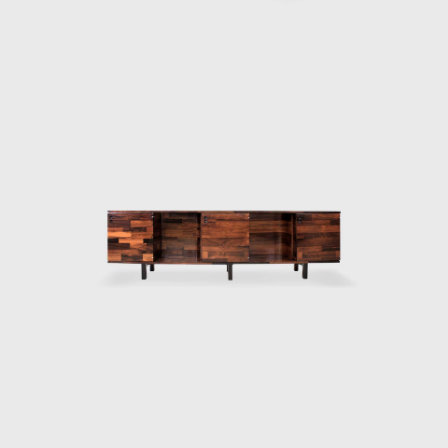
e 1980s profoundly affected the performance of Forsa group. T
cade. Oswaldo Mellone and Paulo Jorge Pedreira opened their offic
itecture, an activity he never left.