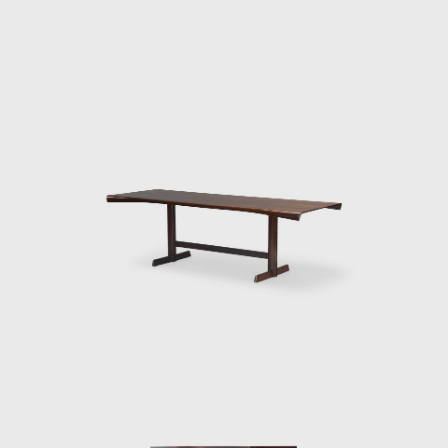
The crisis of th
the end of the de
exclusively to arch