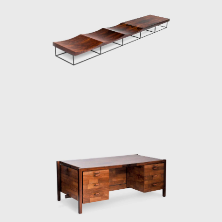
szupin lets the material speak for itself.
sign. It has a long marble top affixed to
an organic form inspired by flower petals.
 only four elements. Moreover, there is
 a swallow. He transforms this inspiration
h he places a double 'hanger' to be used as
s sensual lines hint at waves, although
l legs balance the ergonomic waves of the
 such as Veranda or 720. In both armchair
ames. He exposes the connecting joints and
the idea of a wooden structure and leather
 on the elegance of the silhouette. His
 part of its supporting legs are wrapped in
 there is a well-thought-out frame and
 in Zalszupin's designs: where discipline
l of emotion.