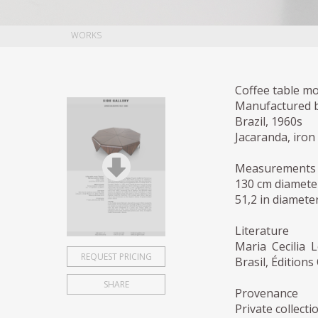
WORKS
Coffee table mo
Manufactured by
Brazil, 1960s
Jacaranda, iron
Measurements
130 cm diamete
51,2 in diameter
Literature
Maria Cecilia 
REQUEST PRICING
Brasil, Édition
SHARE
Provenance
Private collecti