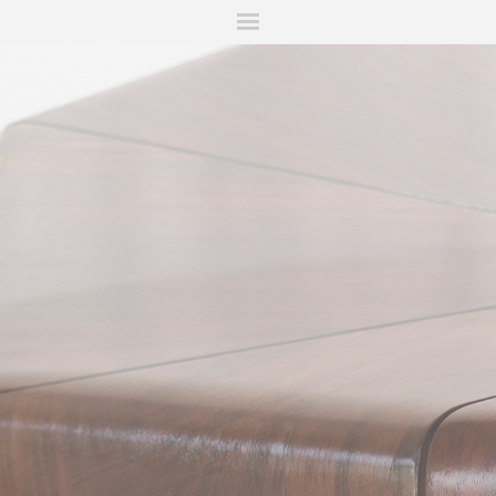
ITIONS
FAIRS
WORKS
BOOKS
NEWS
STORIES
AR
MY WISHLIST