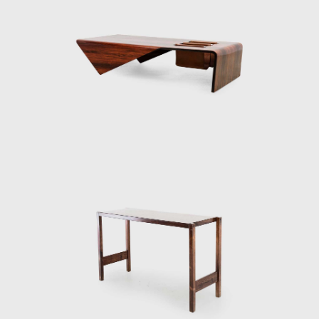
imple wooden structures that support a large marble tabletop. Zal
design of his was the Romana coffee table, based on a similar de
 curved wooden legs. In his work the Petalas, Zalszupin plays with 
oth as a large octagonal table and for a smaller one made of
inha table, another design inspired by nature, taking the form of
onal table with ease, cutting out an opening in the tabletop in whic
er. A newspaper holder can also be seen in his Onda bench. It
t allow this inspiration to be too obvious. Simple, straight meta
on in the conjoining of different materials resulted in projects
n explores the possibilities of stretching leather over wooden fr
ructures, creating an intriguing visual element.
roject entitled Dinamarquesa or Danish Zalszupin again played with 
ss the frame. However, in this model, he placed more emphasis
l and high-quality materials are reminiscent of jewellery, the lower
metal bracelets. The connecting joints are not exposed, yet
ved armrests. Dinamarquesa may be the embodiment of what is best
f a liberated, clear line resulting in a harmonious whole that is ful