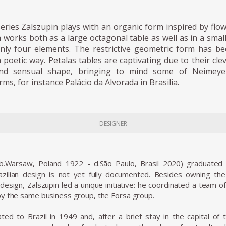
series Zalszupin plays with an organic form inspired by flo
a works both as a large octagonal table as well as in a smal
ly four elements. The restrictive geometric form has b
a poetic way. Petalas tables are captivating due to their cle
and sensual shape, bringing to mind some of Neimeyer
rms, for instance Palácio da Alvorada in Brasilia.
DESIGNER
(b.Warsaw, Poland 1922 - d.São Paulo, Brasil 2020) graduated 
zilian design is not yet fully documented. Besides owning the L
design, Zalszupin led a unique initiative: he coordinated a team 
y the same business group, the Forsa group.
ted to Brazil in 1949 and, after a brief stay in the capital of t