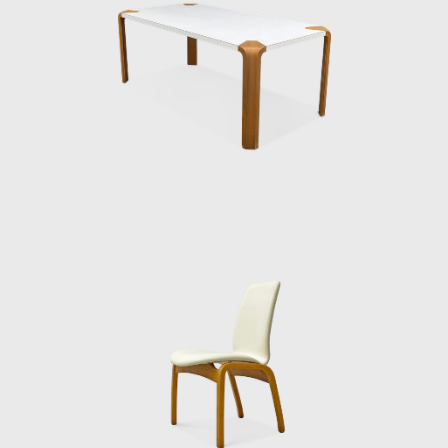
specializing in molded plywood. One of his
earliest forays into furniture came in 1950,
when he entered the Museum of Modern
Art’s international competition for low-cost
furniture in New York. His “Bamboo Chair”
won an honorable mention. The design was
clever and economical — a simple seat born
of modest materials — reflecting both the
resourcefulness of postwar Japan and his
own drive to create for everyday life.
He continued refining his ideas through the
1950s and 60s. Among his most admired
works is the Lounge Chair, Model 5016
(1957), produced by Tendō Mokko. With its
gently curved plywood frame, upholstered
seat, and low, inviting stance, the chair