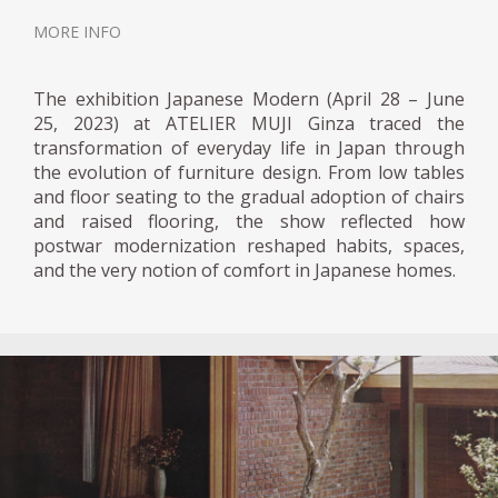
MORE INFO
The exhibition Japanese Modern (April 28 – June
25, 2023) at ATELIER MUJI Ginza traced the
transformation of everyday life in Japan through
the evolution of furniture design. From low tables
and floor seating to the gradual adoption of chairs
and raised flooring, the show reflected how
postwar modernization reshaped habits, spaces,
and the very notion of comfort in Japanese homes.