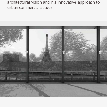
architectural vision and his innovative approach to
urban commercial spaces.