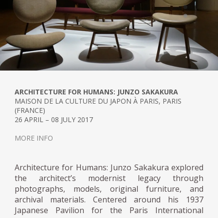
ARCHITECTURE FOR HUMANS: JUNZO SAKAKURA
MAISON DE LA CULTURE DU JAPON À PARIS, PARIS
(FRANCE)
26 APRIL – 08 JULY 2017
MORE INFO
Architecture for Humans: Junzo Sakakura explored
the architect’s modernist legacy through
photographs, models, original furniture, and
archival materials. Centered around his 1937
Japanese Pavilion for the Paris International