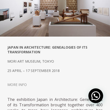
JAPAN IN ARCHITECTURE: GENEALOGIES OF ITS
TRANSFORMATION
MORI ART MUSEUM, TOKYO
25 APRIL – 17 SEPTEMBER 2018
MORE INFO
The exhibition Japan in Architecture: Genealogies
of its Transformation brought together over 400