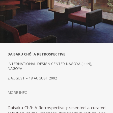
DAISAKU CHŌ: A RETROSPECTIVE
INTERNATIONAL DESIGN CENTER NAGOYA (IdcN),
NAGOYA
2 AUGUST – 18 AUGUST 2002
MORE INFO
Daisaku Chō: A Retrospective presented a curated