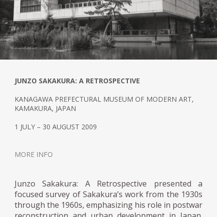
JUNZO SAKAKURA: A RETROSPECTIVE
KANAGAWA PREFECTURAL MUSEUM OF MODERN ART,
KAMAKURA, JAPAN
1 JULY – 30 AUGUST 2009
MORE INFO
Junzo Sakakura: A Retrospective presented a
focused survey of Sakakura’s work from the 1930s
through the 1960s, emphasizing his role in postwar
reconstruction and urban development in Japan.