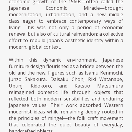
economic growth of the 1960s—often called the
Japanese Economic Miracle—brought
modernization, urbanization, and a new middle
class eager to embrace contemporary ways of
living. This was not only a period of economic
renewal but also of cultural reinvention: a collective
effort to rebuild Japan’s aesthetic identity within a
modern, global context.
Within this dynamic environment, Japanese
furniture design flourished as a bridge between the
old and the new. Figures such as Isamu Kenmochi,
Junzo Sakakura, Daisaku Choh, Riki Watanabe,
Ubunji Kidokoro, and Katsuo Matsumura
reimagined domestic life through objects that
reflected both modern sensibilities and enduring
Japanese values. Their work absorbed Western
modernist ideas while remaining deeply rooted in
the principles of mingei—the folk craft movement
that celebrated the quiet beauty of everyday,
handcrafted objects.