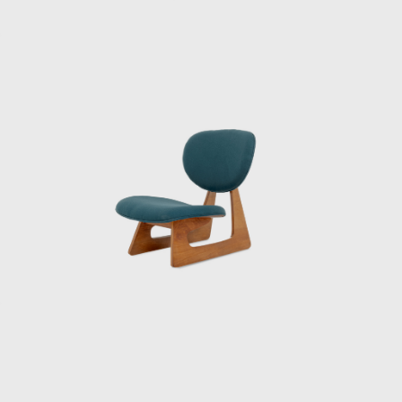
executing Le Corbusier’s design for the
National Museum of Western Art (1959). He
also shaped the public life of a rapidly
urbanizing Tokyo with station plazas,
department stores, and civic halls. Through
it all, Sakakura held fast to a principle:
design should serve people. Buildings, yes —
but also the smaller things, the objects that
people touched every day.
Sakakura never separated architecture
from interiors. To him, a room was
incomplete without furniture that fit its
proportions, materials, and spirit. This belief
led him to design a range of chairs and
tables, often in collaboration with Tendō
Mokko, a Japanese manufacturer