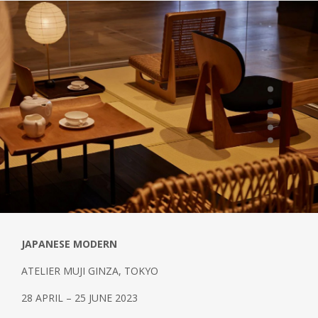
JAPANESE MODERN
ATELIER MUJI GINZA, TOKYO
28 APRIL – 25 JUNE 2023