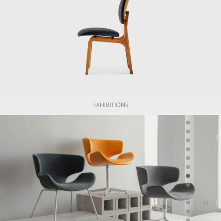
EXHIBITIONS