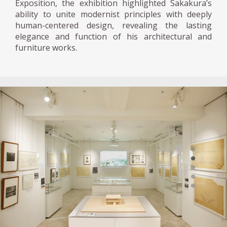
Exposition, the exhibition highlighted Sakakura’s
ability to unite modernist principles with deeply
human-centered design, revealing the lasting
elegance and function of his architectural and
furniture works.