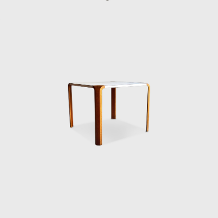
balances comfort with understated
elegance. It became a quiet classic of
Japanese modern furniture.
Sakakura also designed the Teiza Chair,
unveiled at the 1960 Milan Triennale. Low to
the ground, with a sled-style base and
molded plywood frame, it translated
traditional Japanese floor-sitting customs
into a modern form. This was Sakakura at
his most insightful — merging cultural
heritage with global modernism.
Other pieces, such as the 3222 side chair
from the mid-1950s, show his focus on
functionality, clean lines, and materials that
could be adapted for mass production in a
recovering economy. Each design carried the
same philosophy: simplicity, human comfort,