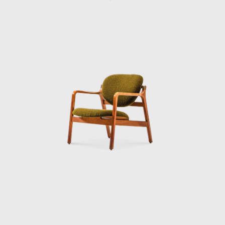
principles that guided his architecture:
clarity, restraint, and a deep respect for
human life. Sakakura believed design should
make living better, whether through the
walls of a museum or the curve of a seat. In
that belief, he built not just structures, but a
philosophy that still resonates today.