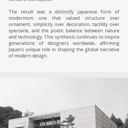
The result was a distinctly Japanese form of
modernism: one that valued structure over
ornament, simplicity over decoration, tactility over
spectacle, and the poetic balance between nature
and technology. This synthesis continues to inspire
generations of designers worldwide, affirming
Japan’s unique role in shaping the global narrative
of modern design.