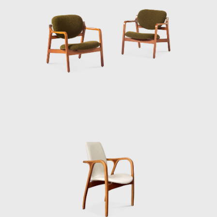
and a quiet dialogue between past and
future.
Sakakura’s life was not only about
monumental buildings or iconic pavilions. It
was about balance — between East and
West, tradition and modernity, architecture
and furniture. He saw no hierarchy between
a museum and a chair; both shaped human
experience, both deserved thought and
care. He died in Tokyo in 1969, but his legacy
continues to ripple through Japanese
design. His buildings remain landmarks of
postwar modernism, and his furniture has
gained new appreciation among collectors
and design enthusiasts worldwide. When
you sit in one of his chairs — low, simple,
comfortable — you can feel the same