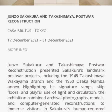
JUNZO SAKAKURA AND TAKASHIMAYA: POSTWAR
RECONSTRUCTION
CASA BRUTUS - TOKYO
17 December 2021 – 31 December 2021
MORE INFO
Junzo Sakakura and Takashimaya: Postwar
Reconstruction presented Sakakura’s landmark
postwar projects, including the 1948 Takashimaya
Wakayama Branch and the 1950 Osaka Namba
annex. Highlighting his signature ramps, skip
floors, and playful use of light and circulation, the
exhibition combined archival photographs, models,
and computer-generated reconstructions to
immerse visitors in Sakakura’s human-centered