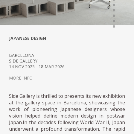
JAPANESE DESIGN
BARCELONA
SIDE GALLERY
14 NOV 2025 - 18 MAR 2026
MORE INFO
Side Gallery is thrilled to presents its new exhibition
at the gallery space in Barcelona, showcasing the
work of pioneering Japanese designers whose
vision helped define modern design in postwar
Japan.In the decades following World War II, Japan
underwent a profound transformation. The rapid