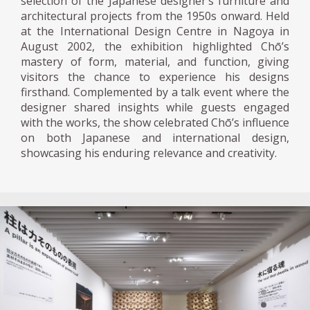
selection of the Japanese designer’s furniture and
architectural projects from the 1950s onward. Held
at the International Design Centre in Nagoya in
August 2002, the exhibition highlighted Chō’s
mastery of form, material, and function, giving
visitors the chance to experience his designs
firsthand. Complemented by a talk event where the
designer shared insights while guests engaged
with the works, the show celebrated Chō’s influence
on both Japanese and international design,
showcasing his enduring relevance and creativity.