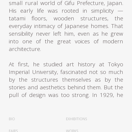
small rural world of Gifu Prefecture, Japan.
His early life was rooted in simplicity —
tatami floors, wooden structures, the
everyday intimacy of Japanese homes. That
sensibility never left him, even as he grew
into one of the great voices of modern
architecture.
At first, he studied art history at Tokyo
Imperial University, fascinated not so much
by the structures themselves as by the
stories and aesthetics behind them. But the
pull of design was too strong. In 1929, he
made the bold move to Paris, where fate —
and a few connections — carried him to the
atelier of Le Corbusier. In Paris, Sakakura
BIO
EXHIBITIONS
entered a world of rigorous geometry,
FAIRS
WORKS