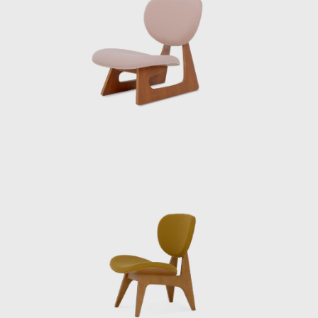
of Japanese tradition. It won the exposition’s
Grand Prix and marked Sakakura as a
bridge between worlds. After the war, Japan
was in ruins, and Sakakura returned home
determined to help rebuild. He opened his
own office and quickly became known for
public works that combined functionality
with elegance. One of his most beloved
projects was the Museum of Modern Art in
Kamakura (1951), a serene place where
modernist concrete frames blend with
surrounding gardens and ponds.
He collaborated with fellow Japanese
modernists like Kunio Maekawa and Junzō
Yoshimura on the International House of
Japan in Tokyo, and he was entrusted with