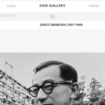
SIDE
GALLERY
Follow
DESIGNERS
JUNZO SAKAKURA (1901-1969)
DESIGNERS
EXHIBITIONS
FAIRS
WORKS
BOOKS
NEWS
STORIES
ARCHIVES
GALLERY
MY WISHLIST