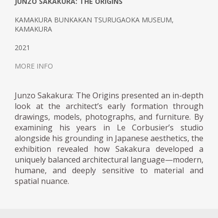
JUNZO SAKAKURA: THE ORIGINS
KAMAKURA BUNKAKAN TSURUGAOKA MUSEUM,
KAMAKURA
2021
MORE INFO
Junzo Sakakura: The Origins presented an in-depth
look at the architect’s early formation through
drawings, models, photographs, and furniture. By
examining his years in Le Corbusier’s studio
alongside his grounding in Japanese aesthetics, the
exhibition revealed how Sakakura developed a
uniquely balanced architectural language—modern,
humane, and deeply sensitive to material and
spatial nuance.