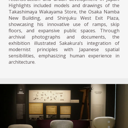
Highlights included models and drawings of the
Takashimaya Wakayama Store, the Osaka Namba
New Building, and Shinjuku West Exit Plaza,
showcasing his innovative use of ramps, skip
floors, and expansive public spaces. Through
archival photographs and documents, the
exhibition illustrated Sakakura’s integration of
modernist principles with Japanese spatial
sensibilities, emphasizing human experience in
architecture.