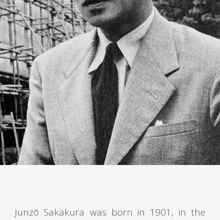
Junzō Sakakura was born in 1901, in the