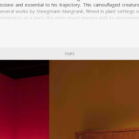
isive and essential to his trajectory. This camouflaged creature,
several works by Steegmann Mangrané, filmed in plant settings or 
motionless as a plant, this metic insect merges with its environmen
e of his confrontation with "objectness" was the work he prese
e. He exhibited Phantom (2015), a virtual reality environment s
cessed through a pair of Oculus. He also created several pieces t
ng the narrative of a picture. The projections hover between dr
FAIRS
né's works articulate a sense of space and time, building up a s
.
 solo shows at CRAX Alsace in Altkrich, Mendes Wood DM in Sa
 in Barcelona, Centro Cultural Sergio Port in Rio de Janeiro, and 
group exhibitions at the New Museum in New York, the Renaissanc
 among others.