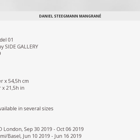
DANIEL STEEGMANN MANGRANÉ
del 01
by SIDE GALLERY
9
r x 54,5h cm
 x 21,5h in
ailable in several sizes
D London, Sep 30 2019 - Oct 06 2019
i/Basel, Jun 10 2019 - Jun 16 2019