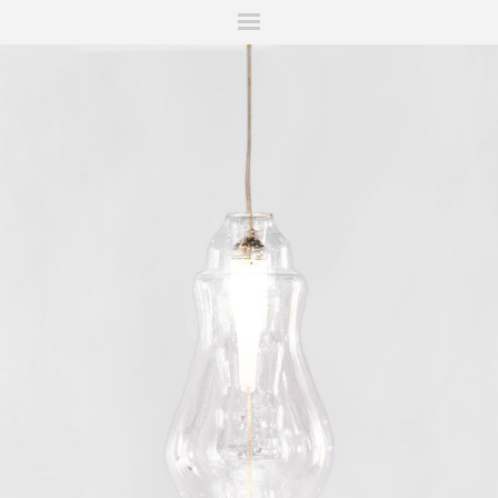
ITIONS
FAIRS
WORKS
BOOKS
NEWS
STORIES
AR
MY WISHLIST