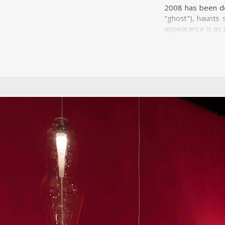
2008 has been dec
"ghost"), haunts 
appearance is as 
A further exampl
Surround Audienc
rainforest and ac
projection-lacki
sculpture. Mangra
enters into action
He has presented
Janeiro, Halfhouse
been featured in 
El Eco in Mexico,