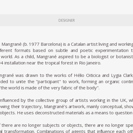
DESIGNER
angrané (b. 1977 Barcelona) is a Catalan artist living and working 
ferent formats based on subtle and poetic experimentation t
world. As a child, Mangrané aspired to be a biologist or botanist.
 installation near the tropical forest in Rio Janeiro.
ngrané was drawn to the works of Hélio Oiticica and Lygia Clark
nded to unite the "participant" to work, forming an organic cont
the world is made of the very fabric of the body".
influenced by the collective group of artists working in the UK
llowing their trajectory, Mangrané's artwork, mainly conceptual, sh
f objects. He uses deconstructed materials as a means to question 
"if there are no longer subjects or objects, there are no longer sp
al transformation. Combinations of agents that influence each oth