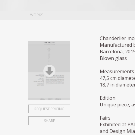
WORKS
Chanderlier mo
Manufactured 
Barcelona, 201
Blown glass
Measurements
47,5 cm diamete
18,7 in diameter
Edition
Unique piece, av
REQUEST PRICING
Fairs
SHARE
Exhibited at PA
and Design Miam