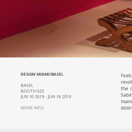
DESIGN MIAMI/BASEL
Feat
revo
BASEL
the 
BOOTH G25
Sabi
JUN 10 2019 - JUN 16 2019
manu
disti
MORE INFO