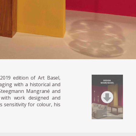
2019 edition of Art Basel,
ging with a historical and
l Steegmann Mangrané and
n with work designed and
sensitivity for colour, his