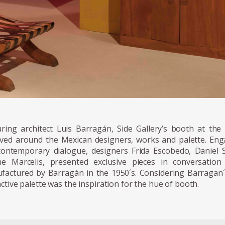
uring architect Luis Barragán, Side Gallery’s booth at the 
lved around the Mexican designers, works and palette. Enga
contemporary dialogue, designers Frida Escobedo, Danie
ne Marcelis, presented exclusive pieces in conversatio
factured by Barragán in the 1950´s. Considering Barragan´s 
nctive palette was the inspiration for the hue of booth.