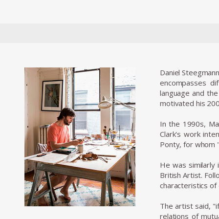
Daniel Steegmann M
encompasses dif
language and the 
motivated his 2004
In the 1990s, Ma
Clark's work inte
Ponty, for whom "
He was similarly 
British Artist. Fo
characteristics o
The artist said, 
relations of mutu