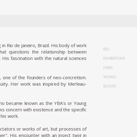
in Rio de Janeiro, Brazil. His body of work
BIO
hat questions the relationship between
 His fascination with the natural sciences
EXHIBITIONS
FAIRS
WORKS
, one of the founders of neo-concretism.
inuity. Her work was inspired by Merleau-
BOOKS
, who became known as the YBA's or Young
ows concern with existence and the specific
his work.
ectators or works of art, but processes of
er". His encounter with an insect twig in