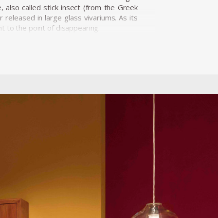
 also called stick insect (from the Greek
released in large glass vivariums. As its
t to the point of disappearing.
nted at the New Museum's 2015 Triennial:
canned from the Brazilian Mata Atlántica
hat explore the semiotic structure of the
awings, abstract, structural cinema, and
tructure as the constellation of elements
o Paulo, House France Brazil in Rio de
Fundació La Caixa in Barcelona. He has also
e Society in Chicago, Experimental Museo