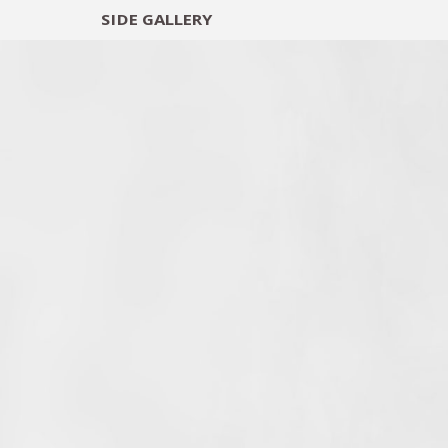
SIDE
GALLERY
DESIGNERS
EXHIB