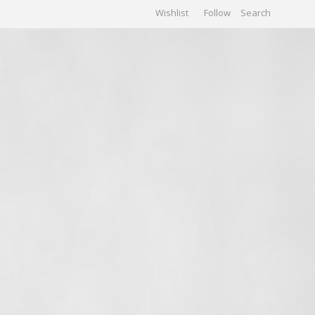
Wishlist
Follow
CHIVES
GALLERY