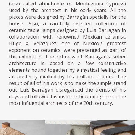
(also called ahuehuete or Montezuma Cypress)
used by the architect in his early years. All the
pieces were designed by Barragán specially for the
house. Also, a carefully selected collection of
ceramic table lamps designed by Luis Barragán in
collaboration with renowned Mexican ceramist,
Hugo X. Velázquez, one of Mexico´s greatest
exponent on ceramics, were presented as part of
the exhibition. The richness of Barragan's sober
architecture is based on a few constructive
elements bound together by a mystical feeling and
an austerity exalted by his brilliant colours. The
result of all of his work is to make the simple stand
out. Luis Barragán disregarded the trends of his
days and followed his instincts becoming one of the
most influential architects of the 20th century.