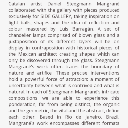
Catalan artist Daniel Steegmann Mangrané
collaborated with the gallery with pieces produced
exclusively for SIDE GALLERY, taking inspiration on
light balls, shapes and the idea of reflection and
colour mastered by Luis Barragán. A set of
chandelier lamps comprised of blown glass and a
juxtaposition of its different layers will be on
display in contraposition with historical pieces of
the Mexican architect creating shapes which can
only be discovered through the glass. Steegmann
Mangrané’s work often traces the boundary of
nature and artifice. These precise interventions
hold a powerful force of attraction: a moment of
uncertainty between what is contrived and what is
natural. In each of Steegmann Mangrané’s intricate
compositions, we are able to experience this
ponderation, far from being distinct, the organic
and the geometric, the vital and the abstract, define
each other. Based in Rio de Janeiro, Brazil,
Mangrané´s work encompasses different formats