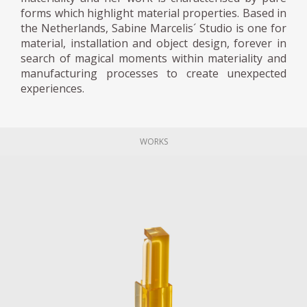
forms which highlight material properties. Based in
the Netherlands, Sabine Marcelis´ Studio is one for
material, installation and object design, forever in
search of magical moments within materiality and
manufacturing processes to create unexpected
experiences.
WORKS