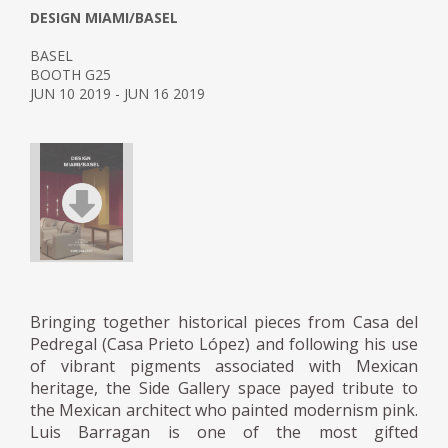
DESIGN MIAMI/BASEL
BASEL
BOOTH G25
JUN 10 2019 - JUN 16 2019
Bringing together historical pieces from Casa del
Pedregal (Casa Prieto López) and following his use
of vibrant pigments associated with Mexican
heritage, the Side Gallery space payed tribute to
the Mexican architect who painted modernism pink.
Luis Barragan is one of the most gifted