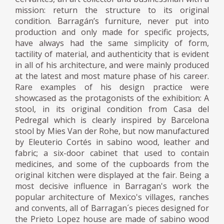
mission: return the structure to its original
condition. Barragán’s furniture, never put into
production and only made for specific projects,
have always had the same simplicity of form,
tactility of material, and authenticity that is evident
in all of his architecture, and were mainly produced
at the latest and most mature phase of his career.
Rare examples of his design practice were
showcased as the protagonists of the exhibition: A
stool, in its original condition from Casa del
Pedregal which is clearly inspired by Barcelona
stool by Mies Van der Rohe, but now manufactured
by Eleuterio Cortés in sabino wood, leather and
fabric; a six-door cabinet that used to contain
medicines, and some of the cupboards from the
original kitchen were displayed at the fair. Being a
most decisive influence in Barragan's work the
popular architecture of Mexico's villages, ranches
and convents, all of Barragan´s pieces designed for
the Prieto Lopez house are made of sabino wood