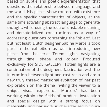
based on subtle and poetic experimentation that
questions the relationship between language and
the world. His pieces show concern with existence
and the specific characteristics of objects, at the
same time activating abstract language to generate
thought, while using the idea of unstable meaning
and dematerialized constructions as a way of
addressing questions concerning the “object”. Last
but not least, Dutch designer Sabine Marcelis took
part in the exhibition as well introducing new
pieces from the series Totem Lights, navigating
through time, shape and colour. Produced
exclusively for SIDE GALLERY, Totem lights are a
continuation of the designer’s fascination with the
interaction between light and cast resin and are a
new truly three-dimensional evolution of her past
exploration on the theme inviting the viewer to a
unique visual experience. Marcelis´ has been
working within the fields of product, installation
and special design with a strong focus on
materiality and her work is characterised by pure