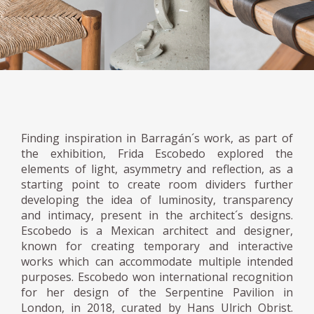
Finding inspiration in Barragán´s work, as part of
the exhibition, Frida Escobedo explored the
elements of light, asymmetry and reflection, as a
starting point to create room dividers further
developing the idea of luminosity, transparency
and intimacy, present in the architect´s designs.
Escobedo is a Mexican architect and designer,
known for creating temporary and interactive
works which can accommodate multiple intended
purposes. Escobedo won international recognition
for her design of the Serpentine Pavilion in
London, in 2018, curated by Hans Ulrich Obrist.