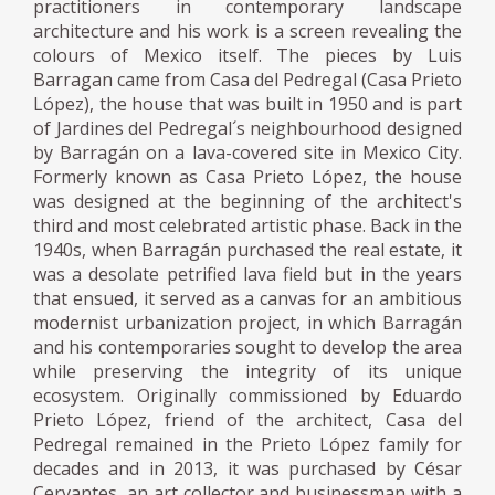
practitioners in contemporary landscape
architecture and his work is a screen revealing the
colours of Mexico itself. The pieces by Luis
Barragan came from Casa del Pedregal (Casa Prieto
López), the house that was built in 1950 and is part
of Jardines del Pedregal´s neighbourhood designed
by Barragán on a lava-covered site in Mexico City.
Formerly known as Casa Prieto López, the house
was designed at the beginning of the architect's
third and most celebrated artistic phase. Back in the
1940s, when Barragán purchased the real estate, it
was a desolate petrified lava field but in the years
that ensued, it served as a canvas for an ambitious
modernist urbanization project, in which Barragán
and his contemporaries sought to develop the area
while preserving the integrity of its unique
ecosystem. Originally commissioned by Eduardo
Prieto López, friend of the architect, Casa del
Pedregal remained in the Prieto López family for
decades and in 2013, it was purchased by César
Cervantes, an art collector and businessman with a