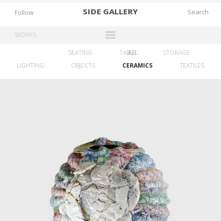
SIDE
GALLERY
Follow
WORKS
SEATING
TABLE
ALL
STORAGE
DESIGNERS
LIGHTING
OBJECTS
CERAMICS
TEXTILES
EXHIBITIONS
FAIRS
WORKS
BOOKS
NEWS
STORIES
ARCHIVES
GALLERY
MY WISHLIST