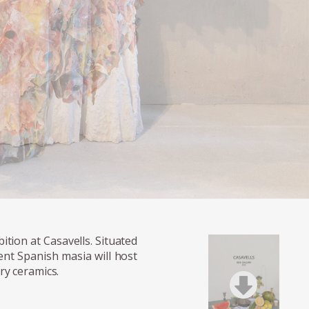
ition at Casavells. Situated
ent Spanish masia will host
ry ceramics.