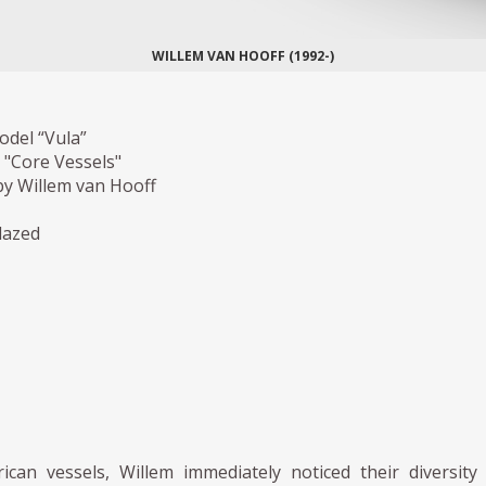
WILLEM VAN HOOFF (1992-)
odel “Vula”
 "Core Vessels"
y Willem van Hooff
lazed
rican vessels, Willem immediately noticed their diversity