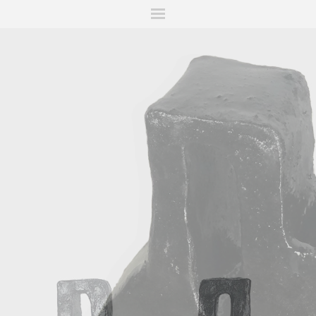
ITIONS
FAIRS
WORKS
BOOKS
NEWS
STORIES
AR
MY WISHLIST