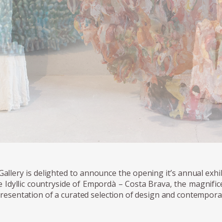
Gallery is delighted to announce the opening it’s annual exhib
e Idyllic countryside of Empordà – Costa Brava, the magnific
resentation of a curated selection of design and contempora