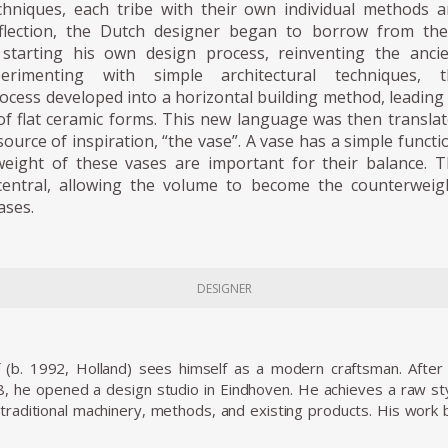
hniques, each tribe with their own individual methods 
eflection, the Dutch designer began to borrow from th
, starting his own design process, reinventing the anci
perimenting with simple architectural techniques, t
ocess developed into a horizontal building method, leading
f flat ceramic forms. This new language was then transla
source of inspiration, “the vase”. A vase has a simple functi
weight of these vases are important for their balance. 
entral, allowing the volume to become the counterweig
ases.
DESIGNER
 (b. 1992, Holland) sees himself as a modern craftsman. Afte
, he opened a design studio in Eindhoven. He achieves a raw styl
traditional machinery, methods, and existing products. His work bre