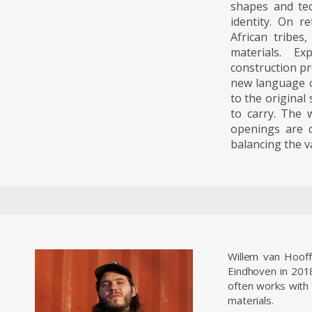
shapes and tec
identity. On r
African tribes
materials. Ex
construction pr
new language o
to the original 
to carry. The 
openings are c
balancing the v
Willem van Hooff
Eindhoven in 2018
often works with 
materials.