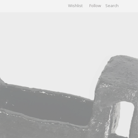
Wishlist
Follow
CHIVES
GALLERY