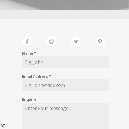
Name
*
Email Address
*
Enquire
 of