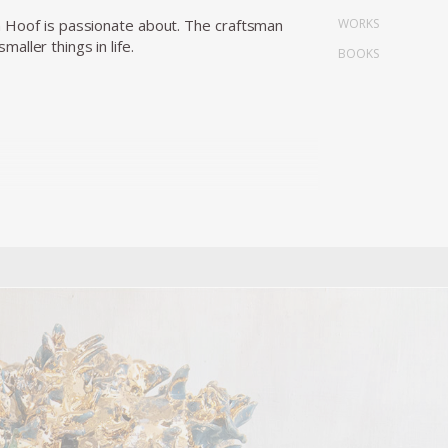
WORKS
n Hoof is passionate about. The craftsman
ller things in life.
BOOKS