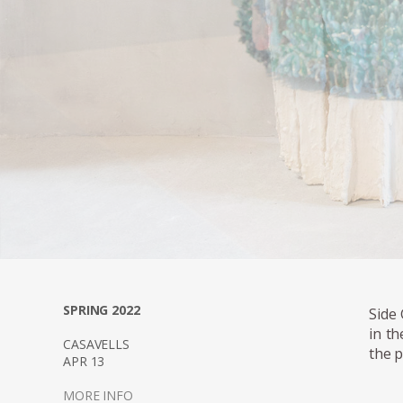
SPRING 2022
Side 
in th
CASAVELLS
the p
APR 13
MORE INFO