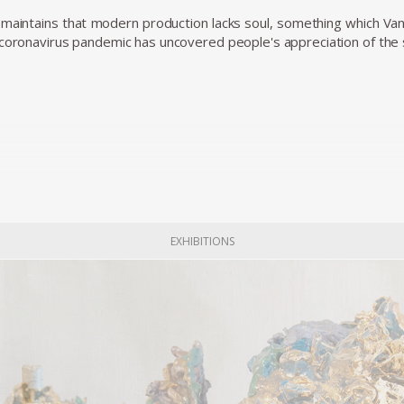
maintains that modern production lacks soul, something which Va
coronavirus pandemic has uncovered people's appreciation of the sma
EXHIBITIONS