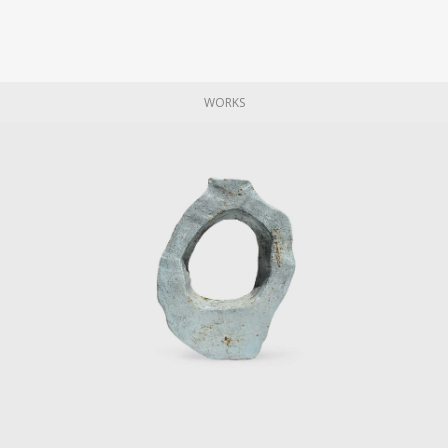
WORKS