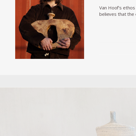
Van Hoof's ethos 
believes that the 