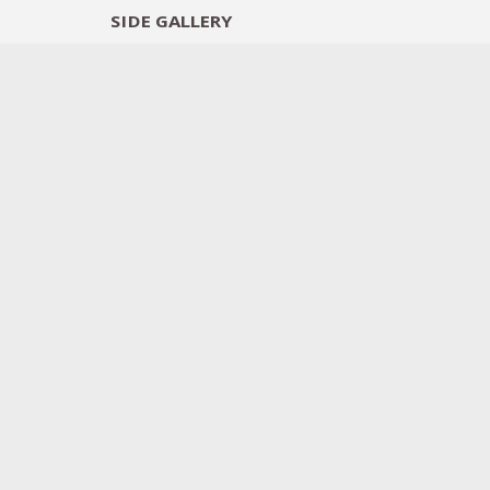
SIDE
GALLERY
DESIGNERS
EXHIB