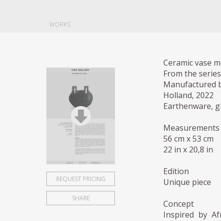
WORKS
Ceramic vase m
From the series
Manufactured b
Holland, 2022
Earthenware, g
Measurements
56 cm x 53 cm
22 in x 20,8 in
Edition
REQUEST PRICING
Unique piece
SHARE
Concept
Inspired by Af