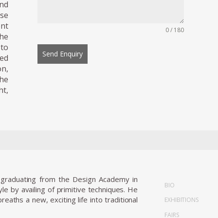
and
ese
ent
0 / 180
he
 to
Send Enquiry
ted
on,
The
ht,
r graduating from the Design Academy in
BIO
e by availing of primitive techniques. He
aths a new, exciting life into traditional
EXHIBITIONS
FAIRS