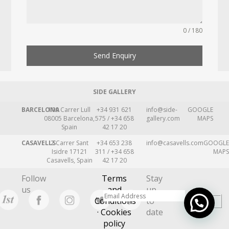
0 / 180
Send Enquiry
SIDE GALLERY
BARCELONA
109 Carrer Lull
+34 931 621
info@side-
GOOGLE
08005 Barcelona,
575 / +34 658
gallery.com
MAPS
Spain
42 17 20
CASAVELLS
2 Carrer Sant
+34 653 238
info@casavells.com
GOOGLE
Isidre 17121
311 / +34 658
MAPS
Casavells, Spain
42 17 20
Follow
Terms
Stay
us
and
up
Conditions
to
· Cookies
date
policy