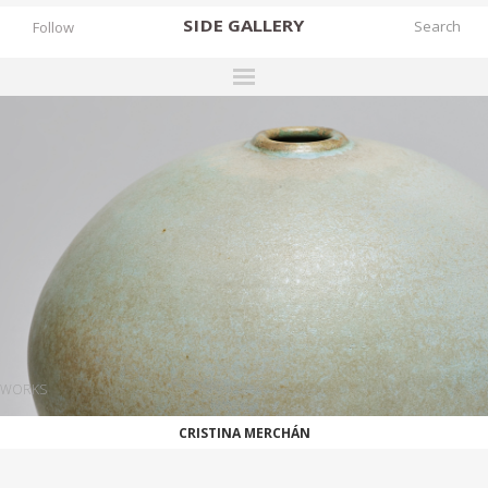
SIDE
GALLERY
Follow
DESIGNERS
EXHIBITIONS
FAIRS
WORKS
BOOKS
NEWS
STORIES
WORKS
ARCHIVES
CRISTINA MERCHÁN
GALLERY
MY WISHLIST