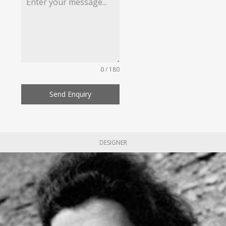
0 / 180
Send Enquiry
DESIGNER