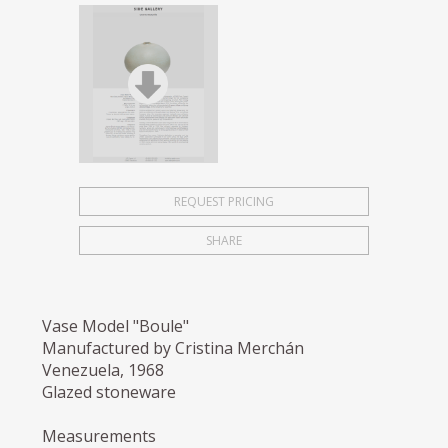
REQUEST PRICING
SHARE
Vase Model "Boule"
Manufactured by Cristina Merchán
Venezuela, 1968
Glazed stoneware
Measurements