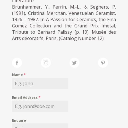
Literature
Brunhammer, Y., Perrin, M.-L., & Seghers, P.
(1991). Cristina Merchán, Venezuelan Ceramist,
1926 – 1987. In A Passion for Ceramics, the Fina
Gomez Collection and the Grand Prix Imetal,
Tribute to Bernard Palissy (p. 19). Musée des
Arts décoratifs, Paris, (Catalog Number 12).
Name
*
Email Address
*
Enquire