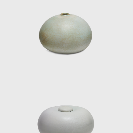
and 1966). Cristina exhibited in
"Contemporary Ceramics" (Cantini Museum,
Marseille, France, 1965). That same year she
exhibited the series "The Bugs, fantastic
animals that represent an experimentation
towards sculptural ceramics." She also
participated as a guest artist in "Artisans of
the North" (Museum für Kunst und Gewerbe,
Hamburg, Germany, 1968) and in the I, II and
III International Biennial of Art Ceramics of
Vallauris (France, 1968-1974), where her
work was recognised. She took part in
"Internationales Kunsthandwerk" (Stuttgart,
Germany) and was a guest of honor at the
Salon de Arte Actual (Museum of Decorative
Arts, Barcelona, ​​Spain, 1969). In 1980 she
exhibited the show "One Hundred Black