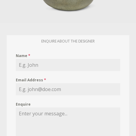
ENQUIRE ABOUT THE DESIGNER
Name
*
Email Address
*
Enquire