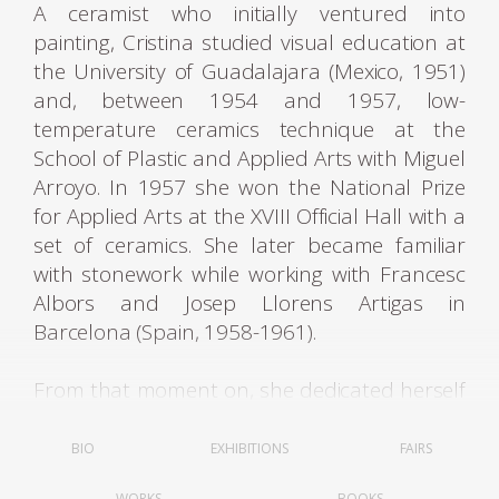
A ceramist who initially ventured into
painting, Cristina studied visual education at
the University of Guadalajara (Mexico, 1951)
and, between 1954 and 1957, low-
temperature ceramics technique at the
School of Plastic and Applied Arts with Miguel
Arroyo. In 1957 she won the National Prize
for Applied Arts at the XVIII Official Hall with a
set of ceramics. She later became familiar
with stonework while working with Francesc
Albors and Josep Llorens Artigas in
Barcelona (Spain, 1958-1961).
From that moment on, she dedicated herself
to ceramics and alternated her time between
Barcelona, ​​Caracas, and Paris. Among her
BIO
EXHIBITIONS
FAIRS
group exhibitions was her participation in
WORKS
BOOKS