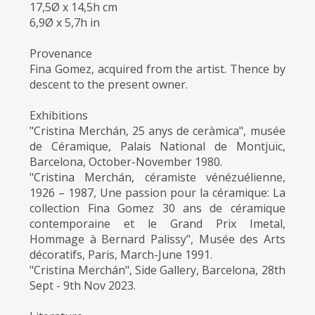
17,5Ø x 14,5h cm
6,9Ø x 5,7h in
Provenance
Fina Gomez, acquired from the artist. Thence by
descent to the present owner.
Exhibitions
"Cristina Merchán, 25 anys de ceràmica", musée
de Céramique, Palais National de Montjuïc,
Barcelona, October-November 1980.
"Cristina Merchán, céramiste vénézuélienne,
1926 – 1987, Une passion pour la céramique: La
collection Fina Gomez 30 ans de céramique
contemporaine et le Grand Prix Imetal,
Hommage à Bernard Palissy", Musée des Arts
décoratifs, Paris, March-June 1991.
"Cristina Merchán", Side Gallery, Barcelona, 28th
Sept - 9th Nov 2023.