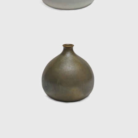
Pieces" (Daniel Sarver Gallery, Paris) and at
the Museum of Decorative Arts (Paris).
Cristina worked using classic utilitarian
vessels exploring ovoid shapes and
geometry. Her works were famously painted
with satin and matte enamels to achieve
monochrome tones and were burned at
high temperatures. The artist created her
workshop in the garage of Fina Gómez's
private hotel in Paris, where she settled until
she died in 1987.