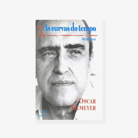
possibilities of reinforced
concrete. In 1947, he was invited
by the United Nations (UN) to
participate in the commission of
architects in charge of outlining
the plans for New York's future
headquarters. His plans,
conceptualized by Le Corbusier,
were chosen as the basis for the
final project.
In Rio de Janeiro, in 1955, he
founded the magazine Módulo.
The President of the Republic,
Juscelino Kubitschek, invited
Niemeyer to collaborate on Lucio
Costa's urban design of the new