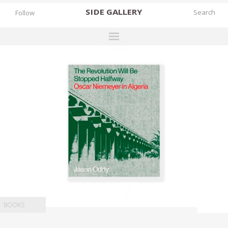
SIDE
GALLERY
Follow
DESIGNERS
EXHIBITIONS
FAIRS
WORKS
BOOKS
NEWS
STORIES
ARCHIVES
BOOKS
GALLERY
MY WISHLIST