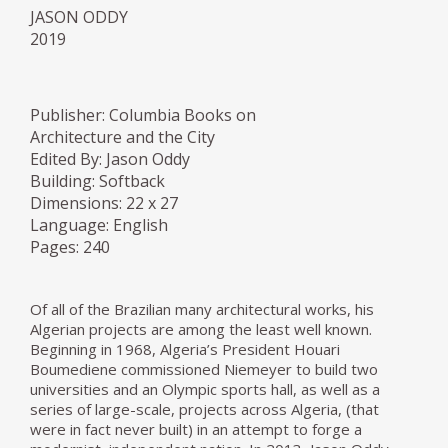
JASON ODDY
2019
Publisher: Columbia Books on
Architecture and the City
Edited By: Jason Oddy
Building: Softback
Dimensions: 22 x 27
Language: English
Pages: 240
Of all of the Brazilian many architectural works, his
Algerian projects are among the least well known.
Beginning in 1968, Algeria’s President Houari
Boumediene commissioned Niemeyer to build two
universities and an Olympic sports hall, as well as a
series of large-scale, projects across Algeria, (that
were in fact never built) in an attempt to forge a