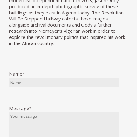
modernist, independent nation. In 2013, Jason Oddy
produced an in-depth photographic survey of these
buildings as they exist in Algeria today. The Revolution
Will Be Stopped Halfway collects those images
alongside archival documents and Oddy’s further
research into Niemeyer’s Algerian work in order to
explore the revolutionary politics that inspired his work
in the African country.
Name*
Message*