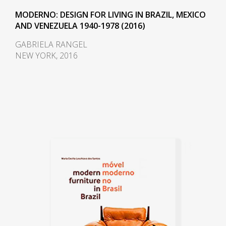
MODERNO: DESIGN FOR LIVING IN BRAZIL, MEXICO
AND VENEZUELA 1940-1978 (2016)
GABRIELA RANGEL
NEW YORK, 2016