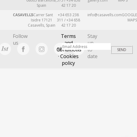
08005 Barcelona,
575 / +34 658
gallery.com
MAPS
Spain
42 17 20
CASAVELLS
2 Carrer Sant
+34 653 238
info@casavells.com
GOOGLE
Isidre 17121
311 / +34 658
MAPS
Casavells, Spain
42 17 20
Follow
Terms
Stay
us
and
up
Conditions
to
· Cookies
date
policy