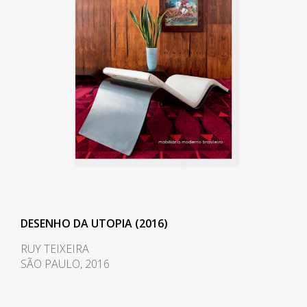
DESENHO DA UTOPIA (2016)
RUY TEIXEIRA
SÃO PAULO, 2016