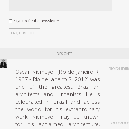
Sign up for the newsletter
DESIGNER
BIO
EXHIBIT
FAI
Oscar Niemeyer (Rio de Janeiro RJ
1907 - Rio de Janeiro RJ 2012) was
one of the greatest Brazillian
architects and urbanists. He is
celebrated in Brazil and across
the world for his extraordinary
work. Niemeyer may be known
for his acclaimed architecture,
WORKS
BOO