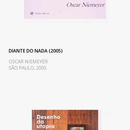
DIANTE DO NADA (2005)
OSCAR NIEMEYER
SÃO PAULO, 2005