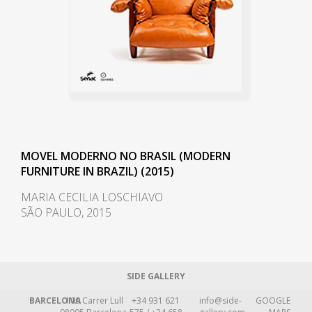
MOVEL MODERNO NO BRASIL (MODERN
FURNITURE IN BRAZIL) (2015)
MARIA CECILIA LOSCHIAVO
SÃO PAULO, 2015
SIDE GALLERY
BARCELONA
109 Carrer Lull
+34 931 621
info@side-
GOOGLE