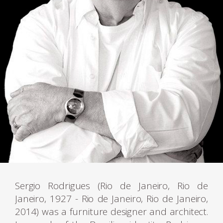
Sergio Rodrigues (Rio de Janeiro, Rio de
Janeiro, 1927 - Rio de Janeiro, Rio de Janeiro,
2014) was a furniture designer and architect.