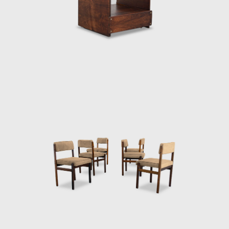
that modern Brazilian architecture lacked
contemporary furniture. Sergio's creations,
intended to make modern, comfortable
furniture suited to the Brazilian tropical
climate, availing of wood and leather, soon
led him to the new capital where his
furniture was ordered on a large scale and
taken to Brasília.
Along with essential furniture designers in
Brazil, such as Joaquim Tenreiro, and Zanine
Caldas, Sergio Rodrigues has played a
decisive role in the history of Brazilian
furniture. He is the author of various works
and always developed furniture consistent
with the evolution of architecture during his
life.