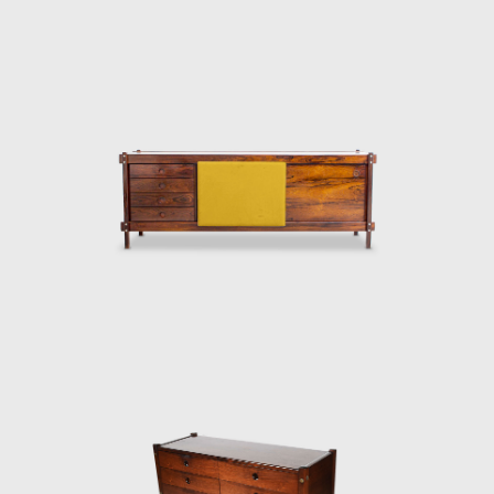
thoughtful consideration of Lucio Costa's
work. However, influences from the works of
the Danish architect and designer Finn Juhl
(1912-1989) can also be seen in the design.
In 1958, Sergio received an invitation to
conceptualize pieces of furniture for the,
then under construction, national congress
building in Brasilia. For the waiting room, he
designed the PO-3armchair, which was later
named Beto. Beto was composed of a
chrome frame, hardwood arms and seat,
and a foam backrest. In 1960 he worked on
a project with Oscar Niemeyer (1907-2012)
and built the table Itamaraty for Brasilia's
Ministry of Foreign Affairs.