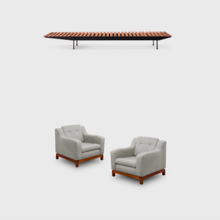
Dedicated to marketing furniture produced
in series at affordable prices, in 1963, he
founded the company Meia-Pataca, which
was active until 1969. In the late 1960s, he
sold Oca. He set up his own studio in Rio de
Janeiro, where he worked mainly as an
interior architect for homes, offices, and
hotels and worked on projects for the
Central Bank in Brasilia and the
headquarters of Editora Bloch in Rio de
Janeiro. The innovative designer received the
Lapiz de Plata Prize at the Buenos Aires
Architecture Biennial for his work in 1987. In
2006, he won 1st place in the furniture
category in the 20th edition of the Design
award in São Paulo, with his armchair Diz.