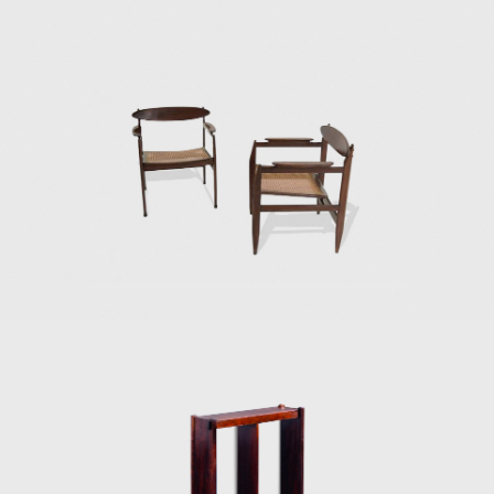
In the 1980s, he developed projects for
hotels, such as the DAAV chair and the Júlia
armchair. In the 1990s, he continued to
design furniture, such as the Chico and
Adolpho chairs, made for the meeting room
of Editora Bloch. Rodrigues remained
consistent in his design style throughout his
50-year career.
Upon examination, it is evident that
Rodrigues' preferred choice of material was
wood, which he often combined with leather
or straw and other natural fibers, such as
cotton or canvas, and occasionally with
metal. Oca, which started as a modest
interior architecture studio, is now held in
high esteem and is often referred to when