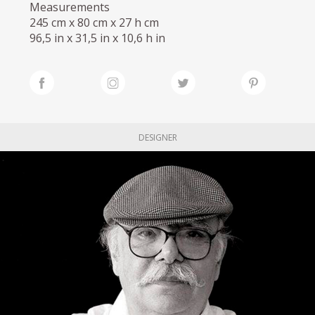
Measurements
245 cm x 80 cm x 27 h cm
96,5 in x 31,5 in x 10,6 h in
DESIGNER