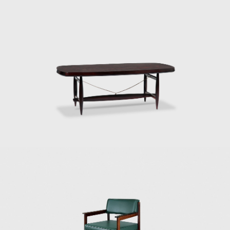
In 1955, he resigned from Forma, and
returned to Rio de Janeiro. Eager to
commercialize the production of Brazilian
design he opened Oca in 1955. The decades
of the 50s and 60s were particularly prolific
for Rodrigues. He designed the Mole
armchairs, and a variation of the Mole
armchair was awarded first at the Concorso
Internazionale Del Mobile in1961 in Italy. His
design was chosen from a list of 400
designers, and this victory confirmed his
international status as a world-class
designer. The ISA produced the chair in Italy
and exported to several countries under the
name Sheriff. It was comfortable and robust
and was considered a symbol of national
design. Rodrigues intended to design a piece