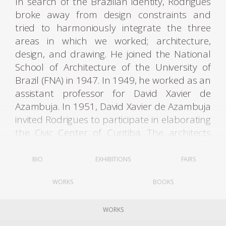
In search of the Brazilian identity, Rodrigues
broke away from design constraints and
tried to harmoniously integrate the three
areas in which we worked; architecture,
design, and drawing. He joined the National
School of Architecture of the University of
Brazil (FNA) in 1947. In 1949, he worked as an
assistant professor for David Xavier de
Azambuja. In 1951, David Xavier de Azambuja
invited Rodrigues to participate in elaborating
the Civic Center of Curitiba. The architects
Olavo Redig de Campos (1906-1984) and
Flávio Regis do Nascimento also collaborated
BIO
EXHIBITIONS
FAIRS
on the project. It was through these contacts
WORKS
BOOKS
that Rodrigues met Lucio Costa (1902-1998).
WORKS
Rodrigues graduated with an architecture