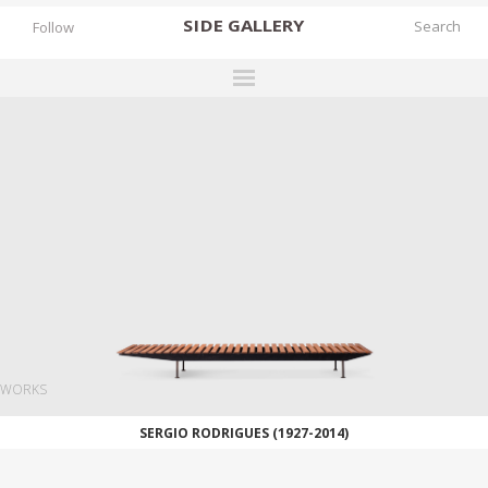
SIDE
GALLERY
Follow
DESIGNERS
EXHIBITIONS
FAIRS
WORKS
BOOKS
NEWS
STORIES
WORKS
ARCHIVES
SERGIO RODRIGUES (1927-2014)
GALLERY
MY WISHLIST