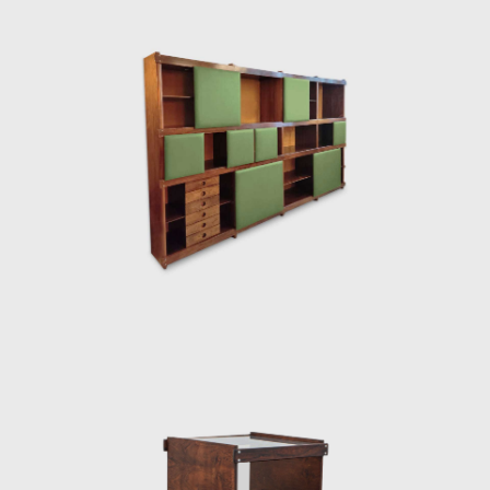
degree in 1951. He moved to Curitiba, where
he founded Móveis Artesanal Paranaense, in
partnership with the Hauner brothers. In
1954, the Hauner brothers hired him to lead
the interior architecture section of the new
company, Forma S.A, in São Paulo. During this
tenure, he came into contact with other
renowned designers such as Gregori
Warchavchik (1896-1972) and Lina Bo Bardi
(1914-1992).
Sergio's work came at a time of great change
for Brazil. Brazil was investing in federal
capital, and the Brazilian people were
experiencing a cultural awakening in fine
arts, music (Bossa Nova), and architecture
(the construction of Brasília). Sergio sensed