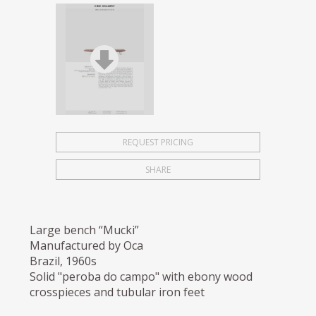
REQUEST PRICING
SHARE
Large bench “Mucki”
Manufactured by Oca
Brazil, 1960s
Solid "peroba do campo" with ebony wood
crosspieces and tubular iron feet