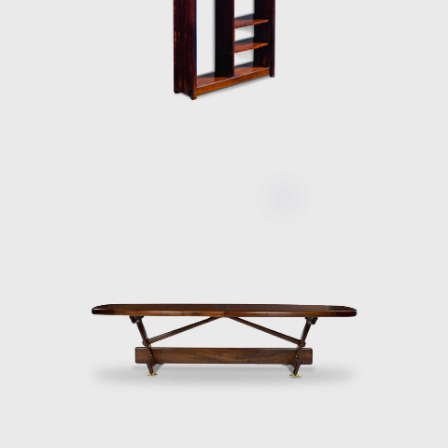
discussing the development of modern
furniture in Brazil. Oca integrated
contemporary design into the new wave of
modernization that Brazil experienced in the
mid-twentieth century.