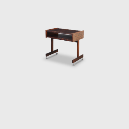
Lightweight Kilin PL-104 armchair, made of
solid wood and canvas or leather for the
seat and backrest.
He also promoted the preliminary stages of
the first studies of SR2 - System of
Industrialization of Prefabricated Modulated
Elements for Construction of Housing
Architecture of wood. The prototypes of the
buildings are exhibited at the Museum of
Modern Art of Rio de Janeiro (MAM/RJ). The
system was successfully used in the
construction of the Yacht Club of Brasilia
and two lodging pavilions and restaurants of
the University of Brasilia (UnB), in 1962, as
well hundreds of units being produced and
assembled in the Amazon rainforest.