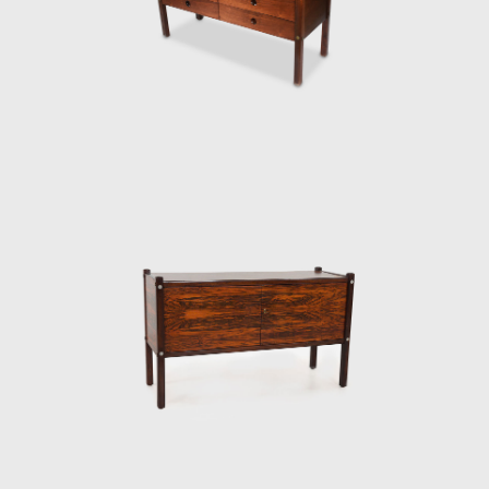
Darcy Ribeiro, then rector of UnB, invited
Rodrigues to design the seats of the
Candangos Auditorium, a building designed
by the architect Alcides da Rocha Miranda
(1909-2001). A similar design of his is the
armchair created in 1965 for the Auditorium
Instituto dos Arquitectos do Brasil (IAB/DF), in
Brasília, which gained an honorable mention
in the IAB contest that year, and was used in
several Brazilian auditoriums, such as the
Anhembi and the São Paulo State Research
Support Foundation (Fapesp).
Another famous armchair was the Tonico,
created in 1963 for Meia-Pataca, with a roll
pad for neck support supported by
adjustable straps. In 1973 he designed the