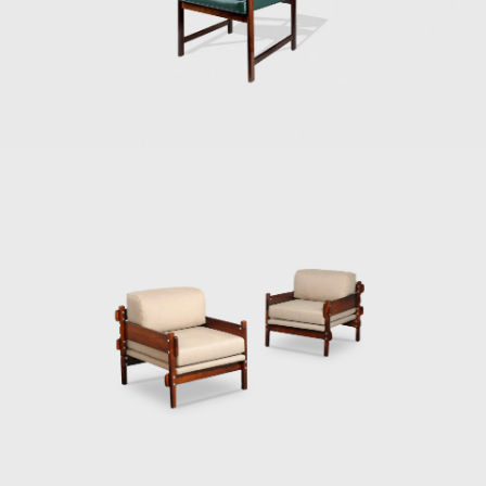
of furniture that expressed national identity.
The armchair was associated with a Brazilian
way of sitting, inspired by the relaxed and
lethargic Brazillian lifestyle. His work is said to
have emphasized the relaxation, informality,
and rejection of a new lifestyle of the 1960's
youth. Many believe that Rodrigues was
successful in his endeavour to symbolize the
Brazilian identity.
The CD-7, or Lucio Costa chair, was made of
solid wood with straw seat and named after
the architect, a great promoter of Rodrigues'
work. The PL-7Jockey PL-7Jockey, or Oscar
Niemeyer armchair, was also constructed
with a wooden frame. This chair has braided
straw arms carved as unique pieces, with an
anatomical design, and constructed through