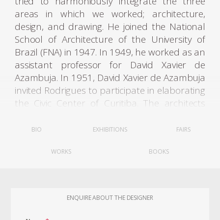
tried to harmoniously integrate the three
areas in which we worked; architecture,
design, and drawing. He joined the National
School of Architecture of the University of
Brazil (FNA) in 1947. In 1949, he worked as an
assistant professor for David Xavier de
Azambuja. In 1951, David Xavier de Azambuja
invited Rodrigues to participate in elaborating
the Civic Center of Curitiba. The architects
Olavo Redig de Campos (1906-1984) and
Flávio Regis do Nascimento also collaborated
BIO
EXHIBITIONS
FAIRS
on the project. It was through these contacts
WORKS
BOOKS
that Rodrigues met Lucio Costa (1902-1998).
Rodrigues graduated with an architecture
ENQUIRE ABOUT THE DESIGNER
degree in 1951. He moved to Curitiba, where
he founded Móveis Artesanal Paranaense, in