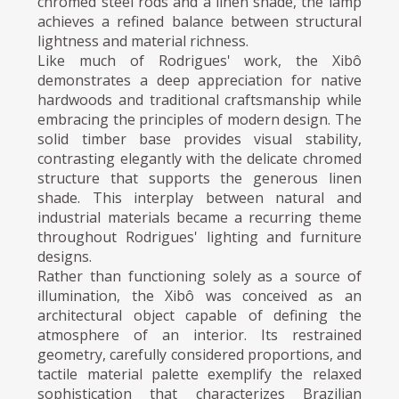
chromed steel rods and a linen shade, the lamp
achieves a refined balance between structural
lightness and material richness.
Like much of Rodrigues' work, the Xibô
demonstrates a deep appreciation for native
hardwoods and traditional craftsmanship while
embracing the principles of modern design. The
solid timber base provides visual stability,
contrasting elegantly with the delicate chromed
structure that supports the generous linen
shade. This interplay between natural and
industrial materials became a recurring theme
throughout Rodrigues' lighting and furniture
designs.
Rather than functioning solely as a source of
illumination, the Xibô was conceived as an
architectural object capable of defining the
atmosphere of an interior. Its restrained
geometry, carefully considered proportions, and
tactile material palette exemplify the relaxed
sophistication that characterizes Brazilian