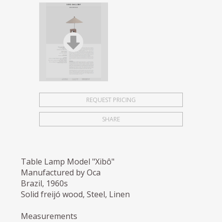
REQUEST PRICING
SHARE
Table Lamp Model "Xibô"
Manufactured by Oca
Brazil, 1960s
Solid freijó wood, Steel, Linen
Measurements