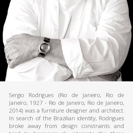
Sergio Rodrigues (Rio de Janeiro, Rio de
Janeiro, 1927 - Rio de Janeiro, Rio de Janeiro,
2014) was a furniture designer and architect.
In search of the Brazilian identity, Rodrigues
broke away from design constraints and