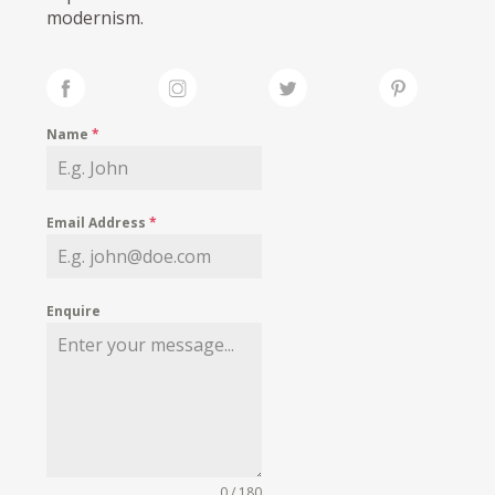
modernism.
Name
*
Email Address
*
Enquire
0 / 180