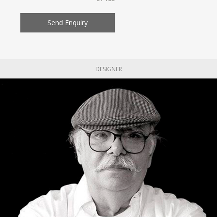
Send Enquiry
DESIGNER