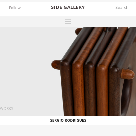
SIDE
GALLERY
Follow
DESIGNERS
EXHIBITIONS
FAIRS
WORKS
BOOKS
NEWS
STORIES
WORKS
ARCHIVES
SERGIO RODRIGUES
GALLERY
MY WISHLIST