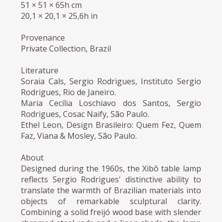
51 × 51 × 65h cm
20,1 × 20,1 × 25,6h in
Provenance
Private Collection, Brazil
Literature
Soraia Cals, Sergio Rodrigues, Instituto Sergio
Rodrigues, Rio de Janeiro.
Maria Cecília Loschiavo dos Santos, Sergio
Rodrigues, Cosac Naify, São Paulo.
Ethel Leon, Design Brasileiro: Quem Fez, Quem
Faz, Viana & Mosley, São Paulo.
About
Designed during the 1960s, the Xibô table lamp
reflects Sergio Rodrigues' distinctive ability to
translate the warmth of Brazilian materials into
objects of remarkable sculptural clarity.
Combining a solid freijó wood base with slender