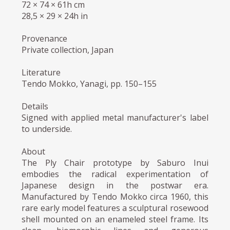
72 × 74 × 61h cm
28,5 × 29 × 24h in
Provenance
Private collection, Japan
Literature
Tendo Mokko, Yanagi, pp. 150–155
Details
Signed with applied metal manufacturer's label
to underside.
About
The Ply Chair prototype by Saburo Inui
embodies the radical experimentation of
Japanese design in the postwar era.
Manufactured by Tendo Mokko circa 1960, this
rare early model features a sculptural rosewood
shell mounted on an enameled steel frame. Its