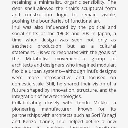
retaining a minimalist, organic sensibility. The
clear shell allowed the chair’s sculptural form
and construction logic to remain visible,
pushing the boundaries of functional art.
Inui was also influenced by the political and
social shifts of the 1960s and 70s in Japan, a
time when design was seen not only as
aesthetic production but as a cultural
statement. His work resonates with the goals of
the Metabolist movement—a group of
architects and designers who imagined modular,
flexible urban systems—although Inui’s designs
were more introspective and focused on
domestic scale. Still, he shared their vision of a
future shaped by innovation, structure, and the
integration of new technologies.
Collaborating closely with Tendo Mokko, a
pioneering manufacturer known for its
partnerships with architects such as Sori Yanagi
and Kenzo Tange, Inui helped define a new
direction in postwar Japanese furniture: