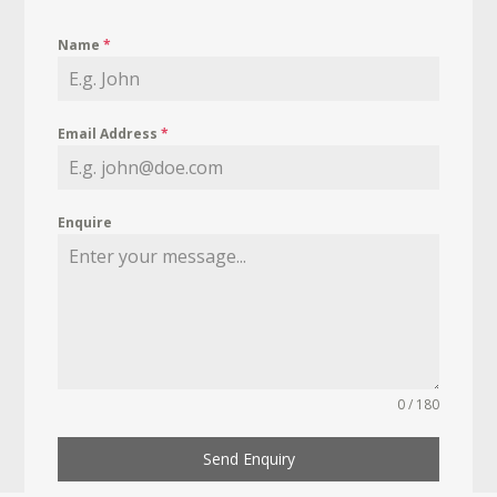
Name
*
Email Address
*
Enquire
0 / 180
Send Enquiry