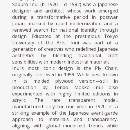
Saburo Inui (b. 1920 – d. 1982) was a Japanese
designer and architect whose work emerged
during a transformative period in postwar
Japan, marked by rapid modernization and a
renewed search for national identity through
design. Educated at the prestigious Tokyo
University of the Arts, Inui was part of a
generation of creatives who redefined Japanese
aesthetics by blending traditional craft
sensibilities with modern industrial materials.
Inui’s most iconic design is the Ply Chair,
originally conceived in 1959. While best known
in its molded plywood version—still in
production by Tendo Mokko—Inui also
experimented with highly limited editions in
acrylic. The rare transparent model,
manufactured only for one year in 1970, is a
striking example of the Japanese avant-garde
approach to materials and transparency,
aligning with global modernist trends while