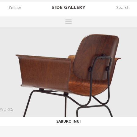
SIDE
GALLERY
Follow
DESIGNERS
EXHIBITIONS
FAIRS
WORKS
BOOKS
NEWS
STORIES
WORKS
ARCHIVES
SABURO INUI
GALLERY
MY WISHLIST