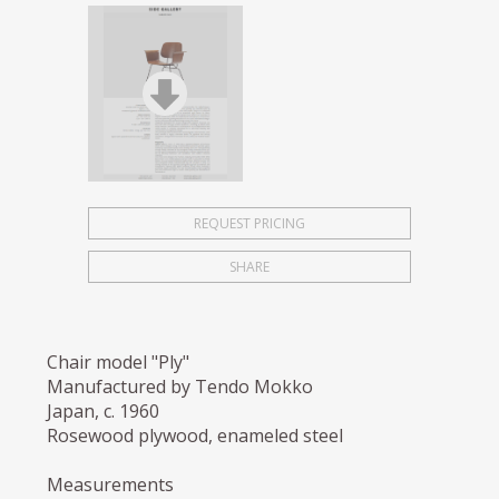
REQUEST PRICING
SHARE
Chair model "Ply"
Manufactured by Tendo Mokko
Japan, c. 1960
Rosewood plywood, enameled steel
Measurements