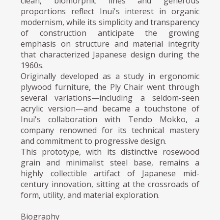
clean, biomorphic lines and generous
proportions reflect Inui's interest in organic
modernism, while its simplicity and transparency
of construction anticipate the growing
emphasis on structure and material integrity
that characterized Japanese design during the
1960s.
Originally developed as a study in ergonomic
plywood furniture, the Ply Chair went through
several variations—including a seldom-seen
acrylic version—and became a touchstone of
Inui's collaboration with Tendo Mokko, a
company renowned for its technical mastery
and commitment to progressive design.
This prototype, with its distinctive rosewood
grain and minimalist steel base, remains a
highly collectible artifact of Japanese mid-
century innovation, sitting at the crossroads of
form, utility, and material exploration.
Biography