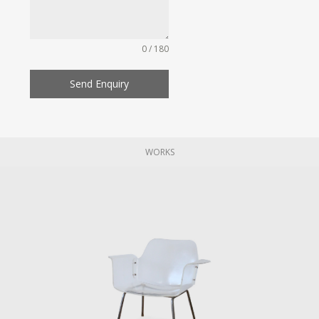
0 / 180
Send Enquiry
WORKS