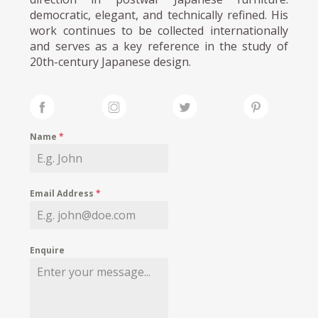
democratic, elegant, and technically refined. His
work continues to be collected internationally
and serves as a key reference in the study of
20th-century Japanese design.
Name
*
Email Address
*
Enquire