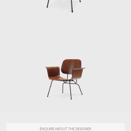
ENQUIRE ABOUT THE DESIGNER