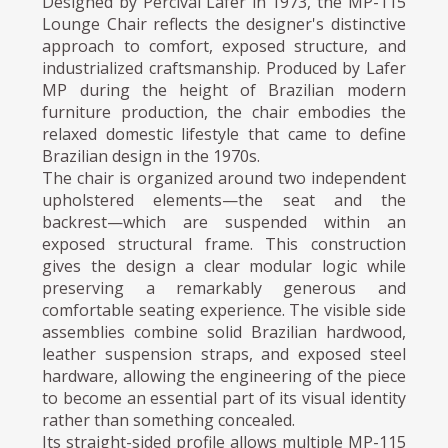
Designed by Percival Lafer in 1973, the MP-115
Lounge Chair reflects the designer's distinctive
approach to comfort, exposed structure, and
industrialized craftsmanship. Produced by Lafer
MP during the height of Brazilian modern
furniture production, the chair embodies the
relaxed domestic lifestyle that came to define
Brazilian design in the 1970s.
The chair is organized around two independent
upholstered elements—the seat and the
backrest—which are suspended within an
exposed structural frame. This construction
gives the design a clear modular logic while
preserving a remarkably generous and
comfortable seating experience. The visible side
assemblies combine solid Brazilian hardwood,
leather suspension straps, and exposed steel
hardware, allowing the engineering of the piece
to become an essential part of its visual identity
rather than something concealed.
Its straight-sided profile allows multiple MP-115