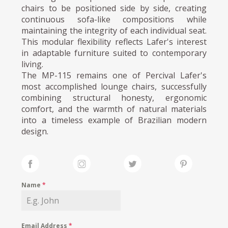
chairs to be positioned side by side, creating
continuous sofa-like compositions while
maintaining the integrity of each individual seat.
This modular flexibility reflects Lafer's interest
in adaptable furniture suited to contemporary
living.
The MP-115 remains one of Percival Lafer's
most accomplished lounge chairs, successfully
combining structural honesty, ergonomic
comfort, and the warmth of natural materials
into a timeless example of Brazilian modern
design.
Name
*
Email Address
*