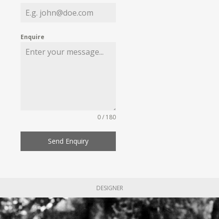
Enquire
0 / 180
Send Enquiry
DESIGNER