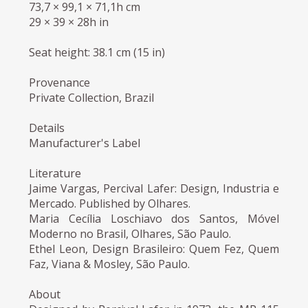
73,7 × 99,1 × 71,1h cm
29 × 39 × 28h in
Seat height: 38.1 cm (15 in)
Provenance
Private Collection, Brazil
Details
Manufacturer's Label
Literature
Jaime Vargas, Percival Lafer: Design, Industria e
Mercado. Published by Olhares.
Maria Cecília Loschiavo dos Santos, Móvel
Moderno no Brasil, Olhares, São Paulo.
Ethel Leon, Design Brasileiro: Quem Fez, Quem
Faz, Viana & Mosley, São Paulo.
About