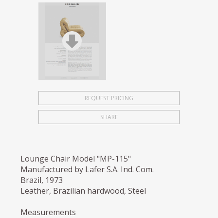
REQUEST PRICING
SHARE
Lounge Chair Model "MP-115"
Manufactured by Lafer S.A. Ind. Com.
Brazil, 1973
Leather, Brazilian hardwood, Steel
Measurements