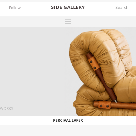
SIDE
GALLERY
Follow
DESIGNERS
EXHIBITIONS
FAIRS
WORKS
BOOKS
NEWS
STORIES
WORKS
ARCHIVES
PERCIVAL LAFER
GALLERY
MY WISHLIST