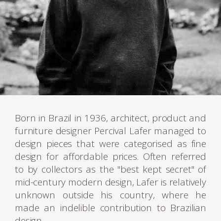
Born in Brazil in 1936, architect, product and
furniture designer Percival Lafer managed to
design pieces that were categorised as fine
design for affordable prices. Often referred
to by collectors as the "best kept secret" of
mid-century modern design, Lafer is relatively
unknown outside his country, where he
made an indelible contribution to Brazilian
design.