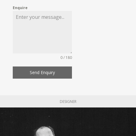
Enquire
0 / 180
Send Enquiry
DESIGNER