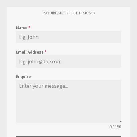
ENQUIRE ABOUT THE DESIGNER
Name
*
Email Address
*
Enquire
0 / 180