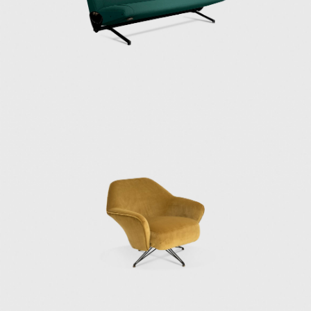
in the permanent collections of the MoMA in
New York, the Victoria & Albert Museum in
London, the Centre Pompidou in Paris, the
Trienalle di Milano Museum, and the Neue
Sammlung in Munich.
In 2018, the Triennale di Milano organized a
retrospective of Osvaldo Borsani’s work. The
exhibition "Osvaldo Borsani" was co-curated
by Tommaso Fantoni, Borsani's grandson,
and Norman Foster. They had worked with
Borsani at Tecno, where he designed the
Nomos table and furniture systems for
airport and museums.