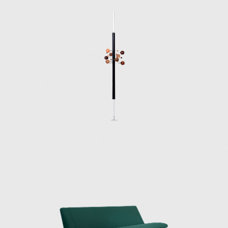
iconic Tecno designs are the 1954 D70, a sofa
that can be used in approximately 20
positions; the 1955 P40 adjustable chair,
described as a "machine for sitting,"
which could assume 486 distinct postures;
the 1954 T41 dining table; the 1961 AT 16
coat rack; the 1965 Canada chair; the
1968 Graphis office furniture system; and the
1972 P128 office chair.
Along with Eugenio Gerli, Marco Fantoni, his
brother Flugenzio, and his daughter Valeria,
Osvaldo Borsani founded Centro Progetti
Tecno (1970), a design shop focused on
creating innovative products and interiors for
work and school environments.
Early furniture pieces by Tecno can be found