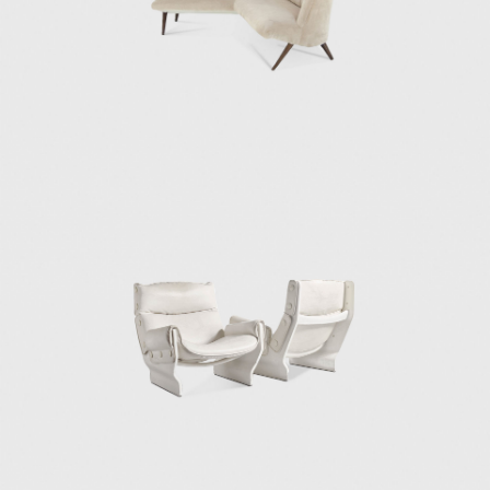
statue in the staircase). To this day, Villa
Borsani has been preserved with most of its
original furniture, and it remains in the hand
of Osvaldo Borsani's family, along with
extensive archives of his work.
After Villa Borsani, Osvaldo continued to
develop many projects for the Milanese
bourgeoisie, always incorporating the same
artist's work. He developed a particularly
strong relationship with artist Lucio Fontana,
a close friend since his time at the Accademia
de Belle Arti di Brera. Borsani assigned
Fontana to make a large balcony for the
Tecno company in 1956.
Like his architectural projects, Osvaldo