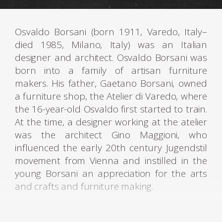
Osvaldo Borsani (born 1911, Varedo, Italy–
died 1985, Milano, Italy) was an Italian
designer and architect. Osvaldo Borsani was
born into a family of artisan furniture
makers. His father, Gaetano Borsani, owned
a furniture shop, the Atelier di Varedo, where
the 16-year-old Osvaldo first started to train.
At the time, a designer working at the atelier
was the architect Gino Maggioni, who
influenced the early 20th century Jugendstil
movement from Vienna and instilled in the
young Borsani an appreciation for the arts
and crafts and furniture making.
Osvaldo Borsani studied Fine Arts at the