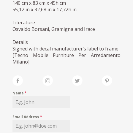
140 cm x 83 cm x 45h cm
55,12 in x 32,68 in x 17,72h in
Literature
Osvaldo Borsani, Gramigna and Irace
Details
Signed with decal manufacturer’s label to frame
[Tecno Mobile Furniture Per Arredamento
Milano]
Name
*
Email Address
*