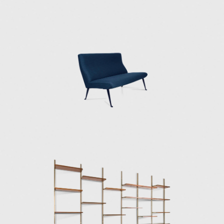
Borsani's design work often drew inspiration
from artists and designers such as Roberto
Crippa, Arnaldo and Giò Pomodoro, Agenore
Fabbri, Fausto Melotti, Andrea Cascella, and
Lucio Fontana. Borsani's collaboration with
Lucio Fontana resulted in many of Borsani's
furniture designs in the late 1930s and
1940s. With Fontana, Borsani integrated
sculptural ceramic and bronze elements,
wood and gilded stucco, and interventions
on glass tabletops with decorations, to name
a few design elements, to his furniture
designs.
In 1953, Osvaldo understood the imminent
need to transform the artisan approach to
furniture into a modern industry capable of