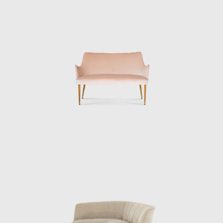
in Tuscany where the Italian aristocracy and
industrial elite often built their houses. It was
a project that displayed the same
rationalistic rigor as Casa Minima, but was
softened with Mediterranean colors and
materials.
In 1943, Osvaldo designed and built his own
house, the Villa Borsani, in Varedo, which,
despite being conceptualized with strict
Rationalist principles, assimilated objects and
art of younger artists that conversed a more
gentle approach to the human expression.
The Villa Borsani project incorporated the
work of artists such as Adriano Spilimbergo,
Fausto Melotti, Lucio Fontana (who made the
ceramic fireplace and the ceramic Madonna),
and Agenore Fabbri (who made the bronze