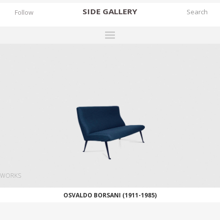
SIDE
GALLERY
Follow
DESIGNERS
EXHIBITIONS
FAIRS
WORKS
BOOKS
NEWS
STORIES
WORKS
ARCHIVES
OSVALDO BORSANI (1911-1985)
GALLERY
MY WISHLIST