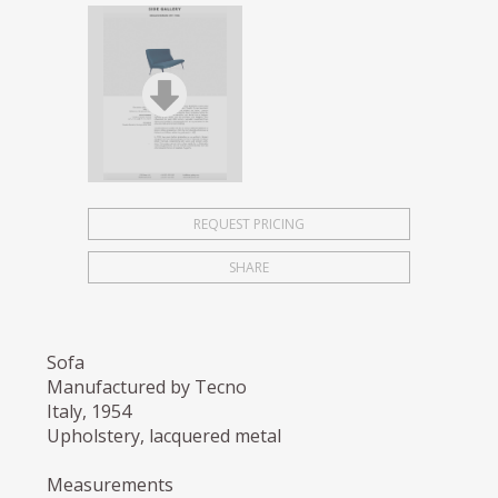
REQUEST PRICING
SHARE
Sofa
Manufactured by Tecno
Italy, 1954
Upholstery, lacquered metal
Measurements