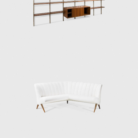
meeting increasing demands at more
accessible prices. It was then that Osvaldo
and his twin brother Fulgenzio founded the
manufacturer Tecno to incorporate modern
manufacturing techniques that would deliver
high-quality furniture to a larger
international market. Initially, Tecno
manufactured only Borsani's furniture
designs, and the company continued to
design furniture and objects until the early
1980s. However, in the late 1950s, Tecno also
manufactured furniture from other
designers, including Vico Magistretti, Roberto
Mango, Gae Aulenti, Eugenio Gerli, Carlo de
Carli, and Gio Ponti.
Among the most successful and