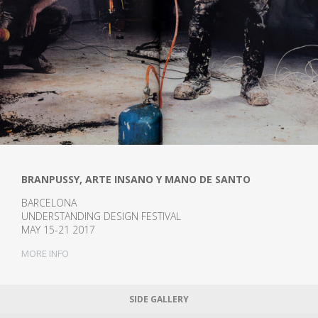
BRANPUSSY, ARTE INSANO Y MANO DE SANTO
BARCELONA
UNDERSTANDING DESIGN FESTIVAL
MAY 15-21 2017
MORE INFO
SIDE GALLERY