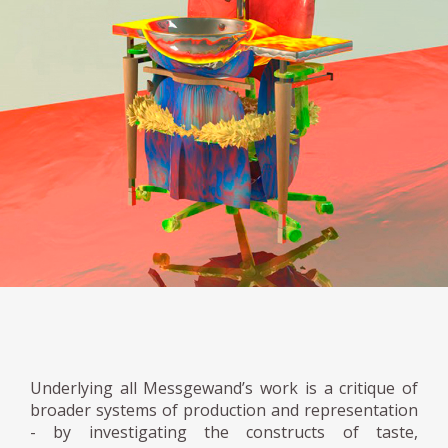
Underlying all Messgewand’s work is a critique of
broader systems of production and representation
- by investigating the constructs of taste,