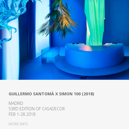
GUILLERMO SANTOMÀ X SIMON 100 (2018)
MADRID
53RD EDITION OF CASADECOR
FEB 1-28 2018
MORE INFO