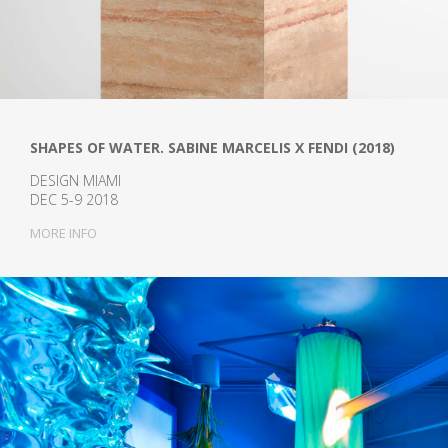
SHAPES OF WATER. SABINE MARCELIS X FENDI (2018)
DESIGN MIAMI
DEC 5-9 2018
MORE INFO