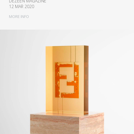
DEZEEN MAGAZINE
12 MAR 2020
MORE INFO