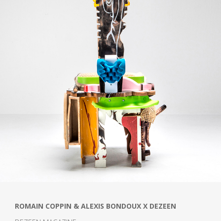
ROMAIN COPPIN & ALEXIS BONDOUX X DEZEEN