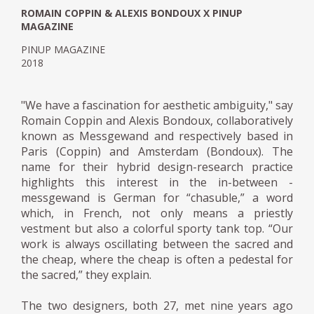
ROMAIN COPPIN & ALEXIS BONDOUX X PINUP
MAGAZINE
PINUP MAGAZINE
2018
"We have a fascination for aesthetic ambiguity," say
Romain Coppin and Alexis Bondoux, collaboratively
known as Messgewand and respectively based in
Paris (Coppin) and Amsterdam (Bondoux). The
name for their hybrid design-research practice
highlights this interest in the in-between -
messgewand is German for “chasuble,” a word
which, in French, not only means a priestly
vestment but also a colorful sporty tank top. “Our
work is always oscillating between the sacred and
the cheap, where the cheap is often a pedestal for
the sacred,” they explain.
The two designers, both 27, met nine years ago