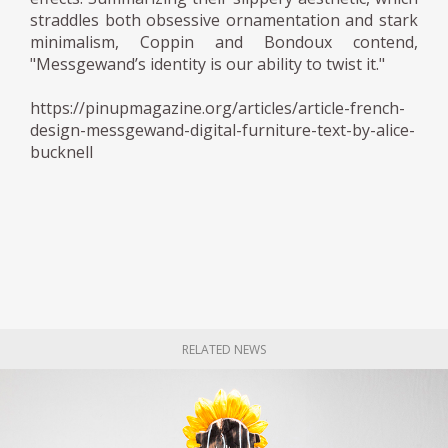
straddles both obsessive ornamentation and stark
minimalism, Coppin and Bondoux contend,
"Messgewand’s identity is our ability to twist it."
https://pinupmagazine.org/articles/article-french-
design-messgewand-digital-furniture-text-by-alice-
bucknell
RELATED NEWS