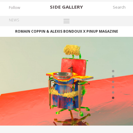
SIDE
GALLERY
Follow
NEWS
ROMAIN COPPIN & ALEXIS BONDOUX X PINUP MAGAZINE
DESIGNERS
EXHIBITIONS
FAIRS
WORKS
BOOKS
NEWS
STORIES
ARCHIVES
GALLERY
MY WISHLIST