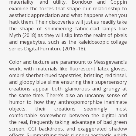
materiality, and utility, Bondoux and Coppin
examine the forces that shape our relationship to
aesthetic appreciation and what happens when you
hack them. Their discoveries will just as readily take
the shape of shimmering fabric-clad lamps like
Myth (2018) as they will slip into the realm of pixels
and megabytes, such as the kaleidoscopic collage
series Digital Furniture (2016–18).
Color and texture are paramount to Messgewand’s
work, with materials like fluorescent latex gloves,
ombré sherbet-hued tapestries, bristling red tinsel,
and gloopy blue slime ensuring their supersensory
creations appear both glamorous and grungy at
the same time. There’s also an uncanny sense of
humor to how they anthropomorphize inanimate
objects, their creations seemingly most
comfortable somewhere between the digital and
the real, frequently taking advantage of bad green
screen, CGI backdrops, and exaggerated shadow
effects. Summarizing their slippery aesthetic, which