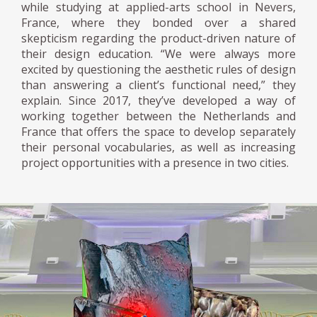
while studying at applied-arts school in Nevers,
France, where they bonded over a shared
skepticism regarding the product-driven nature of
their design education. “We were always more
excited by questioning the aesthetic rules of design
than answering a client’s functional need,” they
explain. Since 2017, they’ve developed a way of
working together between the Netherlands and
France that offers the space to develop separately
their personal vocabularies, as well as increasing
project opportunities with a presence in two cities.