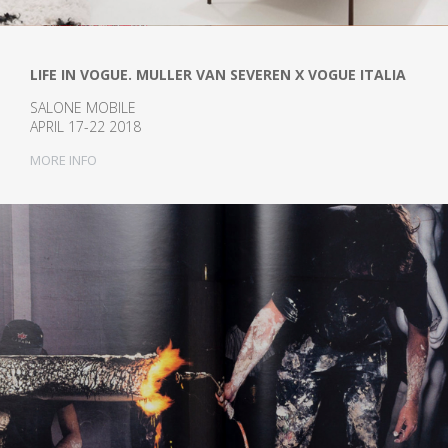
LIFE IN VOGUE. MULLER VAN SEVEREN X VOGUE ITALIA
SALONE MOBILE
APRIL 17-22 2018
MORE INFO