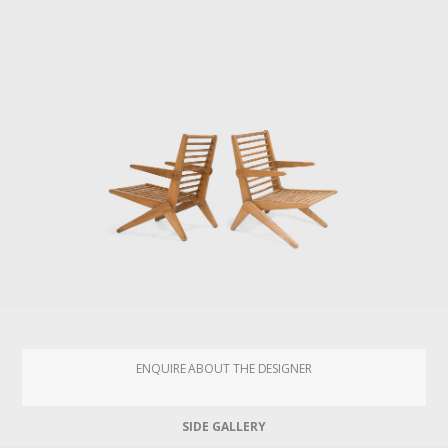
ENQUIRE ABOUT THE DESIGNER
SIDE GALLERY