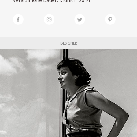
DESIGNER