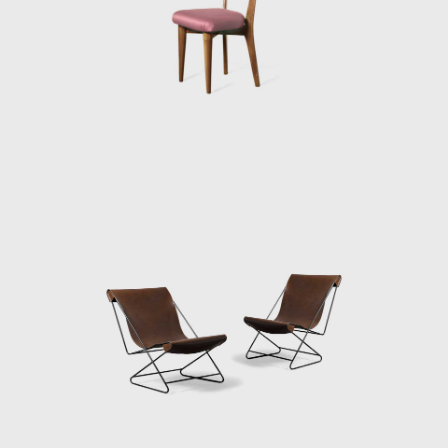
exhibition at the museum on the history of
chair design.
In 1950 Bo Bardi founded the
magazine Habitat with her husband and
worked as the editor until 1953. During that
time, it was the most influential architectural
magazine in Brazil. She became a citizen of
Brazil (1951) and started the country's
first industrial design course at the Institute
of Contemporary Art (a part of the expanded
MASP). She designed for her and her
husband, the notorious Modernist Le
Corbusier, influenced Casa de Vidro (Glass
House) in the Morumbi neighborhood of São
Paulo. Constructed on a hill, Casa de Vidro,
over time, integrated into the landscape