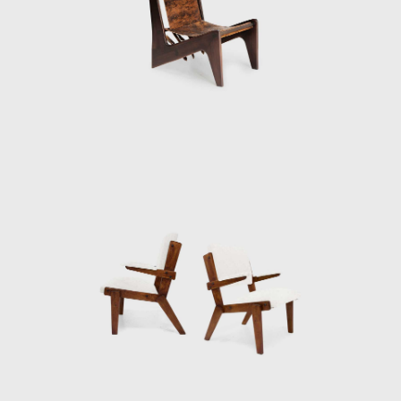
Bo Bardi's time in Bahia altered her political
and aesthetic philosophies. The region's
language and historic architecture led her to
adopt a design process guided by social
and ethical responsibility and inspired
by allegiance to her adopted country and its
native aesthetic traditions. Bo Bardi
dedicated herself to creating only Brazilian
architecture, projecting simple designs, and
sourcing local materials, the style of
architecture she called "Arquitetura Povera"
("poor", or, "simple" architecture). Since her
initial experience in Salvador, much of her
work involved re-designing and developing
existing structures and restoring and
preserving historic buildings. Throughout the
1980s Bo Bardi led preservation and