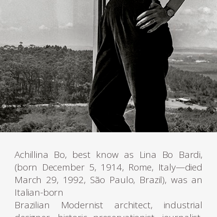
Achillina Bo, best know as Lina Bo Bardi,
(born December 5, 1914, Rome, Italy—died
March 29, 1992, São Paulo, Brazil), was an
Italian-born
Brazilian Modernist architect, industrial