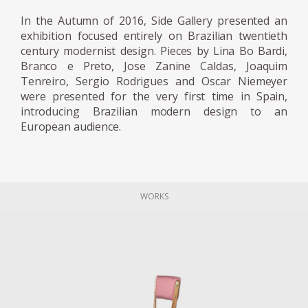
media tycoon Assis Chateaubriand to help
In the Autumn of 2016, Side Gallery presented an
coordinate the Art Museum of São
exhibition focused entirely on Brazilian twentieth
Paulo (Museu de Arte de São Paulo; MASP).
century modernist design. Pieces by Lina Bo Bardi,
The couple, as a result, emigrated across the
Branco e Preto, Jose Zanine Caldas, Joaquim
Atlantic to the modernist hotspot Sao Paulo.
Tenreiro, Sergio Rodrigues and Oscar Niemeyer
were presented for the very first time in Spain,
introducing Brazilian modern design to an
Bo Bardi designed the interior and the
European audience.
museum fittings for the first iteration of
MASP, which opened in 1947. She developed
an innovative system for suspending
paintings away from the wall. (Her design
WORKS
was torn down in the 1990s and replaced
with a conventional wall hanging system.)
She also designed folding stackable chairs
made from Brazilian jacaranda wood and
leather intended for use at lectures and
museum events. Later in life, she curated an