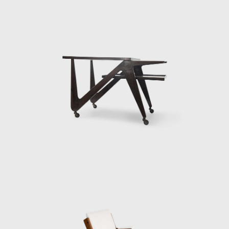
entirely. The front of the house extended out
over the slope of the hill, elevated and
supported on delicate-looking stilts. In 1951
she also designed her most famous piece of
furniture, Bardi's Bowl, a chair in the form of
an adjustable hemispherical bowl resting in a
steel cradle.
By the mid-1950s, it was clear that MASP had
outgrown its original building, with galleries
and dedicated spaces for teaching art. By the
1950s, the popularity of MASP overcame the
museum's physical capacity. In 1958 Bo Bardi
was commissioned to design the new
building. The building stands today as her
most dominant creation. Located on São
Paulo's Paulista Avenue, Bo
Bardi's iconic glass-and-concrete building was