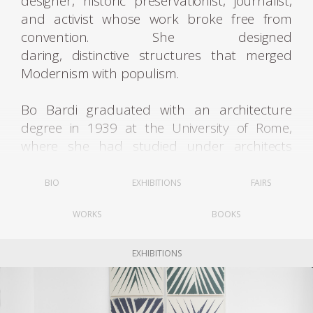
designer, historic preservationist, journalist,
and activist whose work broke free from
convention. She designed
daring, distinctive structures that merged
Modernism with populism.
Bo Bardi graduated with an architecture
degree in 1939 at the University of Rome,
where she had studied under architects
such as Marcello Piacentini and Gustavo
Giovannoni. Upon graduating, Bo Bardi
BIO
EXHIBITIONS
FAIRS
moved to Milan and began working with the
WORKS
BOOKS
architect Carlo Pagani as a design journalist.
She also worked with the famous architect
and designer Gio Ponti and collaborated with
EXHIBITIONS
him on the magazine Lo Stile, while
contributing to several other Italian design
publications. In 1944 she became deputy