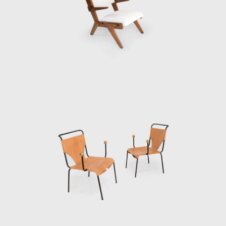
elevated 8 meters (26.2 feet) above the
ground on sizeable red pillars. The space at
ground level provides a shaded heaven away
from the hot summer sun and a gathering
place for concerts, protests, and socializing.
In the late 1950s Bo Bardi began an
extended period of living and working
in Salvador, a poor city rich in cultural
heritage in the northeastern state of Bahia.
She gave several lectures at Bahia
University's School of Fine Arts in 1958, and in
1959 she was invited to create and run
Bahia's Museum of Modern Art (Museu de
Arte Moderna da Bahia). She chose to house
the museum in the Solar do Unhão, a former
salt mill and part of a network of historic