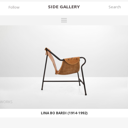
SIDE
GALLERY
Follow
DESIGNERS
EXHIBITIONS
FAIRS
WORKS
BOOKS
NEWS
STORIES
WORKS
ARCHIVES
LINA BO BARDI (1914-1992)
GALLERY
MY WISHLIST