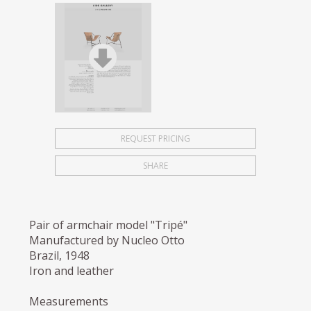
REQUEST PRICING
SHARE
Pair of armchair model "Tripé"
Manufactured by Nucleo Otto
Brazil, 1948
Iron and leather
Measurements