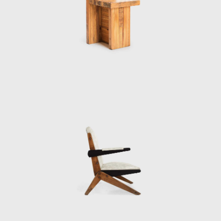
André Vainer and Marcelo Carvalho Ferraz,
Bo Bardi designed an addition to the Glass
House, the Instituto Lina Bo e P.M Bardi
(originally the Instituo Quadrante). As well as
housing Bo Bardi's archive, The Instituto Lina
Bo e P.M Bardi is an exhibition space
dedicated to the study of Brazilian art and
architecture.
In 2012, the centennial of her birth, Bo
Bardi's career was celebrated with the
launch of a limited-edition line of her bowl
chair, a major traveling retrospective
organized by the British Council in London,
and the publication of a scholarly
monograph discloses her life's work.