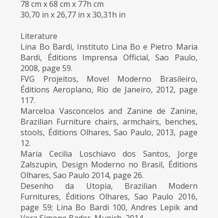
78 cm x 68 cm x 77h cm
30,70 in x 26,77 in x 30,31h in
Literature
Lina Bo Bardi, Instituto Lina Bo e Pietro Maria
Bardi, Éditions Imprensa Official, Sao Paulo,
2008, page 59.
FVG Projeitos, Movel Moderno Brasileiro,
Éditions Aeroplano, Rio de Janeiro, 2012, page
117.
Marceloa Vasconcelos and Zanine de Zanine,
Brazilian Furniture chairs, armchairs, benches,
stools, Éditions Olhares, Sao Paulo, 2013, page
12.
Maria Cecilia Loschiavo dos Santos, Jorge
Zalszupin, Design Moderno no Brasil, Éditions
Olhares, Sao Paulo 2014, page 26.
Desenho da Utopia, Brazilian Modern
Furnitures, Éditions Olhares, Sao Paulo 2016,
page 59; Lina Bo Bardi 100, Andres Lepik and
Vera Simone Bader, Munich, 2014