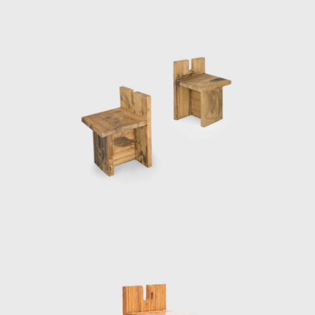
restoration projects in the historic center of
Salvador, including the House of Benin, which
houses an art collection, as well as
Misericórdia Hill, an extremely steep historic
street (both in 1987). Her next major
architecture project was the SESC Pompéia
(built in stages, 1977–1986), a leisure and
cultural center in São Paulo sponsored by
the nonprofit Social Service of Commerce
(Serviço Social do Comércio). Bo Bardi
converted an old steel drum factory into a
center for various facilities; sports, theatre,
and other leisure activities.
Bo Bardi, although late, has been given her
due as one of the most prolific women
architects of the 20th century. In the mid-
1980s, working alongside the architects