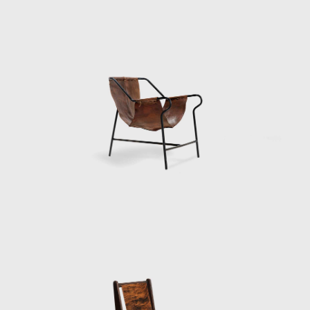
seaside constructions that she restored in
1963. Bo Bardi added a museum of popular
art and an art school to the Museum of
Modern Art, all under the roof of Unhão.
However, political unrest forced Bo Bardi to
leave Bahia in 1964. Her return to São Paulo
marked the beginning of Brazil's lengthy era
of oppression under a military dictatorship
that lasted until 1985. During that period, Bo
Bardi curated exhibitions and worked in
theatre, designing sets and costumes for
several productions, notably a 1969
production of Im Dickicht der Städte (In the
Jungle of Cities), an early play by Bertolt
Brecht.