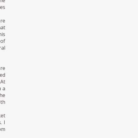
the
tes
ure
hat
his
 of
ral
ure
red
 At
n a
he
ith
et
. I
rom