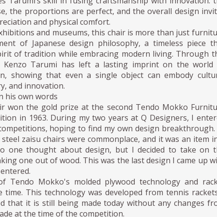
es Tarumi’s skill in fusing craftsmanship with innovation: 
ise, the proportions are perfect, and the overall design invi
reciation and physical comfort.
xhibitions and museums, this chair is more than just furnit
ment of Japanese design philosophy, a timeless piece t
irit of tradition while embracing modern living. Through t
n, Kenzo Tarumi has left a lasting imprint on the world
gn, showing that even a single object can embody cultu
ry, and innovation.
n his own words
air won the gold prize at the second Tendo Mokko Furnit
tion in 1963. During my two years at Q Designers, I ente
 competitions, hoping to find my own design breakthrough.
 steel zaisu chairs were commonplace, and it was an item i
o one thought about design, but I decided to take on t
king one out of wood. This was the last design I came up w
I entered.
of Tendo Mokko's molded plywood technology and rack
e time. This technology was developed from tennis rackets
d that it is still being made today without any changes f
de at the time of the competition.