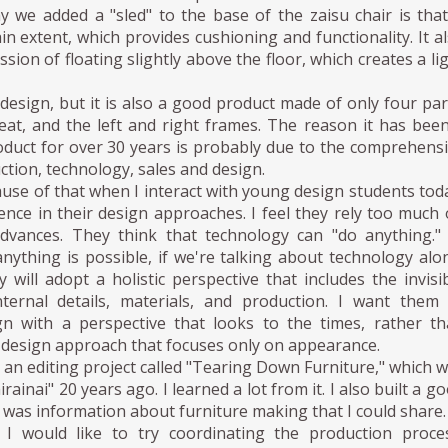
 we added a "sled" to the base of the zaisu chair is that
ain extent, which provides cushioning and functionality. It a
sion of floating slightly above the floor, which creates a li
a design, but it is also a good product made of only four par
eat, and the left and right frames. The reason it has bee
oduct for over 30 years is probably due to the comprehens
ction, technology, sales and design.
cause of that when I interact with young design students tod
rence in their design approaches. I feel they rely too much
advances. They think that technology can "do anything."
anything is possible, if we're talking about technology alo
 will adopt a holistic perspective that includes the invisi
nternal details, materials, and production. I want them
n with a perspective that looks to the times, rather t
 design approach that focuses only on appearance.
in an editing project called "Tearing Down Furniture," which 
hirainai" 20 years ago. I learned a lot from it. I also built a g
was information about furniture making that I could share.
I would like to try coordinating the production proces