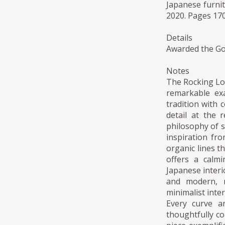
Japanese furni
2020. Pages 170
Details
Awarded the Go
Notes
The Rocking Lo
remarkable ex
tradition with 
detail at the 
philosophy of s
inspiration fro
organic lines t
offers a calmi
Japanese interio
and modern, m
minimalist inter
Every curve a
thoughtfully c