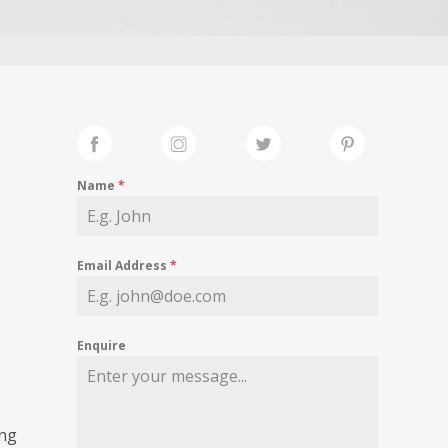
Name
*
Email Address
*
Enquire
ing