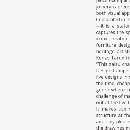
piece exemplifi
joinery is prec
both visual app
Celebrated in e
—it is a state
captures the sp
iconic creatio
furniture desi
heritage, artist
Kenzo Tarumi i
“This zaisu ch
Design Competi
five designs in
the time, cheap
genre where n
challenge of ma
out of the five 
It makes use 
structure at th
am truly please
the drawings ma