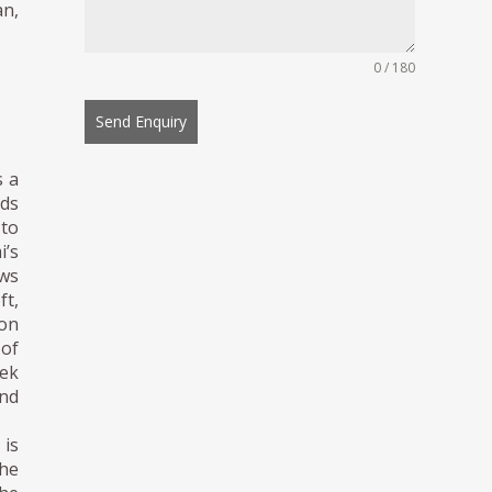
an,
0 / 180
Send Enquiry
s a
ds
 to
i’s
aws
ft,
ion
 of
eek
nd
is
The