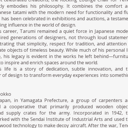
tly embodies his philosophy. It combines the comfort a
anese tatami with the modern need for functionality and fl
 has been celebrated in exhibitions and auctions, a testam
ing influence in the world of design.
 career, Tarumi remained a quiet force in Japanese mod
pired generations of designers, not through loud stateme
ating that simplicity, respect for tradition, and attention
eate objects of timeless beauty. While much of his personal l
, his legacy is evident in the works he left behind—furnit
to inspire and enrich spaces around the world.
 life is a story of dedication, subtle innovation, and 
 of design to transform everyday experiences into someth
Mokko
Japan, in Yamagata Prefecture, a group of carpenters a
ed a cooperative that primarily produced wooden object
d supply crates for the army. Incorporated in 1942, t
ked with the Sendai Institute of Industrial Arts and used 
wood technology to make decoy aircraft. After the war, Te