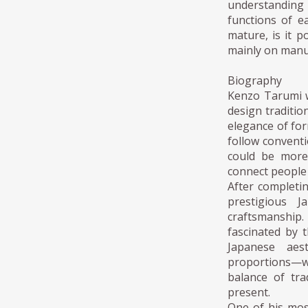
understanding
functions of e
mature, is it p
mainly on manu
Biography
Kenzo Tarumi w
design traditi
elegance of fo
follow conventi
could be more 
connect people 
After completin
prestigious J
craftsmanship.
fascinated by 
Japanese aest
proportions—wi
balance of tra
present.
One of his mos