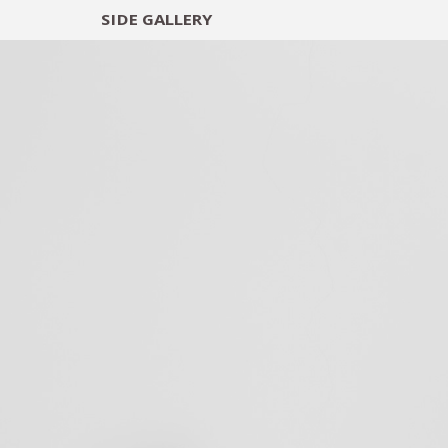
SIDE
GALLERY
DESIGNERS
EXHIB