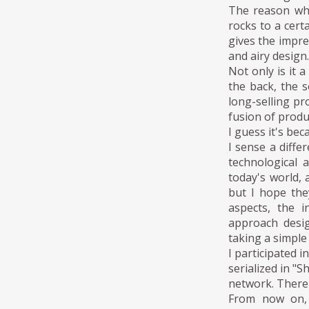
The reason why
rocks to a cert
gives the impres
and airy design.
Not only is it 
the back, the s
long-selling pr
fusion of produ
I guess it's be
I sense a diffe
technological 
today's world, 
but I hope they
aspects, the i
approach desig
taking a simple
I participated 
serialized in "S
network. There 
From now on, 