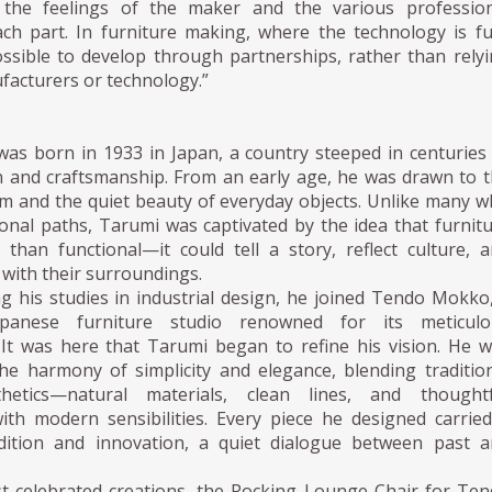
 the feelings of the maker and the various profession
ach part. In furniture making, where the technology is fu
ossible to develop through partnerships, rather than rely
facturers or technology.”
as born in 1933 in Japan, a country steeped in centuries
on and craftsmanship. From an early age, he was drawn to 
rm and the quiet beauty of everyday objects. Unlike many 
onal paths, Tarumi was captivated by the idea that furnit
than functional—it could tell a story, reflect culture, 
with their surroundings.
g his studies in industrial design, he joined Tendo Mokko
apanese furniture studio renowned for its meticulo
 It was here that Tarumi began to refine his vision. He 
the harmony of simplicity and elegance, blending traditio
hetics—natural materials, clean lines, and thoughtf
th modern sensibilities. Every piece he designed carrie
dition and innovation, a quiet dialogue between past 
t celebrated creations, the Rocking Lounge Chair for Te