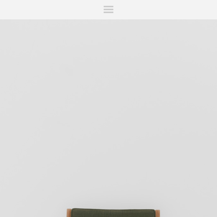
ITIONS
FAIRS
WORKS
BOOKS
NEWS
STORIES
AR
MY WISHLIST