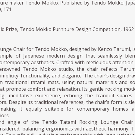
ture maker Tendo Mokko. Published by Tendo Mokko. Jap
, 171
ld Prize, Tendo Mokko Furniture Design Competition, 1962
unge Chair for Tendo Mokko, designed by Kenzo Tarumi, i
ample of Japanese modern design that seamlessly blen
contemporary aesthetics. Crafted with meticulous attention
renowned Tendo Mokko studio, the chair reflects Tarum
implicity, functionality, and elegance. The chair’s design dr
m traditional tatami mats, using natural materials and so
hat promote comfort and relaxation. Its gentle rocking mot
ng, meditative experience, echoing the tranquil spaces
rs. Despite its traditional references, the chair’s form is sl
aking it equally suitable for contemporary homes a
iors.
nd angle of the Tendo Tatami Rocking Lounge Chair 
onsidered, balancing ergonomics with aesthetic harmony. 