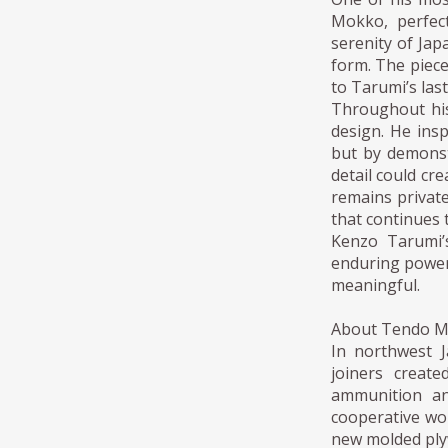
Mokko, perfec
serenity of Jap
form. The piece
to Tarumi’s last
Throughout his
design. He ins
but by demonstr
detail could cr
remains private
that continues 
Kenzo Tarumi’s
enduring power
meaningful.
About Tendo 
In northwest 
joiners creat
ammunition an
cooperative wor
new molded ply