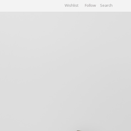
Wishlist
Follow
CHIVES
GALLERY