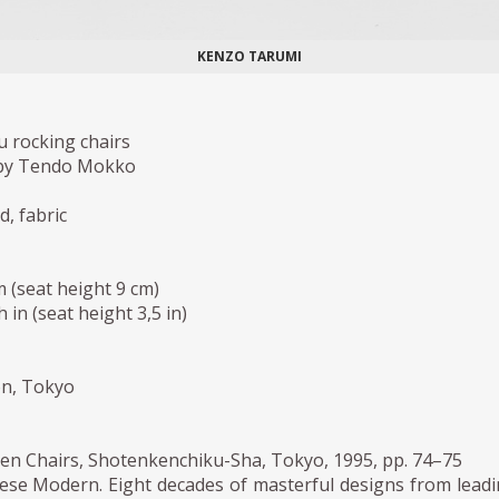
KENZO TARUMI
u rocking chairs
by Tendo Mokko
, fabric
m (seat height 9 cm)
h in (seat height 3,5 in)
ion, Tokyo
n Chairs, Shotenkenchiku-Sha, Tokyo, 1995, pp. 74–75
ese Modern. Eight decades of masterful designs from lead