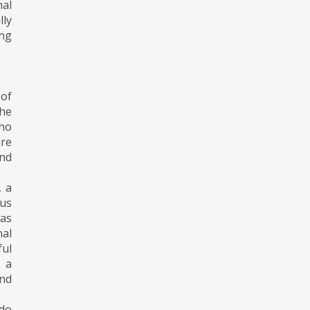
al
lly
ing
 of
the
who
ure
and
, a
us
was
nal
ul
d a
and
ndo