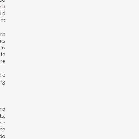
nd
uid
ent
ern
nts
 to
ife
ure
the
ing
nd
s,
he
the
ndo