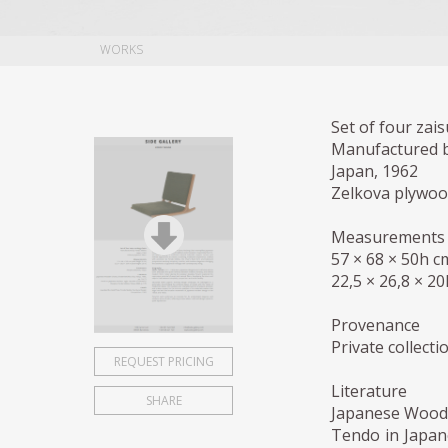
WORKS
Set of four zais
Manufactured 
Japan, 1962
Zelkova plywood
Measurements
57 × 68 × 50h c
22,5 × 26,8 × 20
Provenance
Private collect
REQUEST PRICING
Literature
SHARE
Japanese Woode
Tendo in Japan