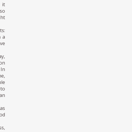
 it
lso
ght
ts:
n a
ive
ay,
 on
 In
ne,
ble
 to
han
was
ood
s,