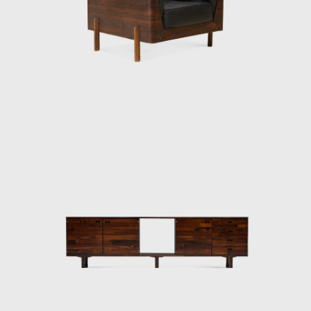
designs: where discipline meets the beauty of
a liberated, clear line resulting in a
harmonious whole that is full of emotion.
The crisis of the 1980s profoundly affected
the performance of Forsa group. The design
team abandoned the company at the end of
the decade. Oswaldo Mellone and Paulo
Jorge Pedreira opened their offices, and Jorge
Zalszupin dedicated himself exclusively to
architecture, an activity he never left.