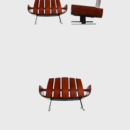
The team of designers enhanced the
technical possibilities offered by four different
industrial plants. Hevea, which produced
plastic commodities, started to produce a
very sophisticated line of design products
resulting in the establishment of the brand,
Hevea, specializing in household items sold in
supermarkets. L'Atelier started incorporating
plastic into its product line, producing panels
for offices and licensing the Hille
polypropylene shell chair designed by Robin
Day. In addition to the products sent to the
market, the design team of the Forsa group
tested new ideas, which form an
extraordinary collection and that certainly
influenced the work of Oswaldo Mellone and
Paulo Jorge Pedreira.