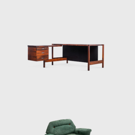
Among his most acclaimed works is the
Limestone Table, the success of the piece
was determined by the materials. It consists
of two simple wooden structures that
support a large marble tabletop. Zalszupin
lets the material speak for itself. Another
renowned design of his was
the Romana coffee table, based on a similar
design. It has a long marble top affixed to
thin, exquisitely curved wooden legs. In his
work the Petalas, Zalszupin plays with an
organic form inspired by flower petals. The
idea works both as a large octagonal table
and for a smaller one made of only four
elements. Moreover, there is
Zalszupin's Andorinha table, another design