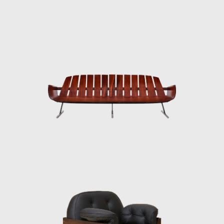
exposes the connecting joints and elements
of the structures, creating an intriguing visual
element.
In his flagship project entitled Dinamarquesa
or Danish Zalszupin again played with the
idea of a wooden structure and leather seat
pulled across the frame. However, in this
model, he placed more emphasis on the
elegance of the silhouette. His attention to
detail and high-quality materials are
reminiscent of jewellery, the lower part of its
supporting legs are wrapped in what seem
to be metal bracelets. The connecting joints
are not exposed, yet there is a well-thought-
out frame and distinctively curved
armrests. Dinamarquesa may be the
embodiment of what is best in Zalszupin's