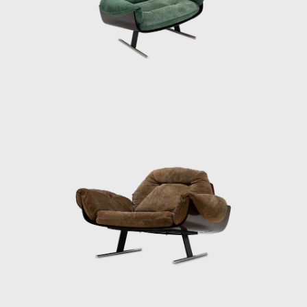
inspired by nature, taking the form of a
swallow. He transforms this inspiration into a
multifunctional table with ease, cutting out
an opening in the tabletop in which he
places a double 'hanger' to be used as a
newspaper holder. A newspaper holder can
also be seen in his Onda bench. Its sensual
lines hint at waves, although Zalszupin does
not allow this inspiration to be too obvious.
Simple, straight metal legs balance the
ergonomic waves of the seat.
His experimentation in the conjoining of
different materials resulted in projects such
as Veranda or 720. In both armchair designs,
Zalszupin explores the possibilities of
stretching leather over wooden frames. He