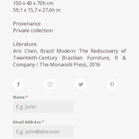
150 x 40 x 70h cm
59,1 x 15,7 x 27,6h in
Provenance
Private collection
Literature
Aric Chen, Brazil Modern: The Rediscovery of
Twentieth-Century Brazilian Furniture, R &
Company / The Monacelli Press, 2016
Name
*
Email Address
*