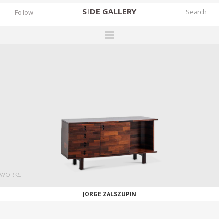
SIDE
GALLERY
Follow
DESIGNERS
EXHIBITIONS
FAIRS
WORKS
BOOKS
NEWS
STORIES
WORKS
ARCHIVES
JORGE ZALSZUPIN
GALLERY
MY WISHLIST