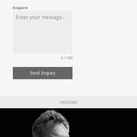
Enquire
0 / 180
Send Enquiry
DESIGNER