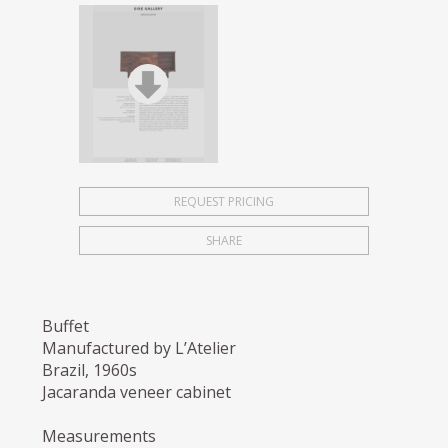
REQUEST PRICING
SHARE
Buffet
Manufactured by L’Atelier
Brazil, 1960s
Jacaranda veneer cabinet
Measurements