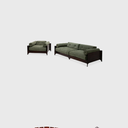
Palace of Dawn.
In the early 1970s, with serious financial
problems, L'Atelier was sold to a business
group, which already owned Laminação
Brasil (hardware), the Hevea plastic products
industry, and the Labo computer factory.
The sale was negotiated with Zalszupin to
maintain the position as director of product
research and development. Zalszupin
expanded the team of designers - which
already had Oswaldo Mellone -
incorporating Paulo Jorge Pedreira and Lílian
Weimberg permanently. The designers
baptized the business group and began to
act as a creative laboratory.