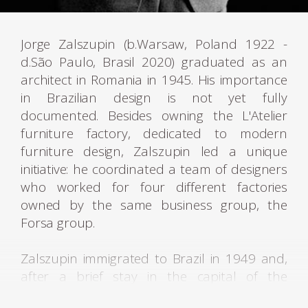
Jorge Zalszupin (b.Warsaw, Poland 1922 -
d.São Paulo, Brasil 2020) graduated as an
architect in Romania in 1945. His importance
in Brazilian design is not yet fully
documented. Besides owning the L'Atelier
furniture factory, dedicated to modern
furniture design, Zalszupin led a unique
initiative: he coordinated a team of designers
who worked for four different factories
owned by the same business group, the
Forsa group.
Zalszupin immigrated to Brazil in 1949 and,
after a brief stay in the capital of the
Republic, settled in São Paulo, a city