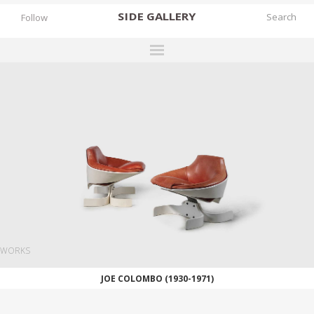
SIDE
GALLERY
Follow
DESIGNERS
EXHIBITIONS
FAIRS
WORKS
BOOKS
NEWS
STORIES
WORKS
ARCHIVES
JOE COLOMBO (1930-1971)
GALLERY
MY WISHLIST