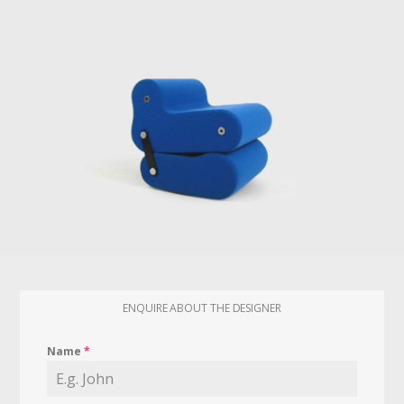
ENQUIRE ABOUT THE DESIGNER
Name
*