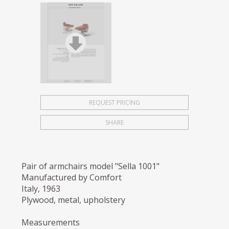
REQUEST PRICING
SHARE
Pair of armchairs model "Sella 1001"
Manufactured by Comfort
Italy, 1963
Plywood, metal, upholstery
Measurements