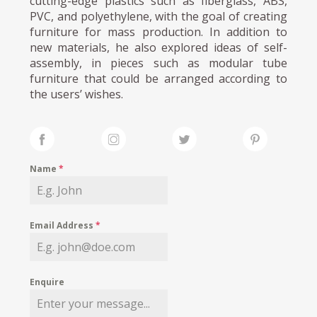
cutting-edge plastics such as fiberglass, ABS,
PVC, and polyethylene, with the goal of creating
furniture for mass production. In addition to
new materials, he also explored ideas of self-
assembly, in pieces such as modular tube
furniture that could be arranged according to
the users’ wishes.
Name
*
Email Address
*
Enquire