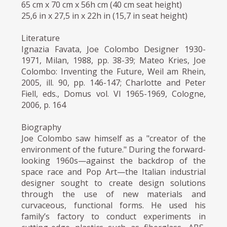
65 cm x 70 cm x 56h cm (40 cm seat height)
25,6 in x 27,5 in x 22h in (15,7 in seat height)
Literature
Ignazia Favata, Joe Colombo Designer 1930-
1971, Milan, 1988, pp. 38-39; Mateo Kries, Joe
Colombo: Inventing the Future, Weil am Rhein,
2005, ill. 90, pp. 146-147; Charlotte and Peter
Fiell, eds., Domus vol. VI 1965-1969, Cologne,
2006, p. 164
Biography
Joe Colombo saw himself as a "creator of the
environment of the future." During the forward-
looking 1960s—against the backdrop of the
space race and Pop Art—the Italian industrial
designer sought to create design solutions
through the use of new materials and
curvaceous, functional forms. He used his
family’s factory to conduct experiments in