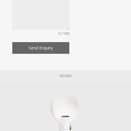
0 / 180
Send Enquiry
WORKS