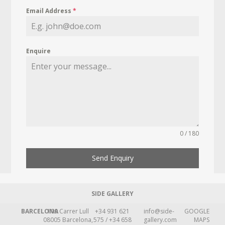
Email Address
*
Enquire
0 / 180
Send Enquiry
SIDE GALLERY
BARCELONA
109 Carrer Lull
+34 931 621
info@side-
GOOGLE
08005 Barcelona,
575 / +34 658
gallery.com
MAPS