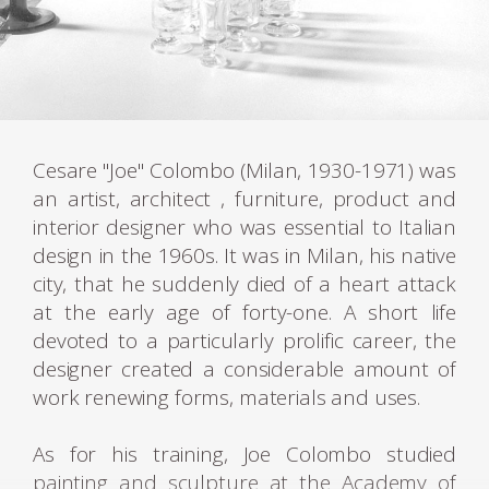
Cesare "Joe" Colombo (Milan, 1930-1971) was
an artist, architect , furniture, product and
interior designer who was essential to Italian
design in the 1960s. It was in Milan, his native
city, that he suddenly died of a heart attack
at the early age of forty-one. A short life
devoted to a particularly prolific career, the
designer created a considerable amount of
work renewing forms, materials and uses.
As for his training, Joe Colombo studied
painting and sculpture at the Academy of