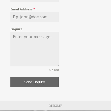
Email Address
*
Enquire
0 / 180
Send Enquiry
DESIGNER