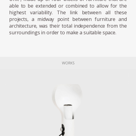
able to be extended or combined to allow for the
highest variability. The link between all these
projects, a midway point between furniture and
architecture, was their total independence from the
surroundings in order to make a suitable space.
WORKS