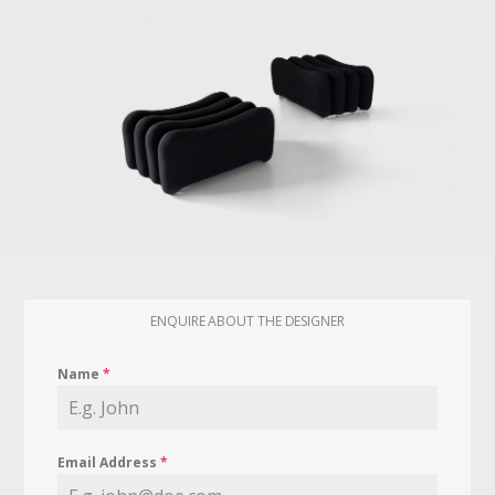
ENQUIRE ABOUT THE DESIGNER
Name
*
Email Address
*