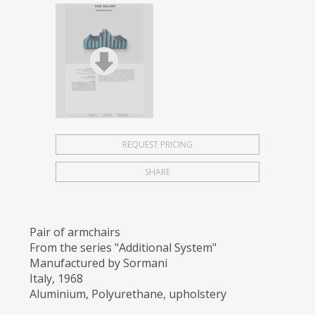
REQUEST PRICING
SHARE
Pair of armchairs
From the series "Additional System"
Manufactured by Sormani
Italy, 1968
Aluminium, Polyurethane, upholstery