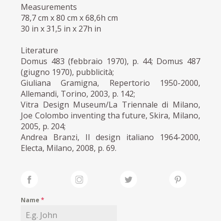
Measurements
78,7 cm x 80 cm x 68,6h cm
30 in x 31,5 in x 27h in
Literature
Domus 483 (febbraio 1970), p. 44; Domus 487
(giugno 1970), pubblicità;
Giuliana Gramigna, Repertorio 1950-2000,
Allemandi, Torino, 2003, p. 142;
Vitra Design Museum/La Triennale di Milano,
Joe Colombo inventing tha future, Skira, Milano,
2005, p. 204;
Andrea Branzi, Il design italiano 1964-2000,
Electa, Milano, 2008, p. 69.
Name
*