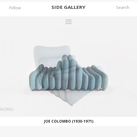
SIDE
GALLERY
Follow
DESIGNERS
EXHIBITIONS
FAIRS
WORKS
BOOKS
NEWS
STORIES
WORKS
ARCHIVES
JOE COLOMBO (1930-1971)
GALLERY
MY WISHLIST