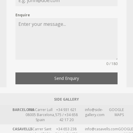
Enquire
0 / 180
Send Enquiry
SIDE GALLERY
BARCELONA
109 Carrer Lull
+34 931 621
info@side-
GOOGLE
08005 Barcelona,
575 / +34 658
gallery.com
MAPS
Spain
42 17 20
CASAVELLS
2 Carrer Sant
+34 653 238
info@casavells.com
GOOGLE