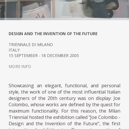
During the 1960s, the designer mainly
worked on the creation of furniture that
stood DASsout for being easily modular,
flexible and practical, being able to be
transported and adapted to the needs of its
DESIGN AND THE INVENTION OF THE FUTURE
user. Focused on a "global" design, cells or
TRIENNALE DI MILANO
units, where the elements of the furniture
ITALY
15 SEPTEMBER - 18 DECEMBER 2005
transcend space and architecture. An
example of this is the "Cabriolet Bed", a
MORE INFO
bedside cabinet consisting of a bed covered
with a sliding roof and equipped with a
Showcasing an elegant, functional, and personal
dressing table, mirror and stereo. This "cell" is
style, the work of one of the most influential Italian
completed by a day "unit", called Rotoliving, a
designers of the 20th century was on display: Joe
multifunctional element that evolves with
Colombo, whose works are defined by the quest for
daily needs: it can be used as a coffee table,
maximum functionality. For this reason, the Milan
dining table, bar or bar cabinet. In this way,
Triennial hosted the exhibition called "Joe Colombo -
Joe Colombo is moving towards a way of
Design and the Invention of the Future", the first