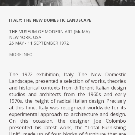
realised by ELCO - FIARM, Boffi, Ideal -
Standard, with Sormani's assistance. In 1984,
a retrospective of his work was held at the
ITALY: THE NEW DOMESTIC LANDSCAPE
Musée d'Art Moderne de Villeneuve. Later, in
2005, the Milan Triennial hosted the
THE MUSEUM OF MODERN ART (MoMA)
NEW YORK, USA
retrospective Joe Colombo Inventing the
26 MAY - 11 SEPTEMBER 1972
Future.
MORE INFO
The 1972 exhibition, Italy: The New Domestic
Landscape, presented a selection of works, theories
and historical contexts from different Italian design
studios and architects from the 1960s and early
1970s, the height of radical Italian design. Precisely
at this time, Italy was recognized worldwide for its
experimental approach to architecture and design.
On this occasion, the designer Joe Colombo
presented his latest work, the “Total Furnishing
Unit”, made up of four blocks of furniture that are