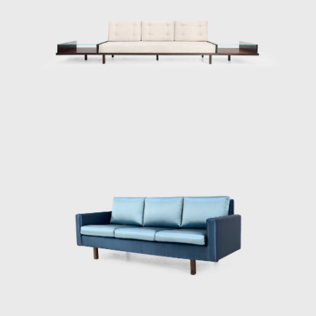
furniture should be light; in Tenreiro's words,
lightness has nothing to do with the weight
itself but with grace and functionality.
Testimony to the ideological alignment of
modern Brazilian furniture, Tenreiro's design
is rooted in the principle of stripping back the
unnecessary to demonstrate the true
beauty of an object while maintaining the
utmost function.
His acclaimed Three-legged Chair (ca.1947)
associates geometry with colour through the
particular use of Brazilian woods. It is
chromatically innovative composed of a
combination of timbers (imbuia, roxinho,
rosewood, ivory, and cabreúva), all with
varying shades. Tenreiro spoke of the