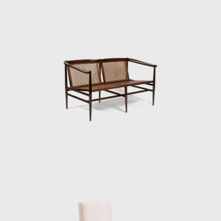
the artist explores the differences in color,
textures, and the veins of wood; his work
Circles (1979) demonstrated this.
Tenreiro's productions are renowned for
their combination of modern characteristics
that define mid-century Brazilian furniture,
such as simplicity, the use of local materials,
function, and artistic beauty.