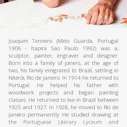
Joaquim Tenreiro (Melo Guarda, Portugal
1906 - Itapira Sao Paulo 1992) was a,
sculptor, painter, engraver and designer.
Born into a family of joiners, at the age of
two, his family emigrated to Brazil, settling in
Niterói, Rio de Janeiro. In 1914 he returned to
Portugal. He helped his father with
woodwork projects and began painting
classes. He returned to live in Brazil between
1925 and 1927. In 1928, he moved to Rio de
Janeiro permanently. He studied drawing at
the Portuguese Literary Lyceum and