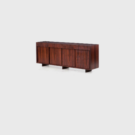
technical difficulties in creating these chairs—
of combining woods that retain different
levels of humidity, dry at varying rates, and
expand and shrink differently—but the
design's success speaks to his technical
prowess and to his artistic vision. Like other
Tenreiro furniture of this period, it has a light
and luminous appearance, contrasting with
the solid and sober furniture he previously
created for Laubisch & Hirth.
In some chairs and armchairs, Joaquim
explored weaving natural materials such as
straw that evoke indigenous braiding and
basketry. The use of wood and natural fibers
is generally associated with adapting
furniture to a tropical climate; together with