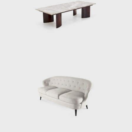
these organic compositions, other works of
Tenreiro's, such as the Structural Chair,
present straight lines, and geometric
elements, creating structures from both
wood (1957) and metal (1961). Tenreiro's
deep knowledge of wood is illustrated
through the poetic features in his works.
At the end of the 1960s, he closed his stores
and stopped manufacturing furniture for
personal and market reasons. Instead, he
returned to the realms of painting and
dedicated himself to sculpture. Techniques
discovered during his design days can be
seen in his sculptures. For example, the
chromatic composition of woods he
employed in the Three-Foot Chair was later
resumed in some sculptural reliefs, in which