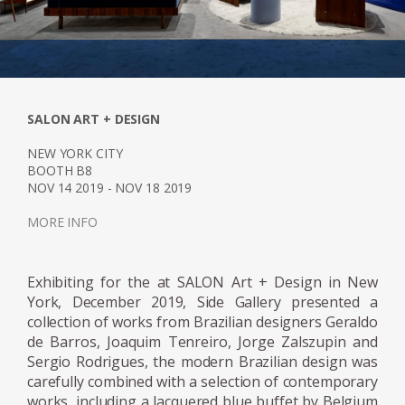
which would become renowned for its
modern furniture designs. Tenreiro's partner
insisted on selling traditional furniture, while
Tenreiro argued for a modern sensibility. In
the early years, Tenreiro designed both
conservative and modern furniture for their
SALON ART + DESIGN
inventory. However, by the late 1940s, the
NEW YORK CITY
modern movement had taken hold in Brazil,
BOOTH B8
and when only Tenreiro's original pieces sold,
NOV 14 2019 - NOV 18 2019
the shop dedicated itself solely to
MORE INFO
contemporary designs.
His success as a designer commenced in
Exhibiting for the at SALON Art + Design in New
York, December 2019, Side Gallery presented a
1942 when he was commissioned to design
collection of works from Brazilian designers Geraldo
and manufacture the furniture for the
de Barros, Joaquim Tenreiro, Jorge Zalszupin and
residence of Francisco Inácio Peixoto, in
Sergio Rodrigues, the modern Brazilian design was
Cataguases, in the interior of Minas Gerais.
carefully combined with a selection of contemporary
The residence was designed by architect
works, including a lacquered blue buffet by Belgium