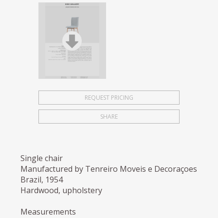
REQUEST PRICING
SHARE
Single chair
Manufactured by Tenreiro Moveis e Decoraçoes
Brazil, 1954
Hardwood, upholstery
Measurements