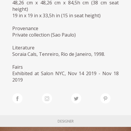
48,26 cm x 48,26 cm x 84,5h cm (38 cm seat
height)
19 in x 19 in x 33,5h in (15 in seat height)
Provenance
Private collection (Sao Paulo)
Literature
Soraia Cals, Tenreiro, Rio de Janeiro, 1998.
Fairs
Exhibited at Salon NYC, Nov 14 2019 - Nov 18
2019
DESIGNER