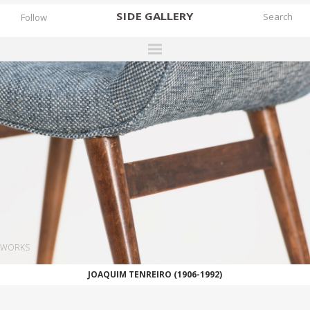
SIDE
GALLERY
Follow
DESIGNERS
EXHIBITIONS
FAIRS
WORKS
BOOKS
NEWS
STORIES
WORKS
ARCHIVES
JOAQUIM TENREIRO (1906-1992)
GALLERY
MY WISHLIST