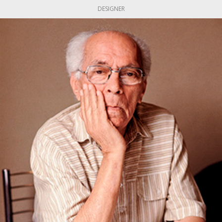
DESIGNER