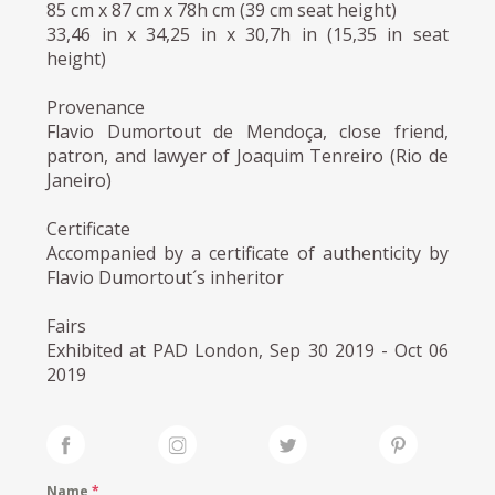
85 cm x 87 cm x 78h cm (39 cm seat height)
33,46 in x 34,25 in x 30,7h in (15,35 in seat
height)
Provenance
Flavio Dumortout de Mendoça, close friend,
patron, and lawyer of Joaquim Tenreiro (Rio de
Janeiro)
Certificate
Accompanied by a certificate of authenticity by
Flavio Dumortout´s inheritor
Fairs
Exhibited at PAD London, Sep 30 2019 - Oct 06
2019
Name
*