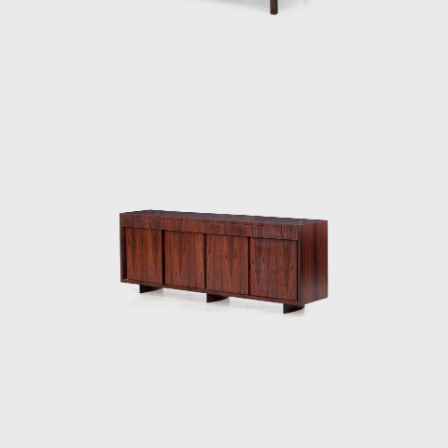
rosewood, ivory, and cabreúva), all with
varying shades. Tenreiro spoke of the
technical difficulties in creating these chairs—
of combining woods that retain different
levels of humidity, dry at varying rates, and
expand and shrink differently—but the
design's success speaks to his technical
prowess and to his artistic vision. Like other
Tenreiro furniture of this period, it has a light
and luminous appearance, contrasting with
the solid and sober furniture he previously
created for Laubisch & Hirth.
In some chairs and armchairs, Joaquim
explored weaving natural materials such as
straw that evoke indigenous braiding and
basketry. The use of wood and natural fibers