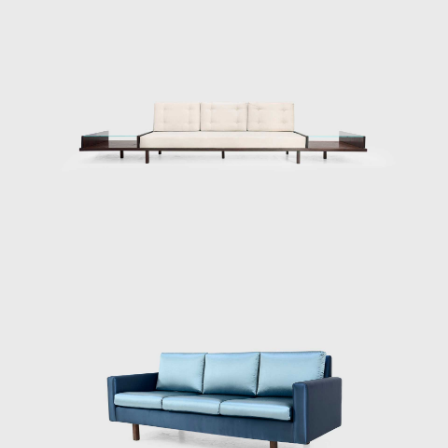
famous pieces. The chair was conceived
according to his principle that Brazilian
furniture should be light; in Tenreiro's words,
lightness has nothing to do with the weight
itself but with grace and functionality.
Testimony to the ideological alignment of
modern Brazilian furniture, Tenreiro's design
is rooted in the principle of stripping back the
unnecessary to demonstrate the true
beauty of an object while maintaining the
utmost function.
His acclaimed Three-legged Chair (ca.1947)
associates geometry with colour through the
particular use of Brazilian woods. It is
chromatically innovative composed of a
combination of timbers (imbuia, roxinho,