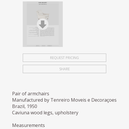
REQUEST PRICING
SHARE
Pair of armchairs
Manufactured by Tenreiro Moveis e Decoraçoes
Brazil, 1950
Caviuna wood legs, upholstery
Measurements