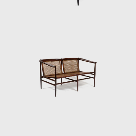
employed in the Three-Foot Chair was later
resumed in some sculptural reliefs, in which
the artist explores the differences in color,
textures, and the veins of wood; his work
Circles (1979) demonstrated this.
Tenreiro's productions are renowned for
their combination of modern characteristics
that define mid-century Brazilian furniture,
such as simplicity, the use of local materials,
function, and artistic beauty.