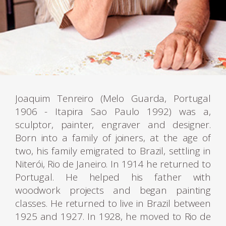
Joaquim Tenreiro (Melo Guarda, Portugal
1906 - Itapira Sao Paulo 1992) was a,
sculptor, painter, engraver and designer.
Born into a family of joiners, at the age of
two, his family emigrated to Brazil, settling in
Niterói, Rio de Janeiro. In 1914 he returned to
Portugal. He helped his father with
woodwork projects and began painting
classes. He returned to live in Brazil between
1925 and 1927. In 1928, he moved to Rio de