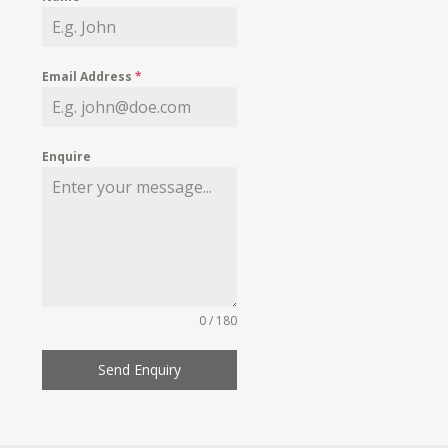
Email Address
*
Enquire
0 / 180
Send Enquiry