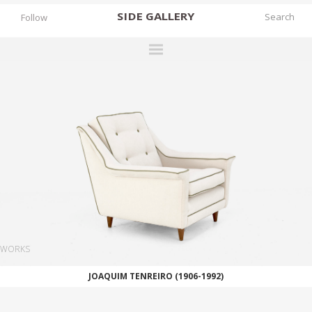
SIDE
GALLERY
Follow
DESIGNERS
EXHIBITIONS
FAIRS
WORKS
BOOKS
NEWS
STORIES
WORKS
ARCHIVES
JOAQUIM TENREIRO (1906-1992)
GALLERY
MY WISHLIST