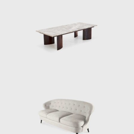
is generally associated with adapting
furniture to a tropical climate; together with
these organic compositions, other works of
Tenreiro's, such as the Structural Chair,
present straight lines, and geometric
elements, creating structures from both
wood (1957) and metal (1961). Tenreiro's
deep knowledge of wood is illustrated
through the poetic features in his works.
At the end of the 1960s, he closed his stores
and stopped manufacturing furniture for
personal and market reasons. Instead, he
returned to the realms of painting and
dedicated himself to sculpture. Techniques
discovered during his design days can be
seen in his sculptures. For example, the
chromatic composition of woods he