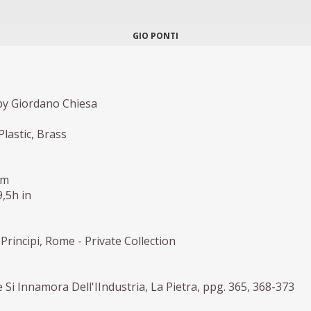
GIO PONTI
y Giordano Chiesa
Plastic, Brass
cm
9,5h in
Principi, Rome - Private Collection
e Si Innamora Dell'IIndustria, La Pietra, ppg. 365, 368-373