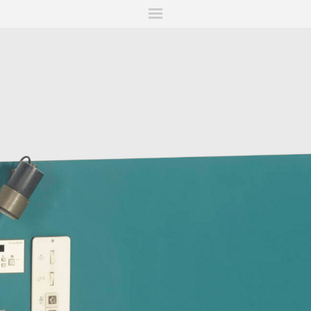
ITIONS
FAIRS
WORKS
BOOKS
NEWS
STORIES
AR
MY WISHLIST