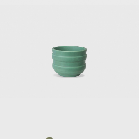
plan, became Italy's first skyscraper and a symbol of the postwar 
nowned architectural works, though, were built outside of Italy. On
n Caracas, built for Anala and Armando Planchart at the top of a hill,
t, Ponti designed the 10,000-square-foot, six-bedroom house, a
's most famous works is Villa Nemazee (1957–1964) in Tehran. T
tion of Mohsen Foroughi, architect and dean of the Faculty of F
veloped a design based on the traditional Iranian courtyard hou
ge status, making its future uncertain. Italian artist and ceramicist
ings of both villas.
rds the end of his career, Ponti was on an intense mission to e
 time, he designed and built facades resembling undulated and p
 patterns. In 1970, he finished the Taranto Cathedral, a white 
 with openings. In 1971, he contributed to the exterior enve
 Gio Ponti building in North America. He also submitted the proj
given the title of Commander of the Royal Order of Vasa in St
 for his artistic merits, the gold medal from the Académie d'Archi
oyal College of Art.