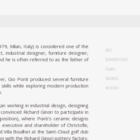
9, Milan, Italy) is considered one of the
BIO
, industrial designer, furniture designer,
and he is often referred to as the father of
EXHIBITIONS
FAIRS
WORKS
eer, Gio Ponti produced several furniture
n skills while exploring modern production
BOOKS
y.
n working in industrial design, designing
convinced Richard Ginori to participate in
position), where Ponti's ceramic designs
e executive and shareholder of Christofle,
Villa Bouilhet at the Saint-Cloud golf club
on with the Richard Ginori pottery factory,