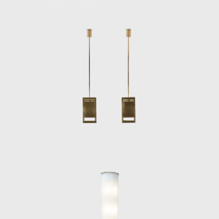
exposed entrepren
Arte, a company th
furnishing accesso
In the 1940s, Pon
animal motifs in 
During the early 
mainly consisted 
with the other in
Sarfatti, Ponti de
friendship with th
In the late 1940s
work was portraye
are the armchair
suspension syste
Amedeo Cassina (1
which was origina
for Cassina (1957
Cassina; the Cont