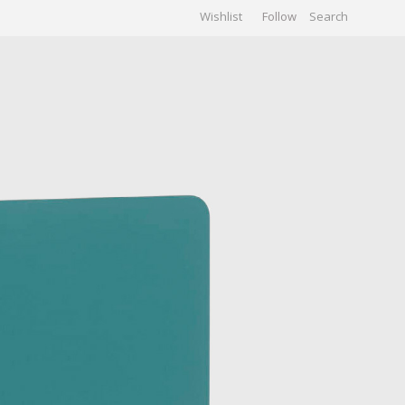
Wishlist
Follow
CHIVES
GALLERY