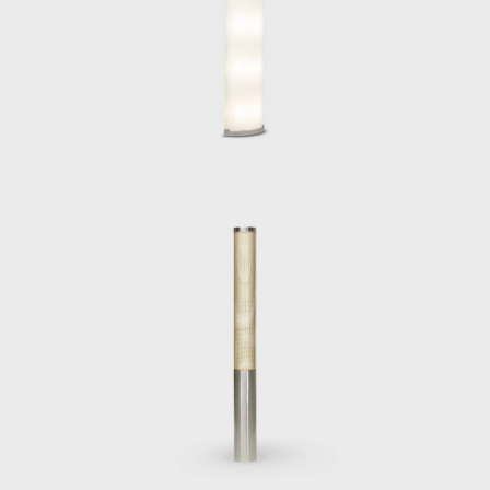
Gabriela chair, or
Other important Po
the series of cha
the designs of ca
the vanity desk or
the side table D 5
the 1960 and 1964
many furniture pi
Gio Ponti particip
Sorrento (1960) a
unique modern sen
and Ico Parisi.
In 1966, he invit
drove forward Mart
Among Ponti's arc
the Catholic Press
1950, Alberto Pir
company's offices
the construction 