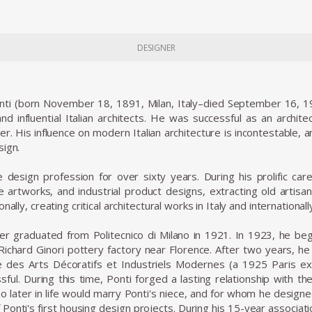
DESIGNER
nti (born November 18, 1891, Milan, Italy–died September 16, 197
d influential Italian architects. He was successful as an architect
her. His influence on modern Italian architecture is incontestable, 
sign.
design profession for over sixty years. During his prolific car
e artworks, and industrial product designs, extracting old artisa
nally, creating critical architectural works in Italy and internationall
r graduated from Politecnico di Milano in 1921. In 1923, he bega
Richard Ginori pottery factory near Florence. After two years, he 
le des Arts Décoratifs et Industriels Modernes (a 1925 Paris ex
ful. During this time, Ponti forged a lasting relationship with th
 later in life would marry Ponti's niece, and for whom he designed 
 Ponti's first housing design projects. During his 15-year associati