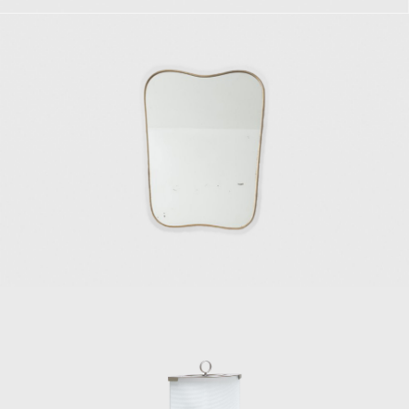
ntana to embark on the venture of Fontana
d in manufacturing furniture, lighting, and
ive panels, and new objects of design and
t designing Murano glassware for Venini.
and somewhat methodic collaboration, as it
and engravings. During the 1950s, in line
er, Paolo de Poli, Pietro Chiesa, and Gino
947, Gio Ponti established a long and strong
collaborating in the design studio La Ruota.
s and sofas of significant popularity. His
sistent. Among his important chair designs
nclined and angular wooden frame and a
irelli; the Model 111, also for Figli di
1953); the Mariposa, or butterfly, chair,
fully omnipresent Superleggera chair, also
nship designing furniture and objects for
mchair for Poltrona Frau in 1966; and the