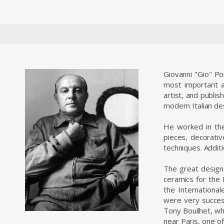
Giovanni "Gio" Po
most important an
artist, and publis
modern Italian de
He worked in the 
pieces, decorativ
techniques. Additio
The great designe
ceramics for the 
the Internationa
were very success
Tony Bouilhet, who
near Paris, one of