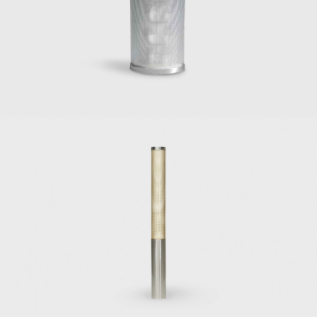
 the Sedia di poco sedile, for Pallucco (1971).
nti designs for Italian furniture manufacturers include
irs, lounges, desk chairs, and desks designed in 1950 for the Vembi
binets and sideboards for Singer & Sons (1951);
 vanity dressing table for Giordano Chiesa (1951);
551 designed initially for his house in Via Dezza in Milan (1954);
 furnishings for the hotels Parco del Principe in Rome and Parco de
eces he designed in the late 1960s for Tecno, Osvaldo Borsani's f
ated in the architectural and interior design of two important hotel
nd the Hotel Parco Dei Principe in Roma (1964). The interiors f
suality that evoked sophistication and style. The projects were cr
ed lighting designer Elio Martinelli to showcase his lamps at the 
inelli's career as an innovative light designer.
hitectural masterpieces of the 1930s are the Institute of Mathe
 Exhibition in Vatican City (1936), and the first office block of 
elli, the owner of the Pirelli tire company, selected Gio Ponti to 
. Gio Ponti hired architects Pier Luigi Nervi and Arturo Danusso t
of the Pirelli Tower in 1956. When completed in 1958, the 32-stor