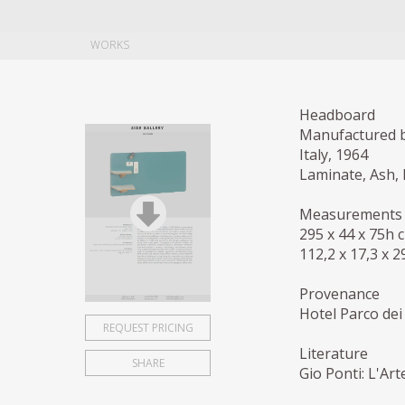
WORKS
Headboard
Manufactured b
Italy, 1964
Laminate, Ash, 
Measurements
295 x 44 x 75h 
112,2 x 17,3 x 2
Provenance
Hotel Parco dei 
REQUEST PRICING
Literature
SHARE
Gio Ponti: L'Art