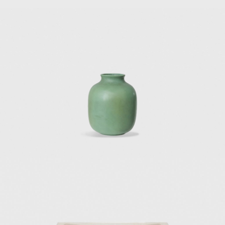
economic recovery of Italy.
e of these works is Villa Planchart, or “El
 or cerro, overlooking Caracas. For the Villa
nd the furniture and decorative objects.
he Namazee family commissioned this home
ine Arts at Tehran University. For Villa
se. The Iranian regime has since revoked
 Fausto Melotti collaborated on the interior
xplore transparency and lightness in his
erforated sheets of paper with geometric
rectangular building with a huge concrete
lope design of the Denver Art Museum in
ect design for the future Centre Pompidou
ockholm. He also obtained the Accademia
tecture in Paris, and an honorary doctorate