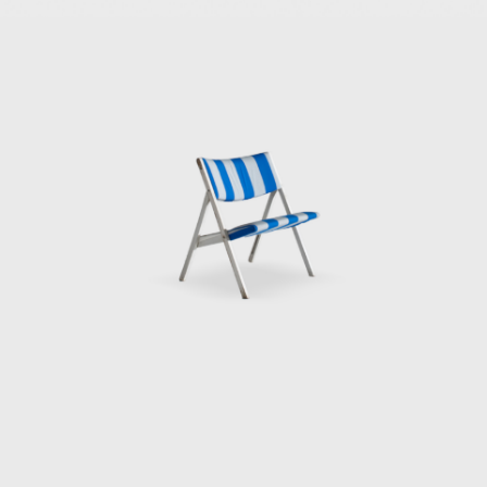
unique hexagonal 
Two of his most re
Cerrito” (1955), i
Planchart projec
Another of Ponti
at the recommenda
Namezee, Ponti de
the villa's herita
design and furnish
In the 1970s towa
work. During this
shapes and unique
façade punctured
Colorado—the only
in Paris.
In 1934, he was 
d'Italia Art Prize
from the London R