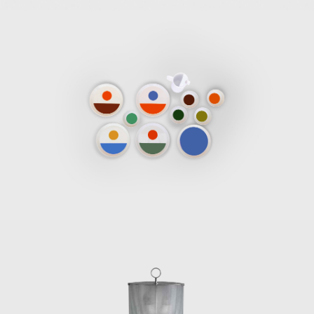
eurial spirit and invited Pietro Chiesa to join him and Luigi Fo
at would become a force in Italian furniture design that specialize
ries.
ti collaborated with Paolo de Poli to produce furniture, decorat
sculptural forms, and in 1946, he started three years of involvemen
1930s, Gio Ponti and Piero Fornasetti started a long, productive, 
of Ponti-designed furniture decorated with Fornasetti paintings 
fluential Italian designers, such as Nino Zoncada, Gustavo Pulitz
signed the interiors, including the furniture for ocean liners. In 1
e Italian architect and designer Ico Parisi and his wife, Luisa Aiani, 
 and 1950s, Ponti became a bountiful furniture designer, his chair
d with a joyful spirit and a sensitivity to modernism that are per
 model no. 811 for Figli di Amedeo Cassina (1950), with an i
m for the seat and backrest made out of elastic belts made by P
950); the Diamond sofa, originally made for his house (Cassina,
lly designed for the Villa Planchart in Caracas (1955); the success
), the crowning achievement of a long and fruitful work relatio
inuum rattan chair for Pierantonio Bonacina (1963); the Dezza ar