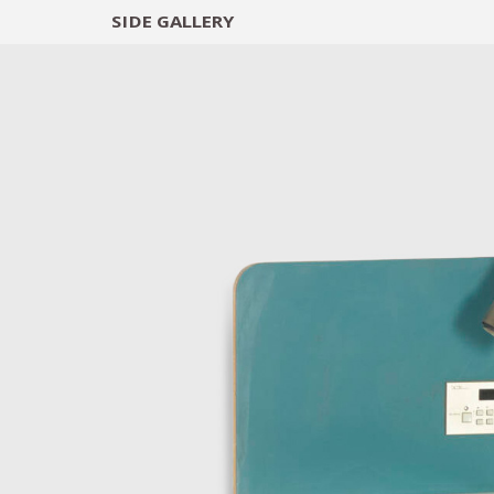
SIDE
GALLERY
DESIGNERS
EXHIB