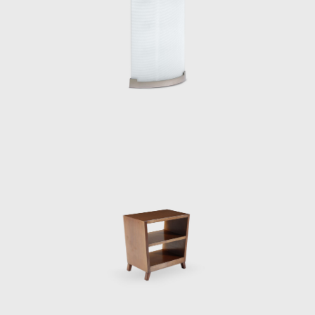
-Burroughs office in Genoa;
l Principe in Sorrento; and
urniture manufacturing company.
s in Italy: the Hotel Parco Dei Principe in
or these two hotels were designed with a
eated in collaboration with Fausto Melotti
opening of the Eurodomus exhibition, which
matics at the University of Rome (1934),
the Montecatini company in Milan (1936). In
design and develop a building to house his
o collaborate with him, and the team began
y, 127-meter-high Pirelli Tower, with its