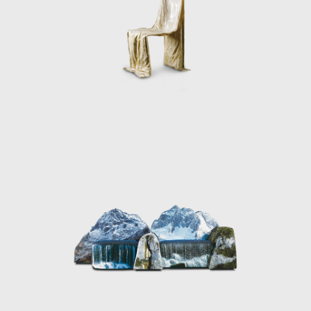
anscends traditional definitions and does not belong on a pedesta
needs and realities of contemporary life. His fearless explorat
 indelible mark on the field, inspiring generations to view design 
ion of human experience.