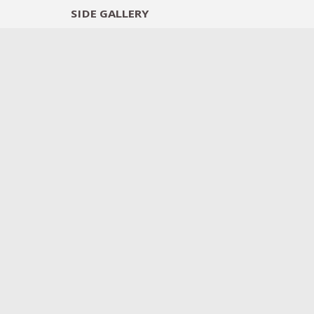
SIDE
GALLERY
DESIGNERS
EXHIB