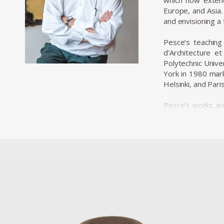
which now extend
Europe, and Asia.
and envisioning a
Pesce’s teaching 
d'Architecture e
Polytechnic Unive
York in 1980 mark
Helsinki, and Paris
Pesce’s works are
over 30 permanen
Francisco, the M
Centre Pompidou i
Osaka, have beco
These projects 
materials and tec
Throughout his 
Innovation and D
Prize from the Fa
to both design an