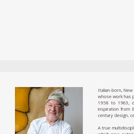
Italian-born, New
whose work has pu
1958 to 1963, d
inspiration from
century design, ce
A true multidiscip