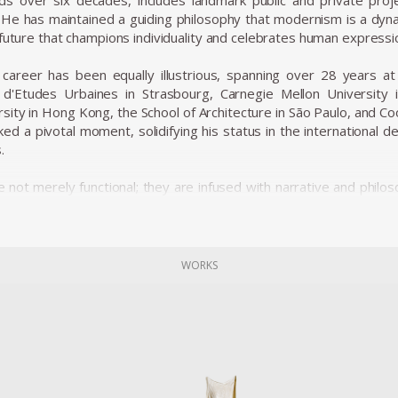
s over six decades, includes landmark public and private proje
 He has maintained a guiding philosophy that modernism is a dyn
 future that champions individuality and celebrates human expressi
career has been equally illustrious, spanning over 28 years at le
t d'Etudes Urbaines in Strasbourg, Carnegie Mellon University
rsity in Hong Kong, the School of Architecture in São Paulo, and 
ed a pivotal moment, solidifying his status in the international d
.
 not merely functional; they are infused with narrative and philos
t collections in the world’s foremost museums, such as the M
etropolitan Museum of Art, the Vitra Design Museum, the Victor
n Paris. His pieces, like the iconic Up5 chair (often referred to 
me emblematic of his style—works that disrupt traditional bound
WORKS
showcase his commitment to expressive, human-centered des
hnologies.
career, Pesce has been honored with numerous prestigious aw
esign in 1993, the Architektur & Wohnen Designer of the Year A
shion Institute of Technology in New York in 2009. These accolade
d architecture.