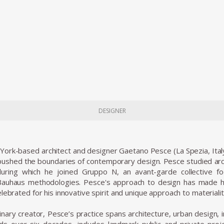
DESIGNER
 York-based architect and designer Gaetano Pesce (La Spezia, Ital
shed the boundaries of contemporary design. Pesce studied archi
uring which he joined Gruppo N, an avant-garde collective 
 Bauhaus methodologies. Pesce's approach to design has made hi
lebrated for his innovative spirit and unique approach to materiali
linary creator, Pesce’s practice spans architecture, urban design, i