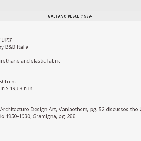
GAETANO PESCE (1939-)
‘UP3’
y B&B Italia
ethane and elastic fabric
 50h cm
in x 19,68 h in
Architecture Design Art, Vanlaethem, pg. 52 discusses the
io 1950-1980, Gramigna, pg. 288