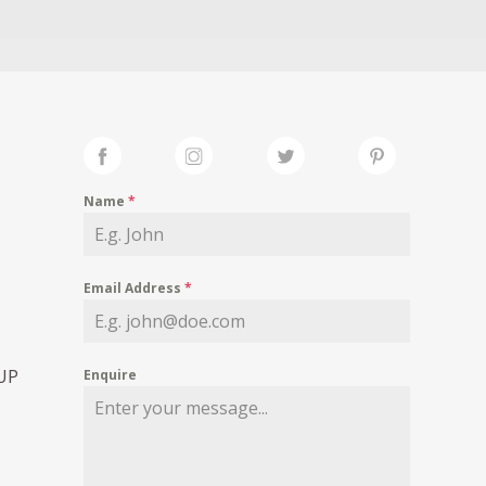
Name
*
Email Address
*
 UP
Enquire