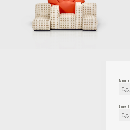
Nam
Email