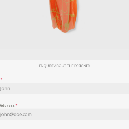
ENQUIRE ABOUT THE DESIGNER
e
*
 Address
*