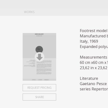
WORKS
Footrest model 
Manufactured b
Italy, 1969
Expanded polyur
Measurements
60 cm x60 cm x
23,62 in x 23,62 
Literature
Gaetano Pesce 
REQUEST PRICING
series Repertor
SHARE