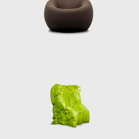
For Pesce, art tr
response to the 
design has left an
essential express