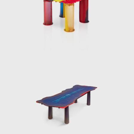
l; instead, it should serve as a creative
ion of new languages and technologies in
not just as a functional solution but as an