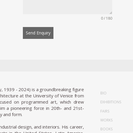
0 / 180
Send Enquiry
y, 1939 - 2024) is a groundbreaking figure
BIO
tecture at the University of Venice from
focused on programmed art, which drew
EXHIBITIONS
m a pioneering force in 20th- and 21st-
FAIRS
ty and form.
WORKS
ndustrial design, and interiors. His career,
BOOKS