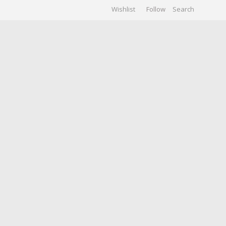
Wishlist
Follow
CHIVES
GALLERY